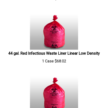
44 gal. Red Infectious Waste Liner Linear Low Density
1 Case
$
68.02