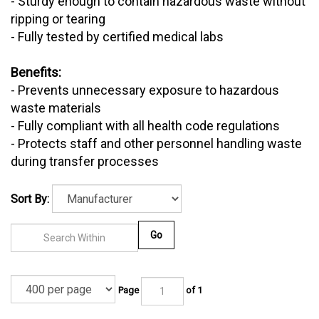
- Sturdy enough to contain hazardous waste without
ripping or tearing
- Fully tested by certified medical labs
Benefits:
- Prevents unnecessary exposure to hazardous
waste materials
- Fully compliant with all health code regulations
- Protects staff and other personnel handling waste
during transfer processes
Sort By:
Go
Page
of 1