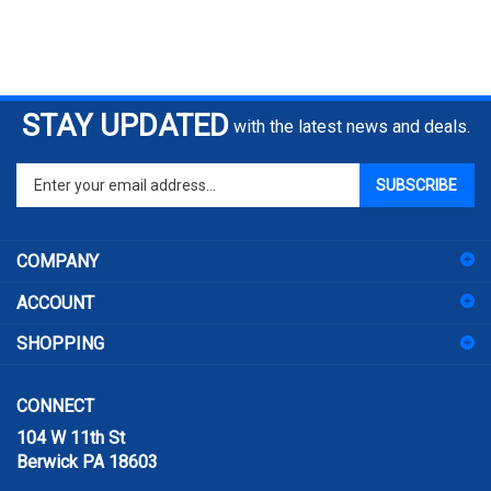
STAY UPDATED
with the latest news and deals.
Enter
SUBSCRIBE
your
email
address
COMPANY
to
sign
ACCOUNT
up
for
SHOPPING
our
newsletter
CONNECT
104 W 11th St
Berwick PA 18603
Email:
sales@prismpak.com