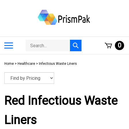
Skip
to
content
Search
Toggle
0
Submit
store
mobile
search
menu
Home
>
Healthcare
>
Infectious Waste Liners
Red Infectious Waste
Liners