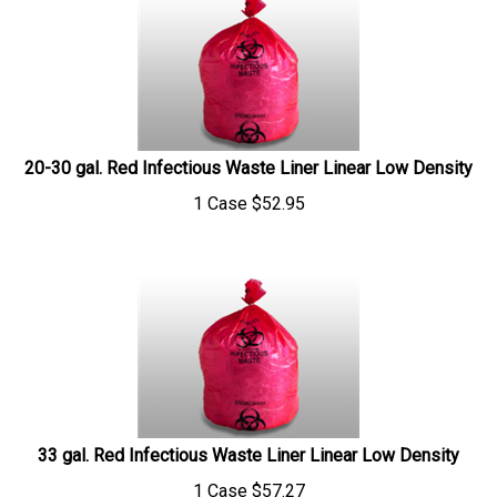
20-30 gal. Red Infectious Waste Liner Linear Low Density
1 Case
$
52.95
33 gal. Red Infectious Waste Liner Linear Low Density
1 Case
$
57.27