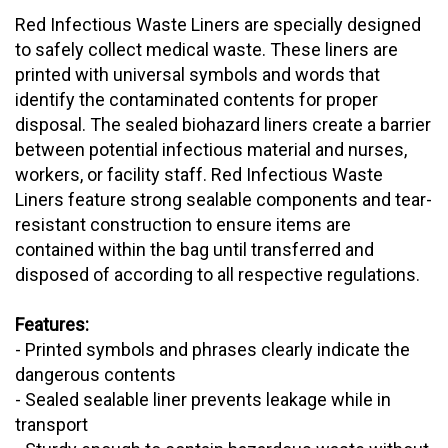
Red Infectious Waste Liners are specially designed
to safely collect medical waste. These liners are
printed with universal symbols and words that
identify the contaminated contents for proper
disposal. The sealed biohazard liners create a barrier
between potential infectious material and nurses,
workers, or facility staff. Red Infectious Waste
Liners feature strong sealable components and tear-
resistant construction to ensure items are
contained within the bag until transferred and
disposed of according to all respective regulations.
Features:
- Printed symbols and phrases clearly indicate the
dangerous contents
- Sealed sealable liner prevents leakage while in
transport