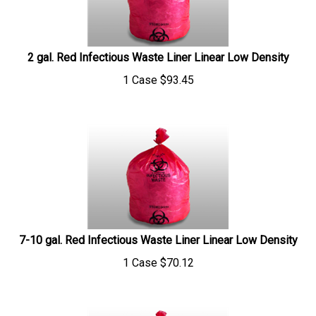
2 gal. Red Infectious Waste Liner Linear Low Density
1 Case
$
93.45
7-10 gal. Red Infectious Waste Liner Linear Low Density
1 Case
$
70.12