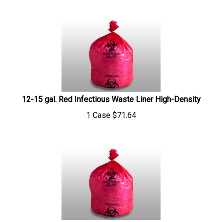
12-15 gal. Red Infectious Waste Liner High-Density
1 Case
$
71.64
33 gal. Red Infectious Waste Liner High-Density