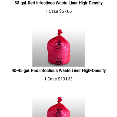
1 Case
$
67.06
40-45 gal. Red Infectious Waste Liner High-Density
1 Case
$
101.33