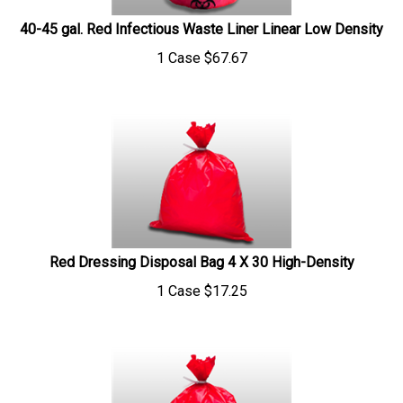
40-45 gal. Red Infectious Waste Liner Linear Low Density
1 Case
$
67.67
Red Dressing Disposal Bag 4 X 30 High-Density
1 Case
$
17.25