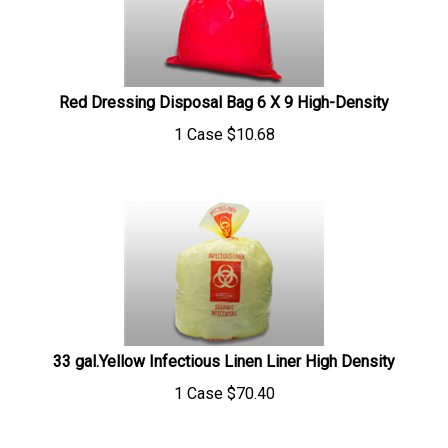
Red Dressing Disposal Bag 6 X 9 High-Density
1 Case
$
10.68
33 gal.Yellow Infectious Linen Liner High Density
1 Case
$
70.40