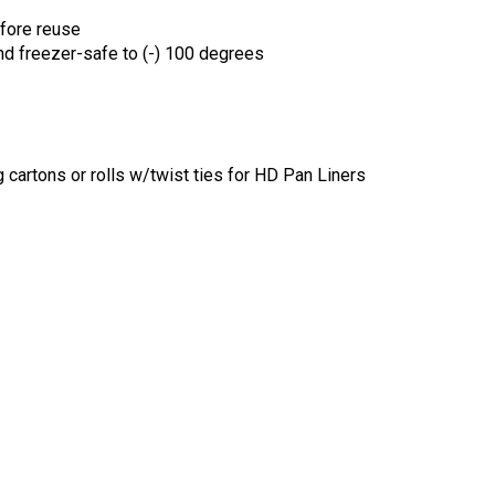
efore reuse
nd freezer-safe to (-) 100 degrees
 cartons or rolls w/twist ties for HD Pan Liners