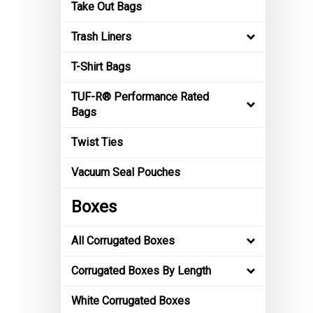
Take Out Bags
Trash Liners
T-Shirt Bags
TUF-R® Performance Rated
Bags
Twist Ties
Vacuum Seal Pouches
Boxes
All Corrugated Boxes
Corrugated Boxes By Length
White Corrugated Boxes