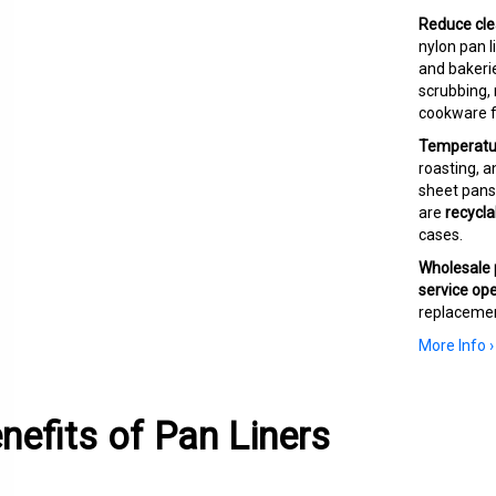
Reduce cle
nylon pan 
and bakerie
scrubbing,
cookware f
Temperature
roasting, a
sheet pans,
are
recycla
cases.
Wholesale p
service ope
replacemen
More Info ›
nefits of Pan Liners