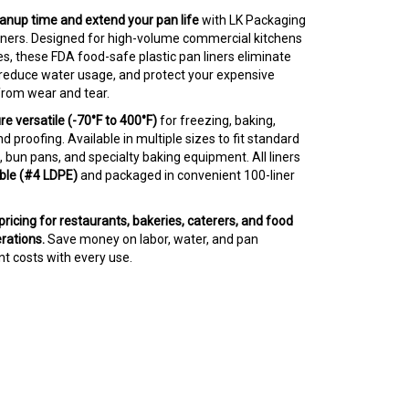
anup time and extend your pan life
with LK Packaging
liners. Designed for high-volume commercial kitchens
s, these FDA food-safe plastic pan liners eliminate
 reduce water usage, and protect your expensive
rom wear and tear.
 versatile (-70°F to 400°F)
for freezing, baking,
nd proofing. Available in multiple sizes to fit standard
 bun pans, and specialty baking equipment. All liners
ble (#4 LDPE)
and packaged in convenient 100-liner
ricing for restaurants, bakeries, caterers, and food
rations.
Save money on labor, water, and pan
t costs with every use.