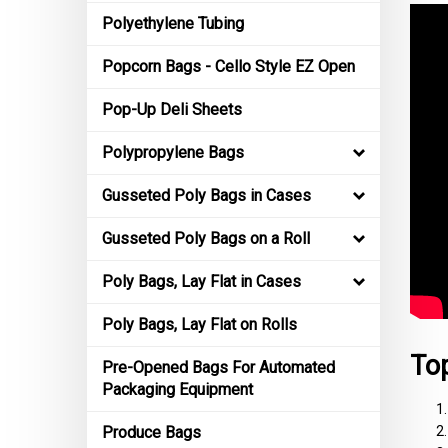
Polyethylene Tubing
Popcorn Bags - Cello Style EZ Open
Pop-Up Deli Sheets
Polypropylene Bags
Gusseted Poly Bags in Cases
Gusseted Poly Bags on a Roll
Poly Bags, Lay Flat in Cases
Poly Bags, Lay Flat on Rolls
Top
Pre-Opened Bags For Automated
Packaging Equipment
Produce Bags