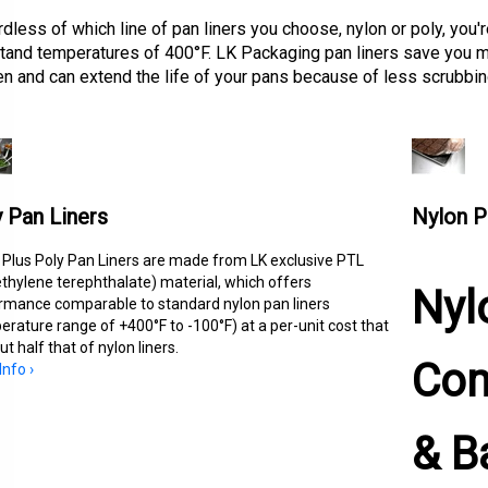
dless of which line of pan liners you choose, nylon or poly, you'r
tand temperatures of 400°F. LK Packaging pan liners save you m
en and can extend the life of your pans because of less scrubbin
 Pan Liners
Nylon P
 Plus Poly Pan Liners are made from LK exclusive PTL
ethylene terephthalate) material, which offers
Nyl
rmance comparable to standard nylon pan liners
erature range of +400°F to -100°F) at a per-unit cost that
ut half that of nylon liners.
Com
nfo ›
& B