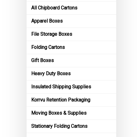
All Chipboard Cartons
Apparel Boxes
File Storage Boxes
Folding Cartons
Gift Boxes
Heavy Duty Boxes
Insulated Shipping Supplies
Korrvu Retention Packaging
Moving Boxes & Supplies
Stationary Folding Cartons