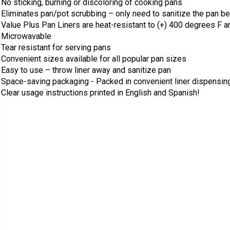
No sticking, burning or discoloring of cooking pans
Eliminates pan/pot scrubbing – only need to sanitize the pan b
Value Plus Pan Liners are heat-resistant to (+) 400 degrees F a
Microwavable
Tear resistant for serving pans
Convenient sizes
a
vailable for all popular pan sizes
Easy to use – throw liner away and sanitize pan
Space-saving packaging -
Packed in convenient liner dispensing
Clear usage instructions printed in English and Spanish!