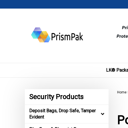
Skip
to
content
Pr
Prote
LK® Packa
Home
Security Products
Deposit Bags, Drop Safe, Tamper
Po
Evident