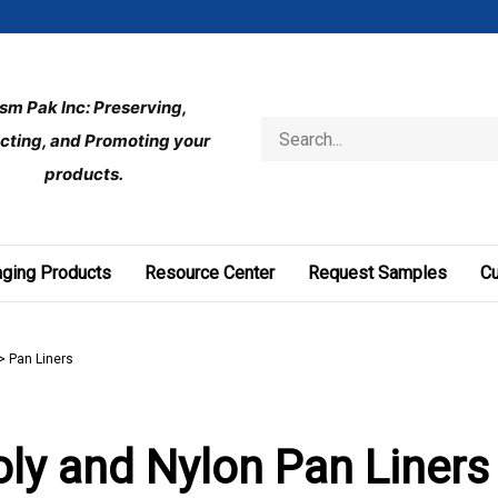
ism Pak Inc: Preserving, 
Search
cting, and Promoting your 
store
products.
ging Products
Resource Center
Request Samples
C
>
Pan Liners
ly and Nylon Pan Liners