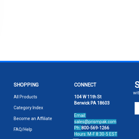
SHOPPING
CONNECT
wit
All Products
104 W 11th St
Berwick PA 18603
En
Category Index
yo
Email:
em
Become an Affiliate
sales@prismpak.com
ad
Ph:
800-569-1266
FAQ/Help
to
Hours: M-F 8:30-5 EST
si