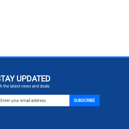
STAY UPDATED
h the latest news and deals.
ter
SUBSCRIBE
ur
ail
dress
gn