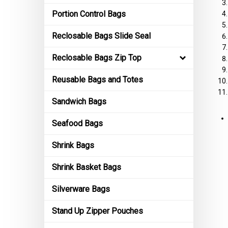
Portion Control Bags
Reclosable Bags Slide Seal
Reclosable Bags Zip Top
Reusable Bags and Totes
Sandwich Bags
Seafood Bags
Shrink Bags
Shrink Basket Bags
Silverware Bags
Stand Up Zipper Pouches