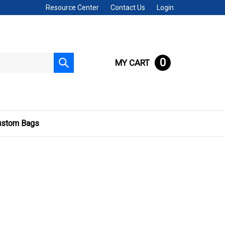
Resource Center
Contact Us
Login
0
MY CART
Submit
search
ustom Bags