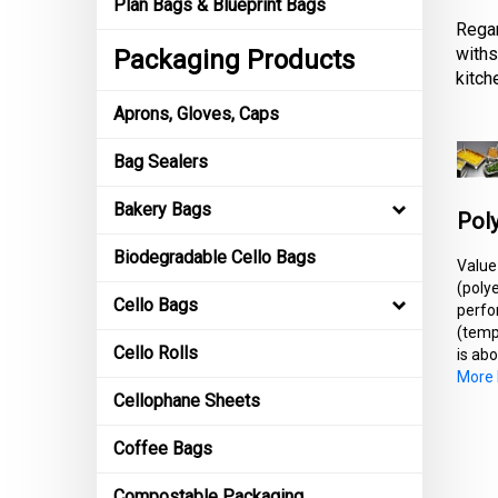
Plan Bags & Blueprint Bags
Regar
withs
Packaging Products
kitch
Aprons, Gloves, Caps
Bag Sealers
Bakery Bags
Poly
Biodegradable Cello Bags
Value
(poly
Cello Bags
perfo
(temp
Cello Rolls
is abo
More I
Cellophane Sheets
Coffee Bags
Compostable Packaging