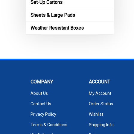
Set-Up Cartons
Sheets & Large Pads
Weather Resistant Boxes
COMPANY
ACCOUNT
About Us
My Account
Contact Us
Order Status
Privacy Policy
Wishlist
Terms & Conditions
Shipping Info