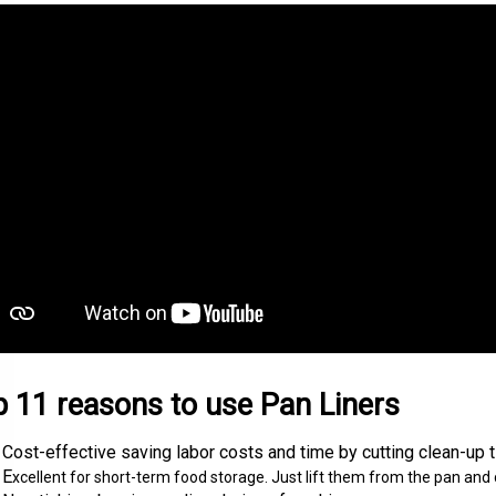
 11 reasons to use Pan Liners
Cost-effective saving labor costs and time by cutting clean-up ti
E
xcellent for short-term food storage. Just lift them from the pan and cl