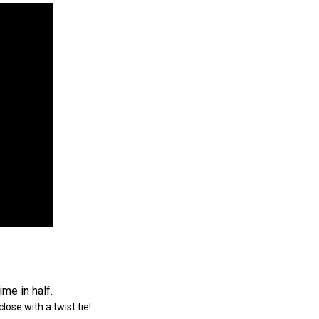
me in half.
ose with a twist tie!