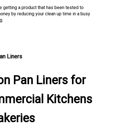
e getting a product that has been tested to
oney by reducing your clean up time in a busy
g.
an Liners
on Pan Liners for
mercial Kitchens
akeries