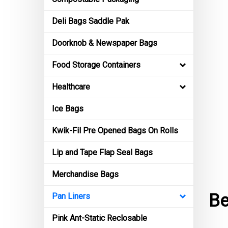
Deli Bags Saddle Pak
Doorknob & Newspaper Bags
Food Storage Containers
Healthcare
Ice Bags
Kwik-Fil Pre Opened Bags On Rolls
Lip and Tape Flap Seal Bags
Merchandise Bags
Be
Pan Liners
Pink Ant-Static Reclosable