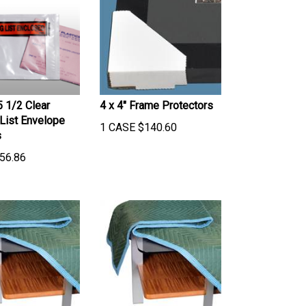
5 1/2 Clear
4 x 4" Frame Protectors
List Envelope
1 CASE
$
140.60
s
56.86