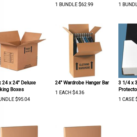
1 BUNDLE
$
62.99
1 BUND
x 24 x 24" Deluxe
24" Wardrobe Hanger Bar
3 1/4 x 
king Boxes
Protecto
1 EACH
$
4.36
UNDLE
$
95.04
1 CASE