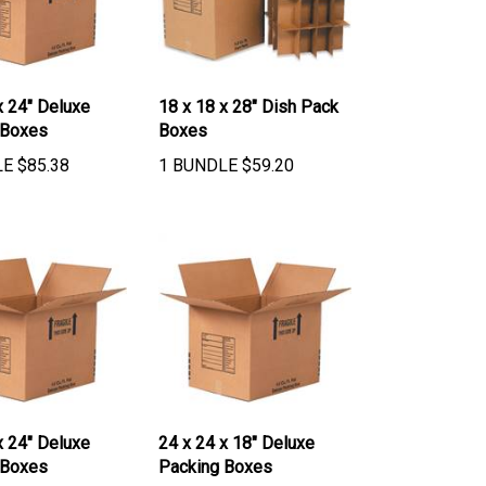
x 24" Deluxe
18 x 18 x 28" Dish Pack
 Boxes
Boxes
LE
$
85.38
1 BUNDLE
$
59.20
x 24" Deluxe
24 x 24 x 18" Deluxe
 Boxes
Packing Boxes