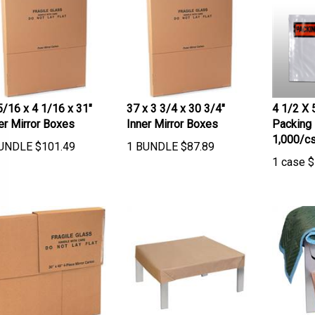
5/16 x 4 1/16 x 31"
37 x 3 3/4 x 30 3/4"
4 1/2 X 
er Mirror Boxes
Inner Mirror Boxes
Packing 
1,000/c
UNDLE
$
101.49
1 BUNDLE
$
87.89
1 case
$