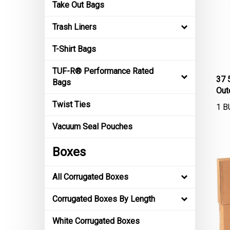
Take Out Bags
Trash Liners
T-Shirt Bags
TUF-R® Performance Rated
37 
Bags
Out
1 B
Twist Ties
Vacuum Seal Pouches
Boxes
All Corrugated Boxes
Corrugated Boxes By Length
White Corrugated Boxes