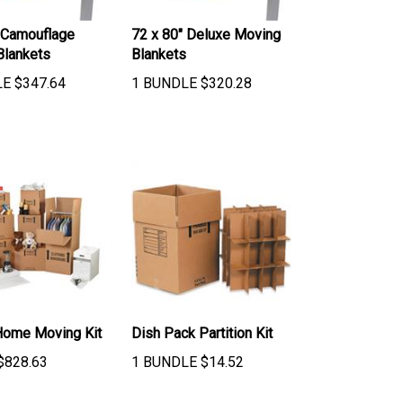
 Camouflage
72 x 80" Deluxe Moving
Blankets
Blankets
LE
$
347.64
1 BUNDLE
$
320.28
Home Moving Kit
Dish Pack Partition Kit
$
828.63
1 BUNDLE
$
14.52