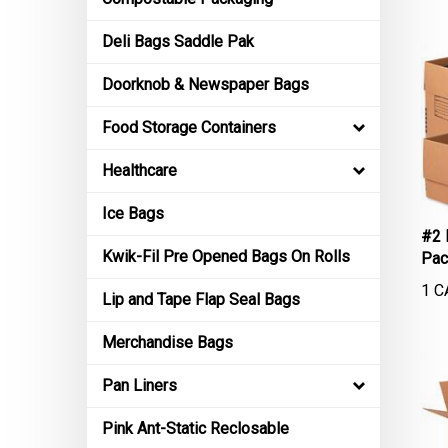
Deli Bags Saddle Pak
Doorknob & Newspaper Bags
Food Storage Containers
Healthcare
Ice Bags
#2 
Pac
Kwik-Fil Pre Opened Bags On Rolls
1 C
Lip and Tape Flap Seal Bags
Merchandise Bags
Pan Liners
Pink Ant-Static Reclosable