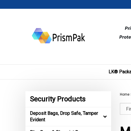
Skip
to
content
Pr
Prote
LK® Packa
Home
Security Products
Deposit Bags, Drop Safe, Tamper
Evident