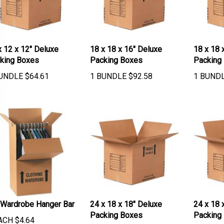
x 12 x 12" Deluxe
18 x 18 x 16" Deluxe
18 x 18 
king Boxes
Packing Boxes
Packing
UNDLE
$
64.61
1 BUNDLE
$
92.58
1 BUND
 Wardrobe Hanger Bar
24 x 18 x 18" Deluxe
24 x 18 
Packing Boxes
Packing
ACH
$
4.64