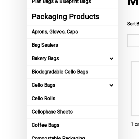
M
Plan Bags & Blueprint Bags
Packaging Products
Sort B
Aprons, Gloves, Caps
Bag Sealers
Bakery Bags
Biodegradable Cello Bags
Cello Bags
Cello Rolls
Cellophane Sheets
1 c
Coffee Bags
Compostable Packaging