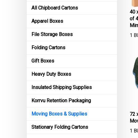
All Chipboard Cartons
40 
of 
Apparel Boxes
Mir
1 B
File Storage Boxes
Folding Cartons
Gift Boxes
Heavy Duty Boxes
Insulated Shipping Supplies
Korrvu Retention Packaging
72 
Moving Boxes & Supplies
Mov
Stationary Folding Cartons
1 B