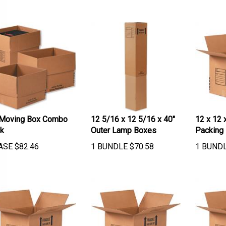
Moving Box Combo
12 5/16 x 12 5/16 x 40"
12 x 12 
k
Outer Lamp Boxes
Packing
ASE
$
82.46
1 BUNDLE
$
70.58
1 BUND