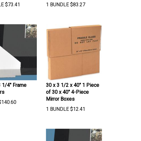
LE
$
73.41
1 BUNDLE
$
83.27
3 1/4" Frame
30 x 3 1/2 x 40" 1 Piece
rs
of 30 x 40" 4-Piece
Mirror Boxes
$
140.60
1 BUNDLE
$
12.41