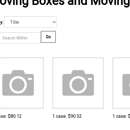
oving Boxes and Moving
y:
Go
ase:
$
80.12
1 case:
$
90.52
1 case: