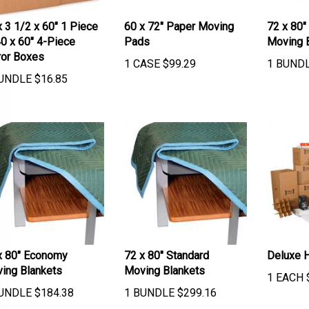
x 3 1/2 x 60" 1 Piece
60 x 72" Paper Moving
72 x 80"
40 x 60" 4-Piece
Pads
Moving 
ror Boxes
1 CASE
$
99.29
1 BUND
UNDLE
$
16.85
x 80" Economy
72 x 80" Standard
Deluxe 
ing Blankets
Moving Blankets
1 EACH
UNDLE
$
184.38
1 BUNDLE
$
299.16