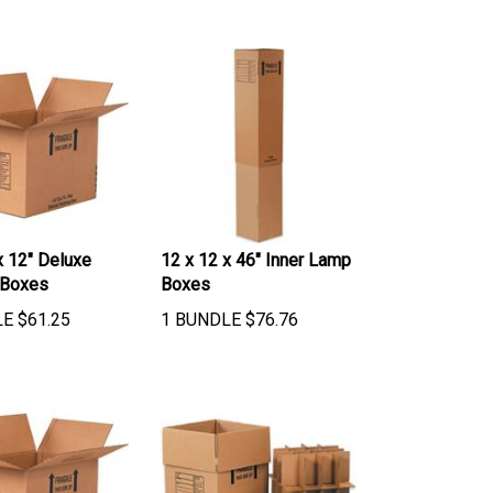
x 12" Deluxe
12 x 12 x 46" Inner Lamp
 Boxes
Boxes
LE
$
61.25
1 BUNDLE
$
76.76