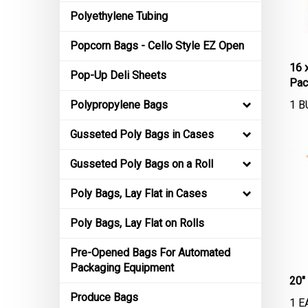
Polyethylene Tubing
Popcorn Bags - Cello Style EZ Open
16 
Pop-Up Deli Sheets
Pac
1 B
Polypropylene Bags
Gusseted Poly Bags in Cases
Gusseted Poly Bags on a Roll
Poly Bags, Lay Flat in Cases
Poly Bags, Lay Flat on Rolls
Pre-Opened Bags For Automated
Packaging Equipment
20"
1 E
Produce Bags