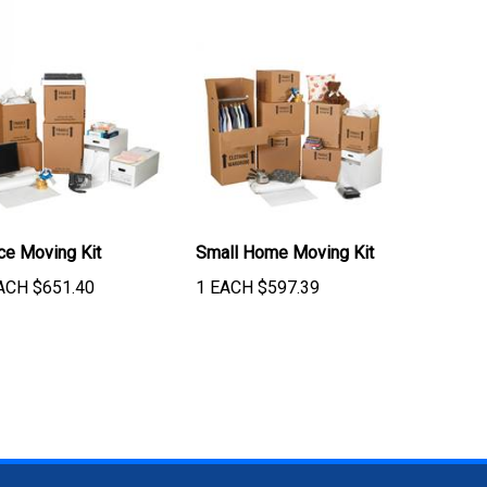
ice Moving Kit
Small Home Moving Kit
ACH
$
651.40
1 EACH
$
597.39