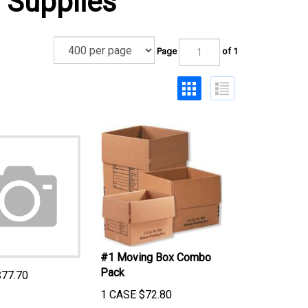
 Supplies
Page
of 1
#1 Moving Box Combo
Pack
$
77.70
1 CASE
$
72.80