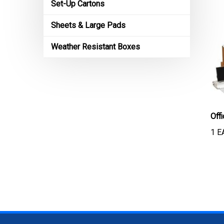
Set-Up Cartons
Sheets & Large Pads
Weather Resistant Boxes
Off
1 E