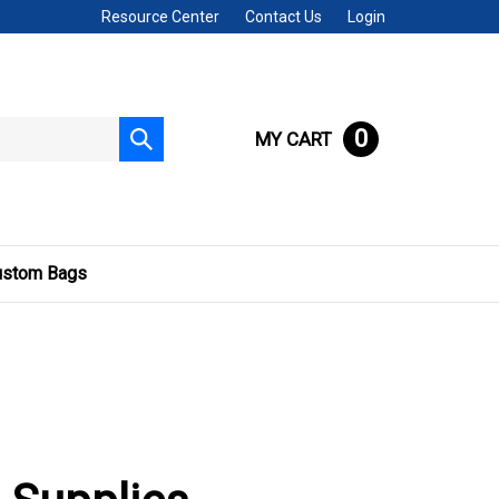
Resource Center
Contact Us
Login
0
MY CART
Submit
search
ustom Bags