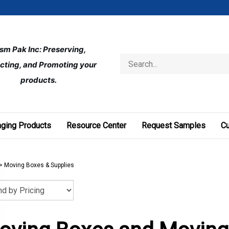
ism Pak Inc: Preserving, 
Search
cting, and Promoting your 
store
products.
ging Products
Resource Center
Request Samples
C
>
Moving Boxes & Supplies