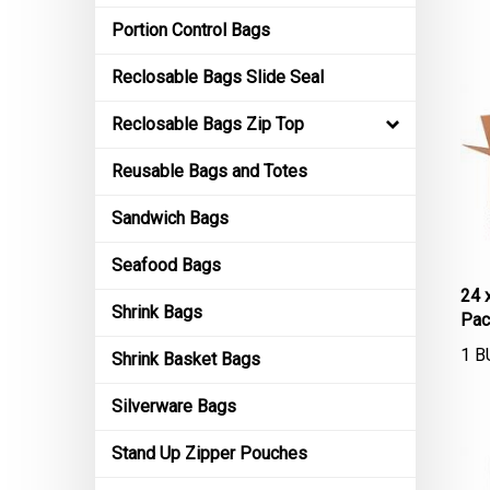
Portion Control Bags
Reclosable Bags Slide Seal
Reclosable Bags Zip Top
Reusable Bags and Totes
Sandwich Bags
Seafood Bags
24 
Pac
Shrink Bags
1 B
Shrink Basket Bags
Silverware Bags
Stand Up Zipper Pouches