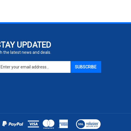
STAY UPDATED
h the latest news and deals.
ter
SUBSCRIBE
ur
ail
dress
gn
p
r
r
wsletter
View
our