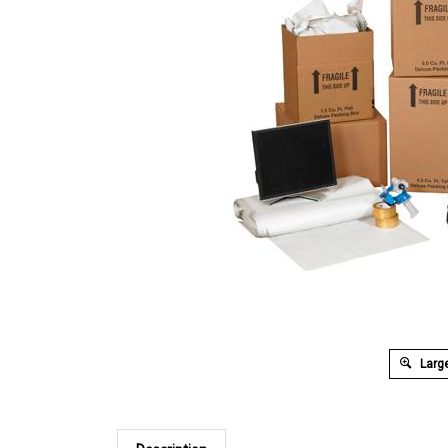
Large