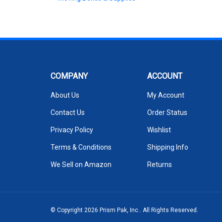
COMPANY
ACCOUNT
About Us
My Account
Contact Us
Order Status
Privacy Policy
Wishlist
Terms & Conditions
Shipping Info
We Sell on Amazon
Returns
© Copyright
2026
Prism Pak, Inc..
All Rights Reserved.