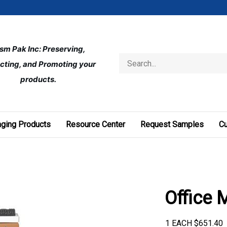
ism Pak Inc: Preserving, 
Search
cting, and Promoting your 
store
products.
ging Products
Resource Center
Request Samples
C
Office 
1 EACH
$
651.40