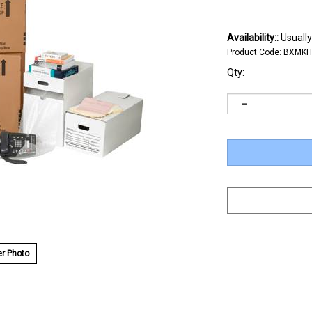
Availability::
Usually
Product Code:
BXMKI
Qty:
r Photo