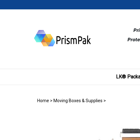
Skip
to
content
Pr
Prote
LK® Packa
Home
>
Moving Boxes & Supplies
>