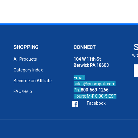
SHOPPING
CONNECT
wit
All Products
104 W 11th St
Berwick PA 18603
En
Category Index
yo
Email:
em
Become an Affiliate
sales@prismpak.com
ad
Ph:
800-569-1266
FAQ/Help
to
Hours: M-F 8:30-5 EST
si
Facebook
u
fo
ou
ne