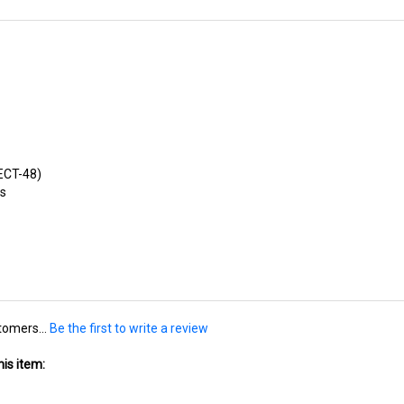
/ECT-48)
es
tomers...
Be the first to write a review
is item: