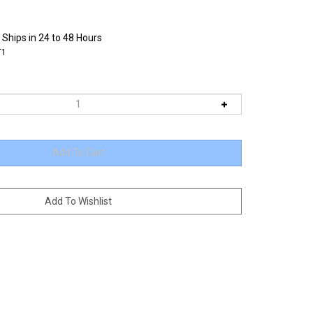
 Ships in 24 to 48 Hours
T1