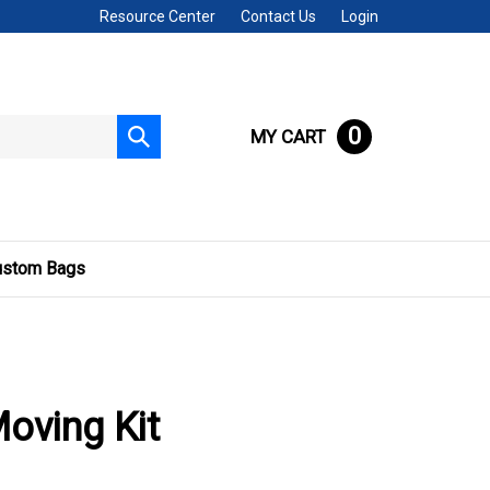
Resource Center
Contact Us
Login
0
MY CART
Submit
search
ustom Bags
Moving Kit