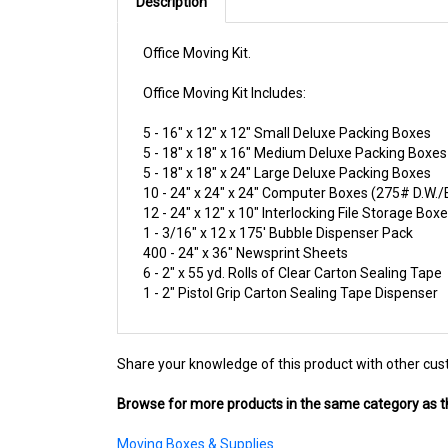
Description
Office Moving Kit.
Office Moving Kit Includes:
5 - 16" x 12" x 12" Small Deluxe Packing Boxes
5 - 18" x 18" x 16" Medium Deluxe Packing Boxes
5 - 18" x 18" x 24" Large Deluxe Packing Boxes
10 - 24" x 24" x 24" Computer Boxes (275# D.W.
12 - 24" x 12" x 10" Interlocking File Storage Box
1 - 3/16" x 12 x 175' Bubble Dispenser Pack
400 - 24" x 36" Newsprint Sheets
6 - 2" x 55 yd. Rolls of Clear Carton Sealing Tape
1 - 2" Pistol Grip Carton Sealing Tape Dispenser
Share your knowledge of this product with other cus
Browse for more products in the same category as th
Moving Boxes & Supplies