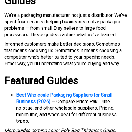
Guides
We're a packaging manufacturer, not just a distributor. We've
spent four decades helping businesses solve packaging
problems — from small Etsy sellers to large food
processors. These guides capture what we've learned.
Informed customers make better decisions. Sometimes
that means choosing us. Sometimes it means choosing a
competitor who's better suited to your specific needs.
Either way, you'll understand what you're buying and why.
Featured Guides
Best Wholesale Packaging Suppliers for Small
Business (2026)
— Compare Prism Pak, Uline,
noissue, and other wholesale suppliers. Pricing,
minimums, and who's best for different business
types.
More guides coming soon: Poly Bag Thickness Guide,