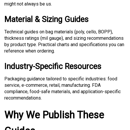
might not always be us.
Material & Sizing Guides
Technical guides on bag materials (poly, cello, BOPP),
thickness ratings (mil gauge), and sizing recommendations
by product type. Practical charts and specifications you can
reference when ordering.
Industry-Specific Resources
Packaging guidance tailored to specific industries: food
service, e-commerce, retail, manufacturing. FDA
compliance, food-safe materials, and application-specific
recommendations.
Why We Publish These