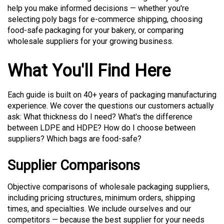
help you make informed decisions — whether you're
selecting poly bags for e-commerce shipping, choosing
food-safe packaging for your bakery, or comparing
wholesale suppliers for your growing business.
What You'll Find Here
Each guide is built on 40+ years of packaging manufacturing
experience. We cover the questions our customers actually
ask: What thickness do I need? What's the difference
between LDPE and HDPE? How do I choose between
suppliers? Which bags are food-safe?
Supplier Comparisons
Objective comparisons of wholesale packaging suppliers,
including pricing structures, minimum orders, shipping
times, and specialties. We include ourselves and our
competitors — because the best supplier for your needs