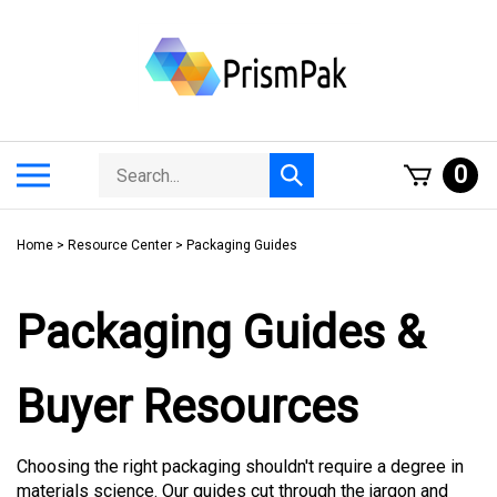
Skip
to
content
Search
Toggle
0
Submit
store
mobile
search
menu
Home
>
Resource Center
>
Packaging Guides
Packaging Guides &
Buyer Resources
Choosing the right packaging shouldn't require a degree in
materials science. Our guides cut through the jargon and