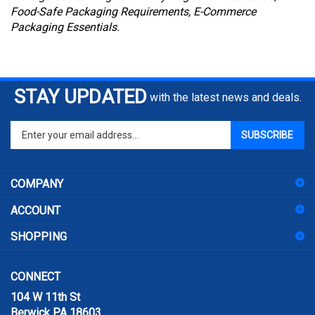
Food-Safe Packaging Requirements, E-Commerce
Packaging Essentials.
STAY UPDATED
with the latest news and deals.
Enter
SUBSCRIBE
your
email
address
COMPANY
to
sign
ACCOUNT
up
for
SHOPPING
our
newsletter
CONNECT
104 W 11th St
Berwick PA 18603