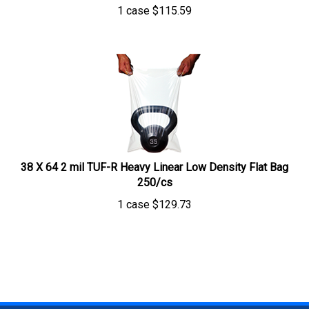
1 case
$
115.59
38 X 64 2 mil TUF-R Heavy Linear Low Density Flat Bag
250/cs
1 case
$
129.73