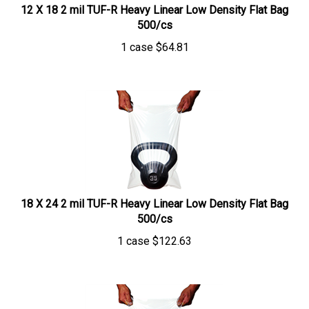
12 X 18 2 mil TUF-R Heavy Linear Low Density Flat Bag
500/cs
1 case
$
64.81
18 X 24 2 mil TUF-R Heavy Linear Low Density Flat Bag
500/cs
1 case
$
122.63