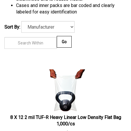
Cases and inner packs are bar coded and clearly
labeled for easy identification
Sort By:
Go
8 X 12 2 mil TUF-R Heavy Linear Low Density Flat Bag
1,000/cs
1 case
$
50.16