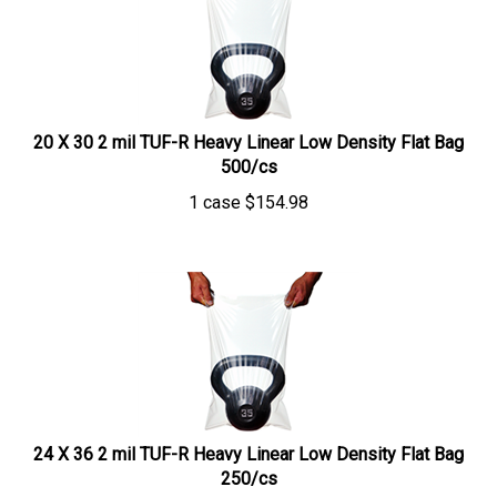
20 X 30 2 mil TUF-R Heavy Linear Low Density Flat Bag
500/cs
1 case
$
154.98
24 X 36 2 mil TUF-R Heavy Linear Low Density Flat Bag
250/cs