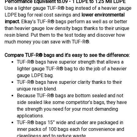
Performance Equivalent to.09 - 1 LDPE to 1.25 Mil LDPE
Use a lighter gauge TUF-R® bag instead of a heavier gauge
LDPE bag for real cost savings and
lower environmental
impact.
Elkay’s TUF-R® bags perform as well as or better
than heavier gauge low density bags thanks to their unique
resin blend. Put them to the test today and discover how
much money you can save with TUF-R®.
Compare TUF-R® bags and it’s easy to see the difference:
TUF-R® bags have superior strength that allows a
lighter gauge TUF-R® bag to do the job of a heavier
gauge LDPE bag.
TUF-R® bags have superior clarity thanks to their
unique resin blend.
Because TUF-R® bags are bottom sealed and not
side sealed like some competitor’s bags, they have
the strength you need for your most demanding
applications.
TUF-R® bags 15” wide and under are packaged in
inner packs of 100 bags each for convenience and
cleanliness and to reduce waste.