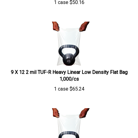
9 X 12 2 mil TUF-R Heavy Linear Low Density Flat Bag
1,000/cs
1 case
$
65.24