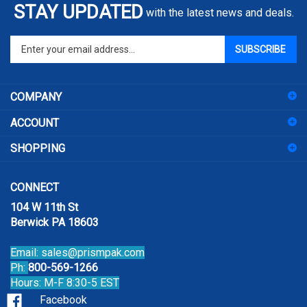
STAY UPDATED
with the latest news and deals.
Enter
SUBSCRIBE
your
email
address
COMPANY
to
sign
ACCOUNT
up
for
SHOPPING
our
newsletter
CONNECT
104 W 11th St
Berwick PA 18603
Email:
sales@prismpak.com
Ph:
800-569-1266
Hours: M-F 8:30-5 EST
Facebook