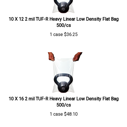
10 X 12 2 mil TUF-R Heavy Linear Low Density Flat Bag
500/cs
1 case
$
36.25
10 X 16 2 mil TUF-R Heavy Linear Low Density Flat Bag
500/cs
1 case
$
48.10