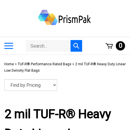
Skip
to
content
Search
Toggle
0
Submit
store
mobile
search
menu
Home
>
TUF-R® Performance Rated Bags
>
2 mil TUF-R® Heavy Duty Linear
Low Density Flat Bags
2 mil TUF-R® Heavy