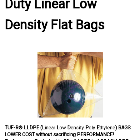
Duty Linear Low
Density Flat Bags
TUF-R® LLDPE (L
inear
L
ow
D
ensity
P
oly
E
thylene
) BAGS
LOWER COST without sacrificing PERFORMANCE!