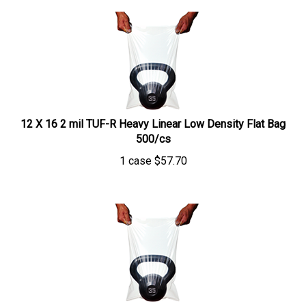
12 X 16 2 mil TUF-R Heavy Linear Low Density Flat Bag
500/cs
1 case
$
57.70