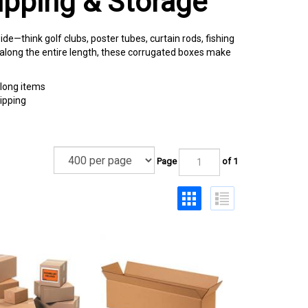
ipping & Storage
de—think golf clubs, poster tubes, curtain rods, fishing
g along the entire length, these corrugated boxes make
 long items
ipping
s
Page
of 1