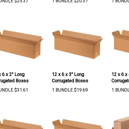
x 6 x 2" Long
12 x 6 x 3" Long
12 x 6 x
rugated Boxes
Corrugated Boxes
Corruga
UNDLE
$
31.61
1 BUNDLE
$
19.69
1 BUND