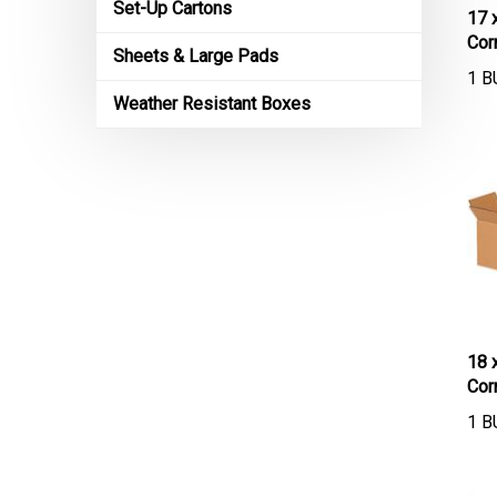
Set-Up Cartons
17 
Cor
Sheets & Large Pads
1 B
Weather Resistant Boxes
18 
Cor
1 B