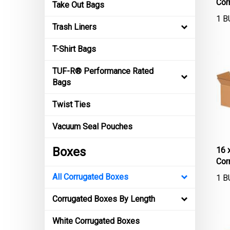
Take Out Bags
1 B
Trash Liners
T-Shirt Bags
TUF-R® Performance Rated
Bags
Twist Ties
Vacuum Seal Pouches
16 
Boxes
Cor
1 B
All Corrugated Boxes
Corrugated Boxes By Length
White Corrugated Boxes