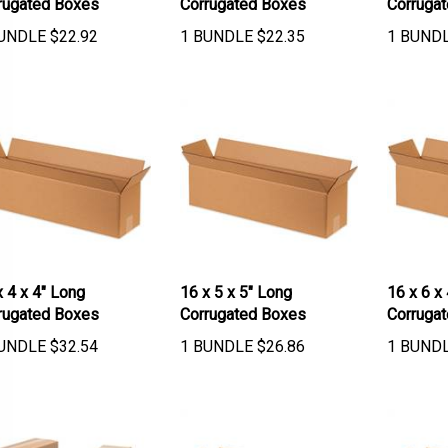
UNDLE
$
22.92
1 BUNDLE
$
22.35
1 BUND
x 4 x 4" Long
16 x 5 x 5" Long
16 x 6 x
rugated Boxes
Corrugated Boxes
Corruga
UNDLE
$
32.54
1 BUNDLE
$
26.86
1 BUND