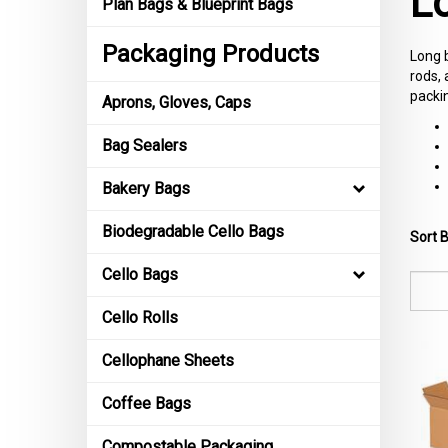
L
Plan Bags & Blueprint Bags
Packaging Products
Long b
rods, 
packi
Aprons, Gloves, Caps
Bag Sealers
Bakery Bags
Biodegradable Cello Bags
Sort B
Cello Bags
Cello Rolls
Cellophane Sheets
Coffee Bags
Compostable Packaging