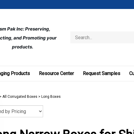
ism Pak Inc: Preserving, 
Search
cting, and Promoting your 
store
products.
ging Products
Resource Center
Request Samples
C
>
All Corrugated Boxes
>
Long Boxes