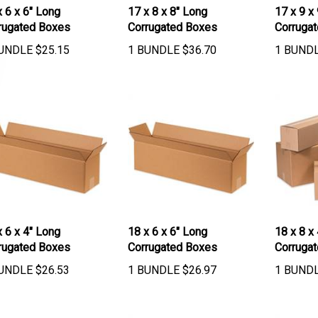
x 6 x 6" Long
17 x 8 x 8" Long
17 x 9 x
rugated Boxes
Corrugated Boxes
Corruga
UNDLE
$
25.15
1 BUNDLE
$
36.70
1 BUND
x 6 x 4" Long
18 x 6 x 6" Long
18 x 8 x
rugated Boxes
Corrugated Boxes
Corruga
UNDLE
$
26.53
1 BUNDLE
$
26.97
1 BUND