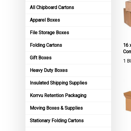
All Chipboard Cartons
Apparel Boxes
File Storage Boxes
16 
Folding Cartons
Cor
Gift Boxes
1 B
Heavy Duty Boxes
Insulated Shipping Supplies
Korrvu Retention Packaging
Moving Boxes & Supplies
Stationary Folding Cartons