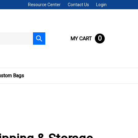
Resource Center
Contact Us
Login
0
MY CART
Submit
search
ustom Bags