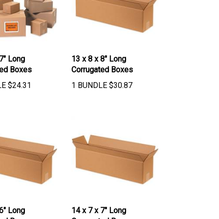
 7" Long
13 x 8 x 8" Long
ted Boxes
Corrugated Boxes
LE
$
24.31
1 BUNDLE
$
30.87
 6" Long
14 x 7 x 7" Long
ted Boxes
Corrugated Boxes