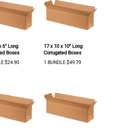
x 6" Long
17 x 10 x 10" Long
ted Boxes
Corrugated Boxes
LE
$
24.90
1 BUNDLE
$
49.79