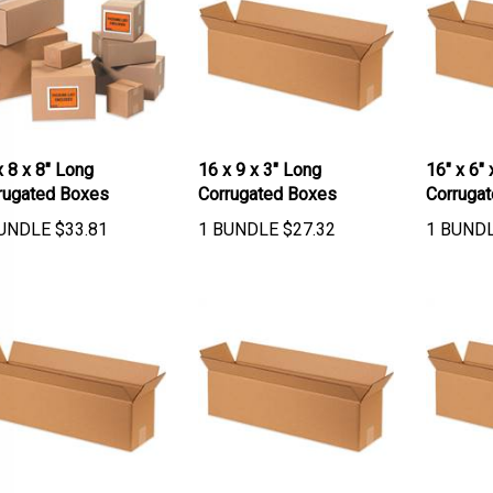
x 8 x 8" Long
16 x 9 x 3" Long
16" x 6" 
rugated Boxes
Corrugated Boxes
Corruga
UNDLE
$
33.81
1 BUNDLE
$
27.32
1 BUND