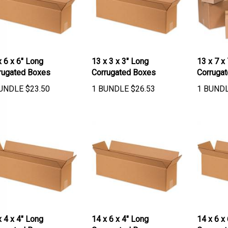
x 6 x 6" Long
13 x 3 x 3" Long
13 x 7 x
rugated Boxes
Corrugated Boxes
Corruga
UNDLE
$
23.50
1 BUNDLE
$
26.53
1 BUND
x 4 x 4" Long
14 x 6 x 4" Long
14 x 6 x
rugated Boxes
Corrugated Boxes
Corruga