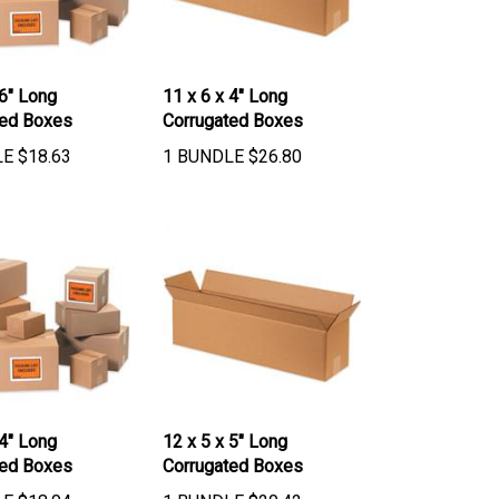
 6" Long
11 x 6 x 4" Long
ted Boxes
Corrugated Boxes
LE
$
18.63
1 BUNDLE
$
26.80
 4" Long
12 x 5 x 5" Long
ted Boxes
Corrugated Boxes
LE
$
18.04
1 BUNDLE
$
20.42