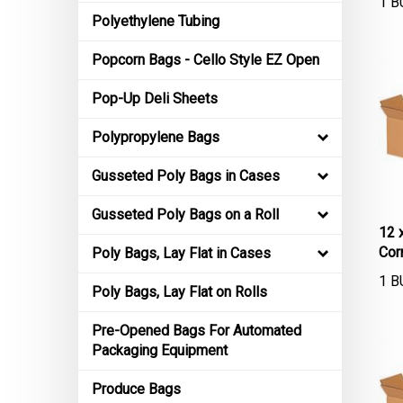
Polyethylene Tubing
Popcorn Bags - Cello Style EZ Open
Pop-Up Deli Sheets
Polypropylene Bags
Gusseted Poly Bags in Cases
Gusseted Poly Bags on a Roll
12 
Cor
Poly Bags, Lay Flat in Cases
1 B
Poly Bags, Lay Flat on Rolls
Pre-Opened Bags For Automated
Packaging Equipment
Produce Bags