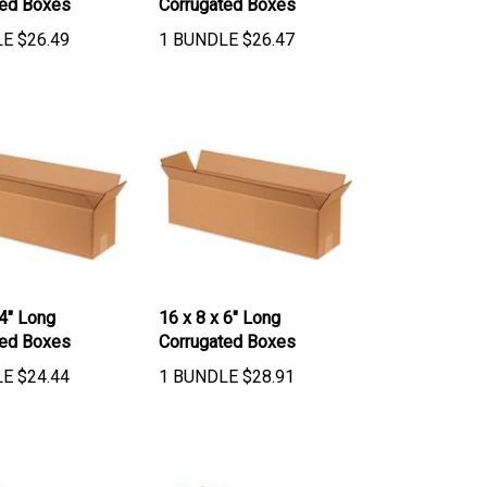
LE
$
26.49
1 BUNDLE
$
26.47
 4" Long
16 x 8 x 6" Long
ted Boxes
Corrugated Boxes
LE
$
24.44
1 BUNDLE
$
28.91