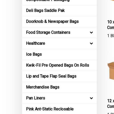
Deli Bags Saddle Pak
10 
Doorknob & Newspaper Bags
Cor
Food Storage Containers
1 B
Healthcare
Ice Bags
Kwik-Fil Pre Opened Bags On Rolls
Lip and Tape Flap Seal Bags
Merchandise Bags
Pan Liners
12 
Cor
Pink Ant-Static Reclosable
1 B