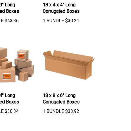
 9" Long
18 x 4 x 4" Long
ted Boxes
Corrugated Boxes
LE
$
43.36
1 BUNDLE
$
30.21
 4" Long
18 x 8 x 6" Long
ted Boxes
Corrugated Boxes
LE
$
30.34
1 BUNDLE
$
33.92