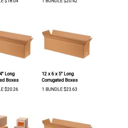
 4" Long
12 x 6 x 5" Long
ted Boxes
Corrugated Boxes
LE
$
20.26
1 BUNDLE
$
23.63