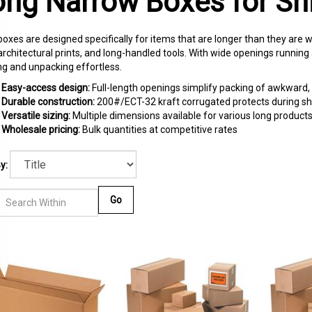
ong Narrow Boxes for Sh
oxes are designed specifically for items that are longer than they are wi
architectural prints, and long-handled tools. With wide openings runnin
ng and unpacking effortless.
Easy-access design:
Full-length openings simplify packing of awkward,
Durable construction:
200#/ECT-32 kraft corrugated protects during sh
Versatile sizing:
Multiple dimensions available for various long product
Wholesale pricing:
Bulk quantities at competitive rates
y:
Go