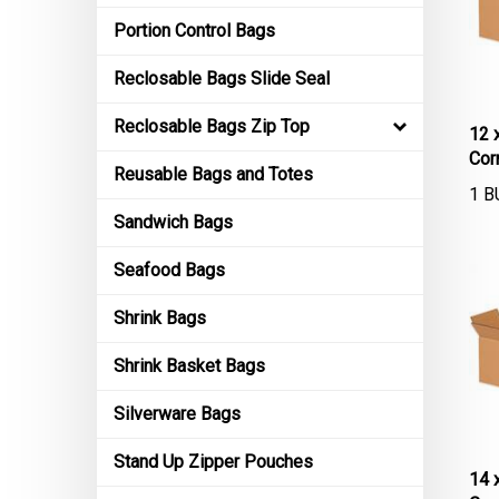
Portion Control Bags
Reclosable Bags Slide Seal
12 
Reclosable Bags Zip Top
Cor
Reusable Bags and Totes
1 B
Sandwich Bags
Seafood Bags
Shrink Bags
Shrink Basket Bags
Silverware Bags
Stand Up Zipper Pouches
14 
Cor