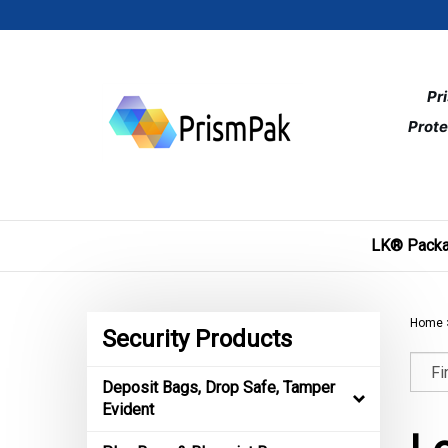
Skip
to
content
Pr
Prote
LK® Packa
Home
Security Products
Deposit Bags, Drop Safe, Tamper
Evident