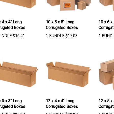
x 4 x 4" Long
10 x 5 x 5" Long
10 x 6 x
rugated Boxes
Corrugated Boxes
Corruga
UNDLE
$
16.41
1 BUNDLE
$
17.03
1 BUND
x 3 x 3" Long
12 x 4 x 4" Long
12 x 5 x
rugated Boxes
Corrugated Boxes
Corruga
UNDLE
$
25.37
1 BUNDLE
$
20.37
1 BUND