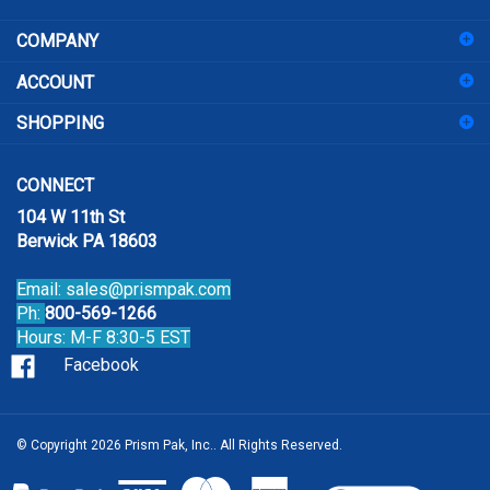
address
COMPANY
to
sign
ACCOUNT
up
for
SHOPPING
our
newsletter
CONNECT
104 W 11th St
Berwick PA 18603
Email:
sales@prismpak.com
Ph:
800-569-1266
Hours: M-F 8:30-5 EST
Facebook
© Copyright
2026
Prism Pak, Inc..
All Rights Reserved.
View