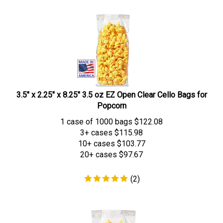
3.5" x 2.25" x 8.25" 3.5 oz EZ Open Clear Cello Bags for
Popcorn
1 case of 1000 bags
$
122.08
3+ cases
$115.98
10+ cases
$103.77
20+ cases
$97.67
(
2
)