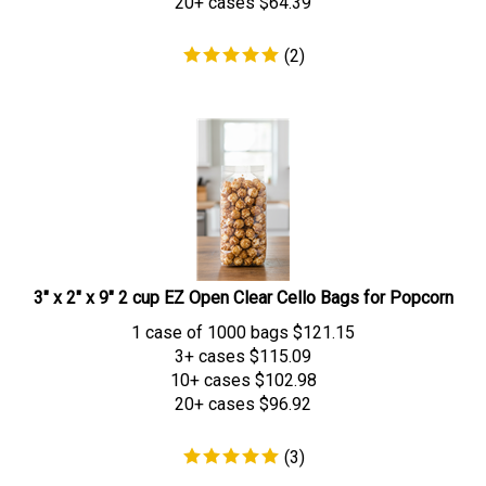
(
2
)
3" x 2" x 9" 2 cup EZ Open Clear Cello Bags for Popcorn
1 case of 1000 bags
$
121.15
3+ cases
$115.09
10+ cases
$102.98
20+ cases
$96.92
(
3
)