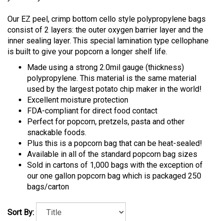
Our EZ peel, crimp bottom cello style polypropylene bags
consist of 2 layers: the outer oxygen barrier layer and the
inner sealing layer. This special lamination type cellophane
is built to give your popcorn a longer shelf life.
Made using a strong 2.0mil gauge (thickness)
polypropylene. This material is the same material
used by the largest potato chip maker in the world!
Excellent moisture protection
FDA-compliant for direct food contact
Perfect for popcorn, pretzels, pasta and other
snackable foods.
Plus this is a popcorn bag that can be heat-sealed!
Available in all of the standard popcorn bag sizes
Sold in cartons of 1,000 bags with the exception of
our one gallon popcorn bag which is packaged 250
bags/carton
Sort By: