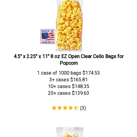
4.5" x 2.25" x 11" 8 oz EZ Open Clear Cello Bags for
Popcorn
1 case of 1000 bags
$
174.53
3+ cases
$165.81
10+ cases
$148.35
20+ cases
$139.63
(
3
)