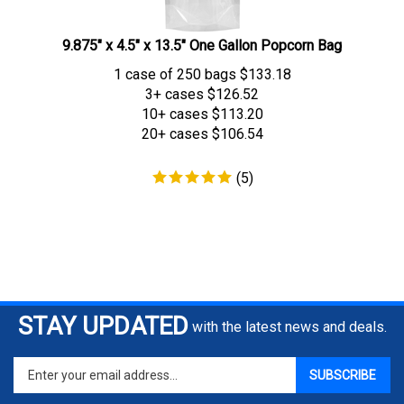
9.875" x 4.5" x 13.5" One Gallon Popcorn Bag
1 case of 250 bags
$
133.18
3+ cases
$126.52
10+ cases
$113.20
20+ cases
$106.54
(
5
)
STAY UPDATED
with the latest news and deals.
Enter
SUBSCRIBE
your
email