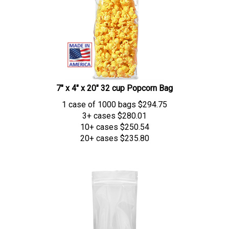
7" x 4" x 20" 32 cup Popcorn Bag
1 case of 1000 bags
$
294.75
3+ cases
$280.01
10+ cases
$250.54
20+ cases
$235.80