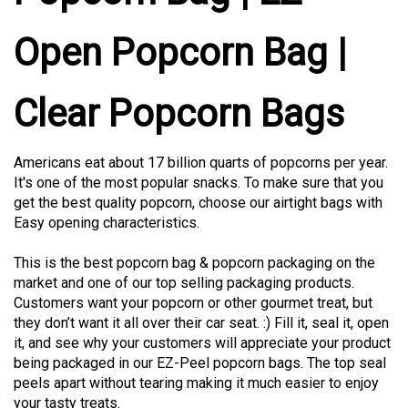
Open Popcorn Bag |
Clear Popcorn Bags
Americans eat about 17 billion quarts of popcorns per year.
It's one of the most popular snacks. To make sure that you
get the best quality popcorn, choose our airtight bags with
Easy opening characteristics.
This is the best popcorn bag & popcorn packaging on the
market and one of our top selling packaging products.
Customers want your popcorn or other gourmet treat, but
they don’t want it all over their car seat. :) Fill it, seal it, open
it, and see why your customers will appreciate your product
being packaged in our EZ-Peel popcorn bags. The top seal
peels apart without tearing making it much easier to enjoy
your tasty treats.