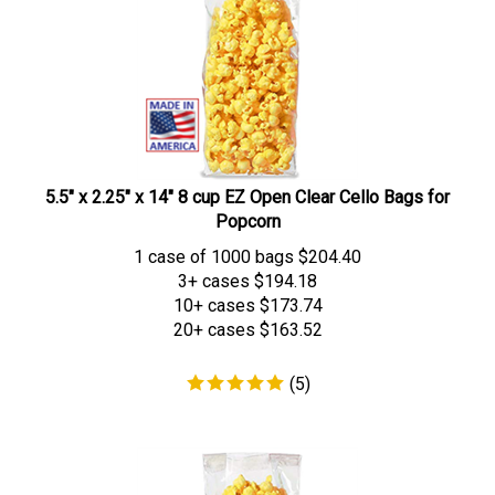
5.5" x 2.25" x 14" 8 cup EZ Open Clear Cello Bags for
Popcorn
1 case of 1000 bags
$
204.40
3+ cases
$194.18
10+ cases
$173.74
20+ cases
$163.52
(
5
)