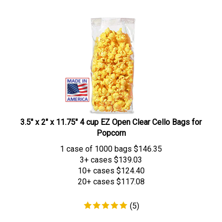
3.5" x 2" x 11.75" 4 cup EZ Open Clear Cello Bags for
Popcorn
1 case of 1000 bags
$
146.35
3+ cases
$139.03
10+ cases
$124.40
20+ cases
$117.08
(
5
)