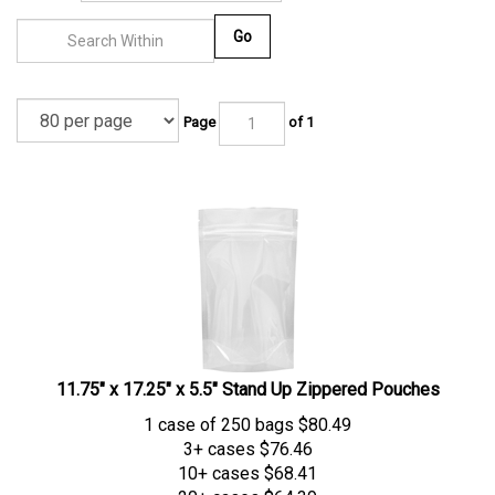
Go
Page
of 1
11.75" x 17.25" x 5.5" Stand Up Zippered Pouches
1 case of 250 bags
$
80.49
3+ cases
$76.46
10+ cases
$68.41
20+ cases
$64.39