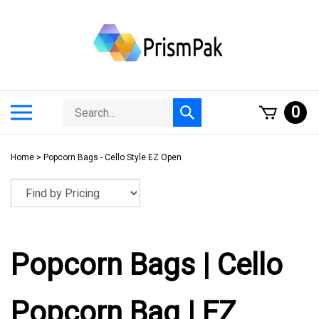
Skip
to
content
Search
Toggle
0
Submit
store
mobile
search
menu
Home
>
Popcorn Bags - Cello Style EZ Open
Popcorn Bags | Cello
Popcorn Bag | EZ