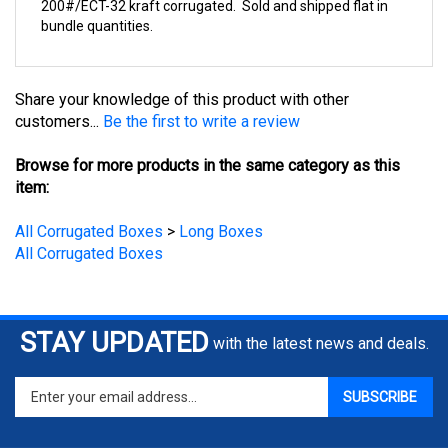
bundle quantities.
Share your knowledge of this product with other
customers...
Be the first to write a review
Browse for more products in the same category as this
item:
All Corrugated Boxes
>
Long Boxes
All Corrugated Boxes
STAY UPDATED
with the latest news and deals.
Enter
SUBSCRIBE
your
email
address
COMPANY