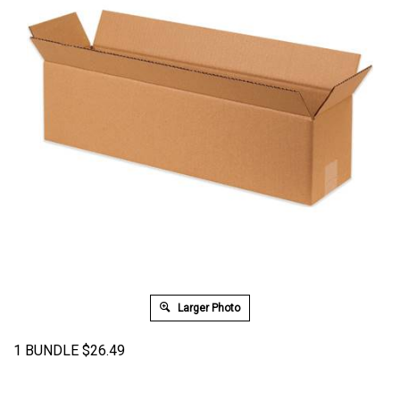
Larger Photo
1 BUNDLE
$
26.49