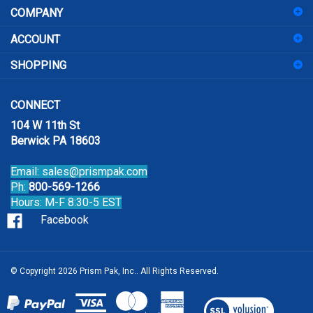
to
sign
ACCOUNT
up
for
SHOPPING
our
newsletter
CONNECT
104 W 11th St
Berwick PA 18603
Email:
sales@prismpak.com
Ph:
800-569-1266
Hours: M-F 8:30-5 EST
Facebook
© Copyright
2026
Prism Pak, Inc..
All Rights Reserved.
View
our