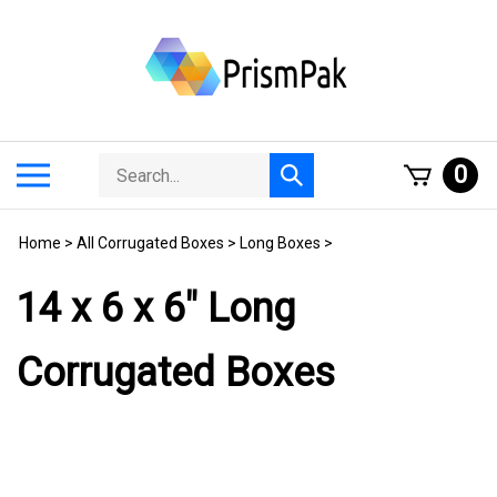
Skip
to
content
Search
Toggle
0
Submit
store
mobile
search
menu
Home
>
All Corrugated Boxes
>
Long Boxes
>
14 x 6 x 6" Long
Corrugated Boxes