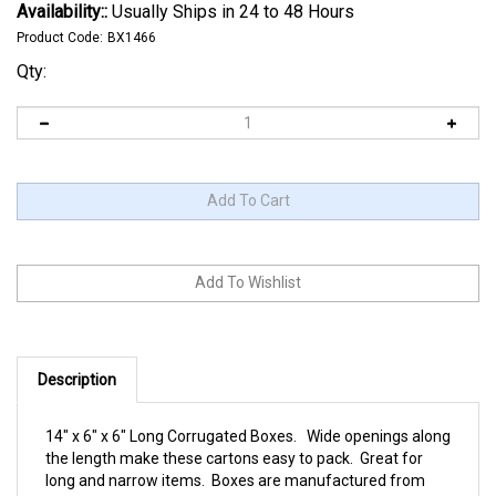
Availability::
Usually Ships in 24 to 48 Hours
Product Code:
BX1466
Qty:
Description
14" x 6" x 6" Long Corrugated Boxes. Wide openings along
the length make these cartons easy to pack. Great for
long and narrow items. Boxes are manufactured from
200#/ECT-32 kraft corrugated. Sold and shipped flat in