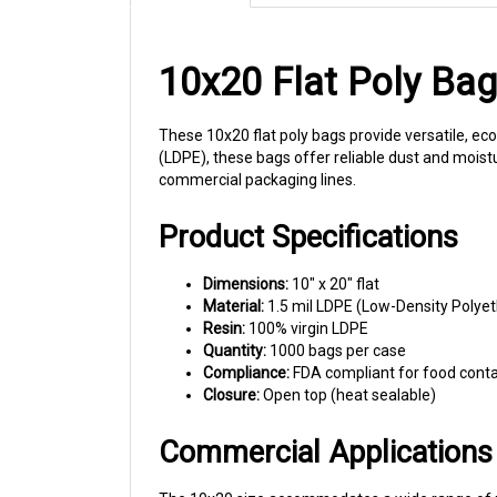
10x20 Flat Poly Ba
These 10x20 flat poly bags provide versatile, ec
(LDPE), these bags offer reliable dust and moisture
commercial packaging lines.
Product Specifications
Dimensions:
10" x 20" flat
Material:
1.5 mil LDPE (Low-Density Polye
Resin:
100% virgin LDPE
Quantity:
1000 bags per case
Compliance:
FDA compliant for food cont
Closure:
Open top (heat sealable)
Commercial Applications
The 10x20 size accommodates a wide range of me