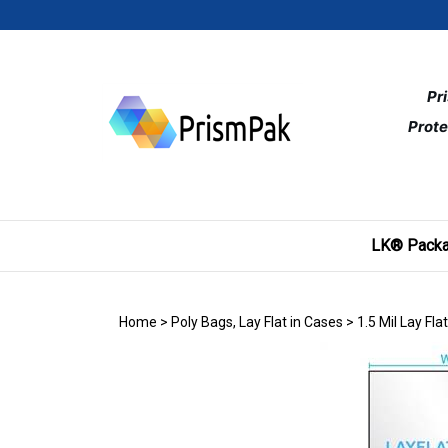
Skip
to
content
Pr
Prote
LK® Packa
Home
>
Poly Bags, Lay Flat in Cases
>
1.5 Mil Lay Fla