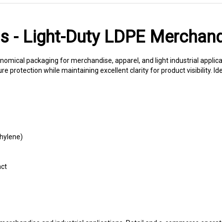
gs - Light-Duty LDPE Merchan
onomical packaging for merchandise, apparel, and light industrial applic
 protection while maintaining excellent clarity for product visibility. Ide
thylene)
act
rchandise and industrial applications. Retail and e-commerce operati