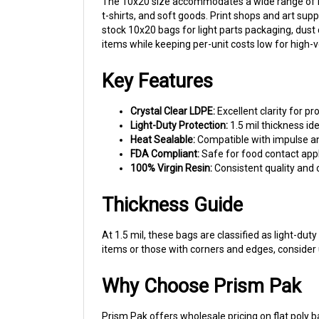
t-shirts, and soft goods. Print shops and art supp
stock 10x20 bags for light parts packaging, dus
items while keeping per-unit costs low for high-
Key Features
Crystal Clear LDPE:
Excellent clarity for pro
Light-Duty Protection:
1.5 mil thickness ide
Heat Sealable:
Compatible with impulse an
FDA Compliant:
Safe for food contact appl
100% Virgin Resin:
Consistent quality and c
Thickness Guide
At 1.5 mil, these bags are classified as light-du
items or those with corners and edges, consider 
Why Choose Prism Pak
Prism Pak offers wholesale pricing on flat poly b
customers throughout the region.