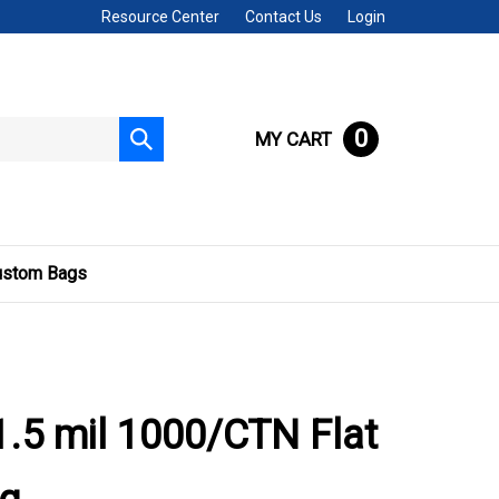
Resource Center
Contact Us
Login
0
MY CART
Submit
search
ustom Bags
.5 mil 1000/CTN Flat