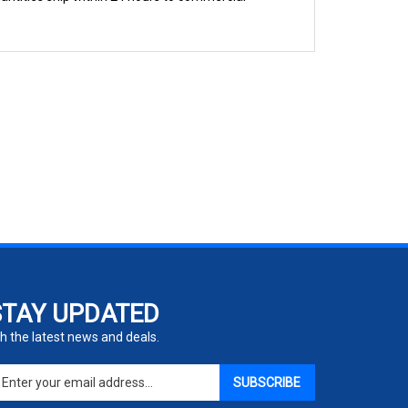
STAY UPDATED
h the latest news and deals.
ter
SUBSCRIBE
ur
ail