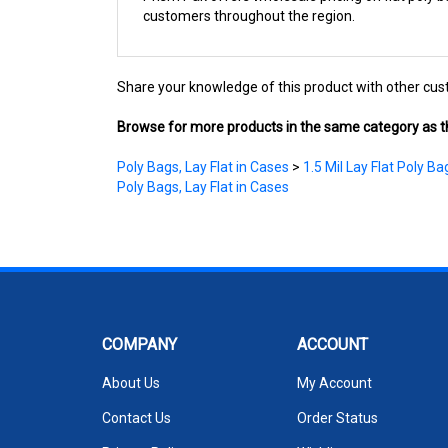
Share your knowledge of this product with other cus
Browse for more products in the same category as th
Poly Bags, Lay Flat in Cases
>
1.5 Mil Lay Flat Poly Ba
Poly Bags, Lay Flat in Cases
COMPANY
ACCOUNT
About Us
My Account
Contact Us
Order Status
Privacy Policy
Wishlist