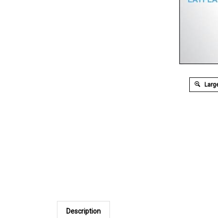
Large
Description