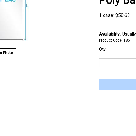
Poly B
1 case:
$
58.63
Availability::
Usually
Product Code:
186
Qty:
r Photo