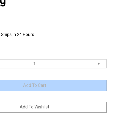
ag
 Ships in 24 Hours