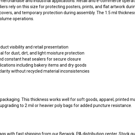
liers rely on this size for protecting posters, prints, and flat artwork du
t covers, and temporary protection during assembly. The 1.5 mil thickne
volume operations.
duct visibility and retail presentation
al for dust, dirt, and light moisture protection
d constant heat sealers for secure closure
ications including bakery items and dry goods
larity without recycled material inconsistencies
ty packaging. This thickness works well for soft goods, apparel, printed 
upgrading to 2 mil or heavier poly bags for added puncture resistance.
ags with fast shipping from our Berwick, PA distribution center. Stock q