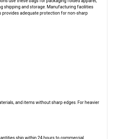
ring shipping and storage. Manufacturing facilities
ss provides adequate protection for non-sharp
materials, and items without sharp edges. For heavier
uantities ship within 24 hours to commercial