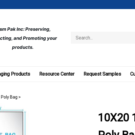
ism Pak Inc: Preserving, 
Search
cting, and Promoting your 
store
products.
ging Products
Resource Center
Request Samples
C
t Poly Bag
>
10X20 1