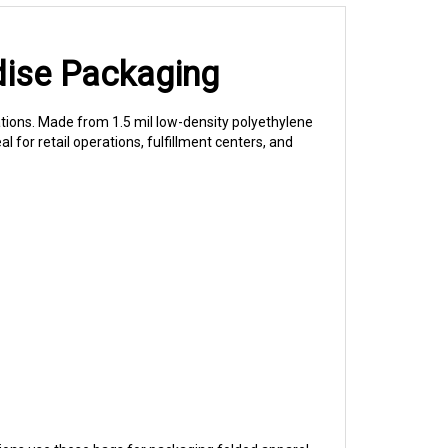
dise Packaging
ations. Made from 1.5 mil low-density polyethylene
al for retail operations, fulfillment centers, and
ons use these bags for packaging folded apparel,