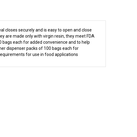
al closes securely and is easy to open and close
they are made only with virgin resin, they meet FDA
00 bags each for added convenience and to help
inner dispenser packs of 100 bags each for
requirements for use in food applications