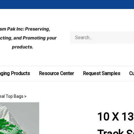
ism Pak Inc: Preserving, 
Search
cting, and Promoting your 
store
products.
ging Products
Resource Center
Request Samples
C
Seal Top Bags
>
10 X 13