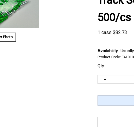
Track S
500/cs
1 case
$
82.73
r Photo
Availability::
Usually
Product Code:
F41013
Qty: