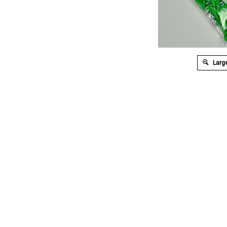
Large