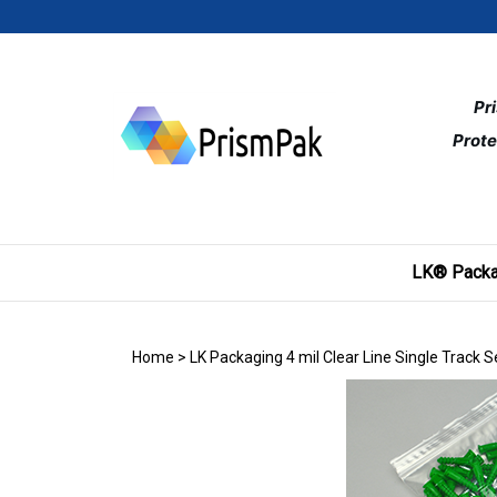
Skip
to
content
Pr
Prote
LK® Packa
Home
>
LK Packaging 4 mil Clear Line Single Track 