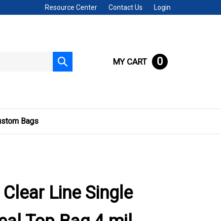
Resource Center
Contact Us
Login
0
MY CART
Submit
search
ustom Bags
 Clear Line Single