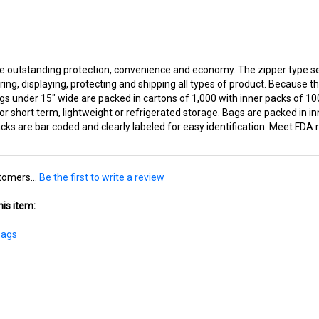
de outstanding protection, convenience and economy. The zipper type se
ring, displaying, protecting and shipping all types of product. Because 
gs under 15" wide are packed in cartons of 1,000 with inner packs of 1
for short term, lightweight or refrigerated storage. Bags are packed in 
ks are bar coded and clearly labeled for easy identification. Meet FDA 
tomers...
Be the first to write a review
is item:
Bags