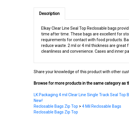
Description
Elkay Clear Line Seal Top Reclosable bags provi
time after time. These bags are excellent for sto
requirements for contact with food products. Ba
reduce waste. 2 mil or 4 mil thickness are great 
cleanliness and convenience. Cases and inner pac
Share your knowledge of this product with other cus
Browse for more products in the same category as th
LK Packaging 4 mil Clear Line Single Track Seal Top 
New!
Reclosable Bags Zip Top
>
4 Mil Reclosable Bags
Reclosable Bags Zip Top