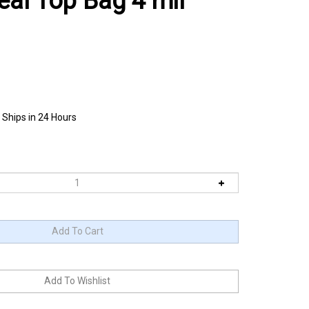
eal Top Bag 4 mil
 Ships in 24 Hours