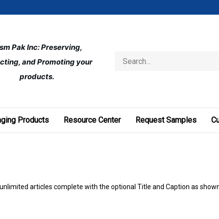
ism Pak Inc: Preserving, 
Search
cting, and Promoting your 
store
products.
ging Products
Resource Center
Request Samples
C
 unlimited articles complete with the optional Title and Caption as show