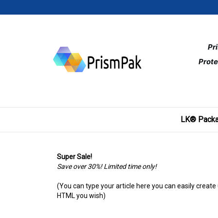
Skip
to
content
Pr
Prote
LK® Packa
Super Sale!
Save over 30%! Limited time only!
(You can type your article here you can easily create
HTML you wish)