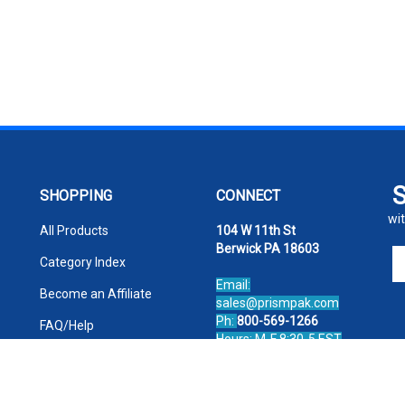
SHOPPING
CONNECT
wit
All Products
104 W 11th St
Berwick PA 18603
En
Category Index
yo
Email:
em
Become an Affiliate
sales@prismpak.com
ad
Ph:
800-569-1266
FAQ/Help
to
Hours: M-F 8:30-5 EST
si
Facebook
u
fo
ou