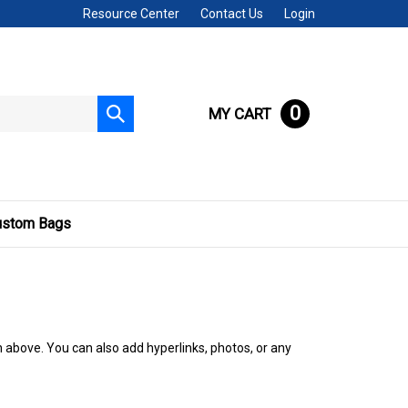
Resource Center
Contact Us
Login
0
MY CART
Submit
search
ustom Bags
n above. You can also add hyperlinks, photos, or any