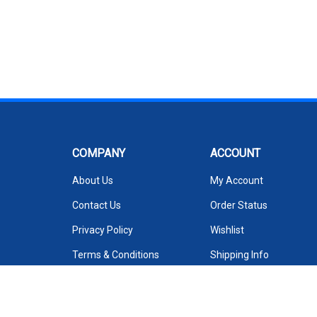
COMPANY
ACCOUNT
About Us
My Account
Contact Us
Order Status
Privacy Policy
Wishlist
Terms & Conditions
Shipping Info
We Sell on Amazon
Returns