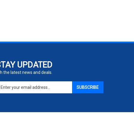
STAY UPDATED
h the latest news and deals.
ter
SUBSCRIBE
ur
ail
dress
gn
p
r
r