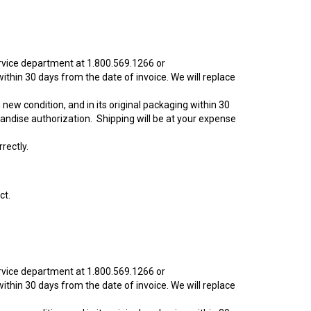
ervice department at 1.800.569.1266 or
ithin 30 days from the date of invoice. We will replace
new condition, and in its original packaging within 30
andise authorization. Shipping will be at your expense
rectly.
ct.
ervice department at 1.800.569.1266 or
ithin 30 days from the date of invoice. We will replace