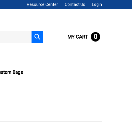
Resource Center
Contact Us
Login
0
MY CART
Submit
search
ustom Bags