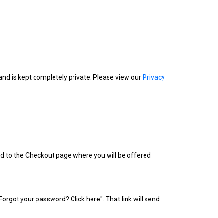
nd is kept completely private. Please view our
Privacy
ed to the Checkout page where you will be offered
s "Forgot your password? Click here". That link will send