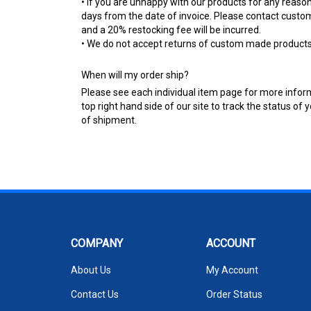
• If you are unhappy with our products for any reason
days from the date of invoice. Please contact custo
and a 20% restocking fee will be incurred.
• We do not accept returns of custom made products u
When will my order ship?
Please see each individual item page for more informat
top right hand side of our site to track the status o
of shipment.
COMPANY
ACCOUNT
About Us
My Account
Contact Us
Order Status