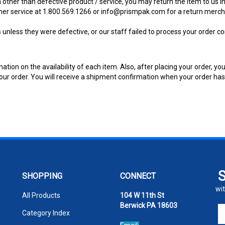
 other than defective product / service, you may return the item to us in 
mer service at 1.800.569.1266 or
info@prismpak.com
for a return merch
nless they were defective, or our staff failed to process your order cor
ion on the availability of each item. Also, after placing your order, you
f your order. You will receive a shipment confirmation when your order h
SHOPPING
CONNECT
wit
All Products
104 W 11th St
Berwick PA 18603
En
Category Index
yo