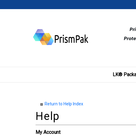
Skip
to
content
Pr
Prote
LK® Packa
Return to Help Index
My Account