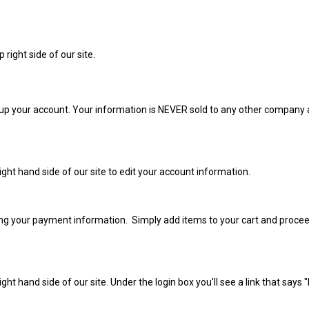
op right side of our site.
up your account. Your information is NEVER sold to any other company a
 right hand side of our site to edit your account information.
tting your payment information. Simply add items to your cart and proce
 right hand side of our site. Under the login box you'll see a link that say