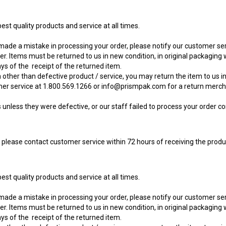
st quality products and service at all times.
 made a mistake in processing your order, please notify our customer s
r. Items must be returned to us in new condition, in original packaging w
ys of the receipt of the returned item.
 other than defective product / service, you may return the item to us in 
mer service at 1.800.569.1266 or
info@prismpak.com
for a return merch
nless they were defective, or our staff failed to process your order cor
, please contact customer service within 72 hours of receiving the produ
st quality products and service at all times.
 made a mistake in processing your order, please notify our customer s
r. Items must be returned to us in new condition, in original packaging w
ys of the receipt of the returned item.