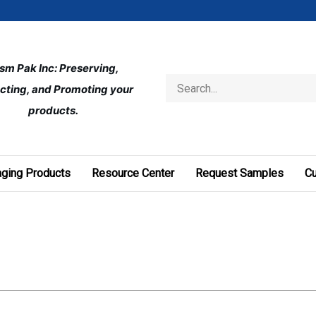
ism Pak Inc: Preserving, 
Search
cting, and Promoting your 
store
products.
ging Products
Resource Center
Request Samples
C