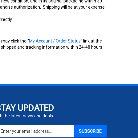
new condition, and in its original packaging within 30
andise authorization. Shipping will be at your expense
rectly.
 may click the "
My Account / Order Status
" link at the
as shipped and tracking information within 24-48 hours
STAY UPDATED
h the latest news and deals.
ter
SUBSCRIBE
ur