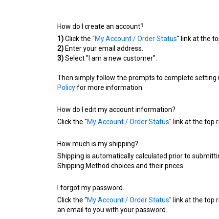
How do I create an account?
1)
Click the "
My Account / Order Status
" link at the t
2)
Enter your email address.
3)
Select "I am a new customer".
Then simply follow the prompts to complete setting 
Policy
for more information.
How do I edit my account information?
Click the "
My Account / Order Status
" link at the top
How much is my shipping?
Shipping is automatically calculated prior to submi
Shipping Method choices and their prices.
I forgot my password.
Click the "
My Account / Order Status
" link at the top
an email to you with your password.