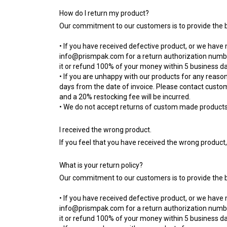
How do I return my product?
Our commitment to our customers is to provide the be
• If you have received defective product, or we have
info@prismpak.com
for a return authorization numbe
it or refund 100% of your money within 5 business da
• If you are unhappy with our products for any reason
days from the date of invoice. Please contact custo
and a 20% restocking fee will be incurred.
• We do not accept returns of custom made products u
I received the wrong product.
If you feel that you have received the wrong product
What is your return policy?
Our commitment to our customers is to provide the be
• If you have received defective product, or we have
info@prismpak.com
for a return authorization numbe
it or refund 100% of your money within 5 business da