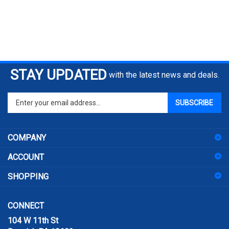
STAY UPDATED
with the latest news and deals.
Enter
SUBSCRIBE
your
email
address
COMPANY
to
sign
ACCOUNT
up
for
SHOPPING
our
newsletter
CONNECT
104 W 11th St