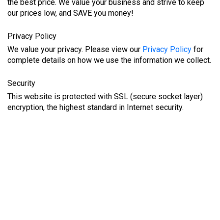
the best price. We value your business and strive to keep
our prices low, and SAVE you money!
Privacy Policy
We value your privacy. Please view our
Privacy Policy
for
complete details on how we use the information we collect.
Security
This website is protected with SSL (secure socket layer)
encryption, the highest standard in Internet security.