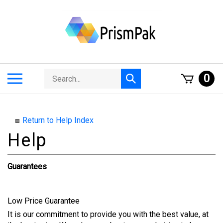
Skip
to
content
Search
Toggle
0
Submit
store
mobile
search
menu
Return to Help Index
Guarantees
Low Price Guarantee
It is our commitment to provide you with the best value, at