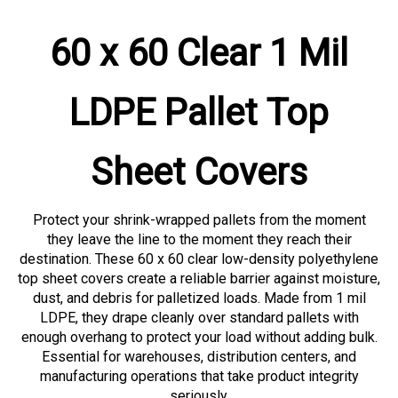
60 x 60 Clear 1 Mil
LDPE Pallet Top
Sheet Covers
Protect your shrink-wrapped pallets from the moment
they leave the line to the moment they reach their
destination. These 60 x 60 clear low-density polyethylene
top sheet covers create a reliable barrier against moisture,
dust, and debris for palletized loads. Made from 1 mil
LDPE, they drape cleanly over standard pallets with
enough overhang to protect your load without adding bulk.
Essential for warehouses, distribution centers, and
manufacturing operations that take product integrity
seriously.