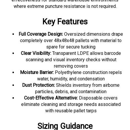
where extreme puncture resistance is not required.
Key Features
Full Coverage Design:
Oversized dimensions drape
completely over 48x48x48 pallets with material to
spare for secure tucking
Clear Visibility:
Transparent LDPE allows barcode
scanning and visual inventory checks without
removing covers
Moisture Barrier:
Polyethylene construction repels
water, humidity, and condensation
Dust Protection:
Shields inventory from airborne
particles, debris, and contamination
Cost-Effective Alternative:
Disposable covers
eliminate cleaning and storage needs associated
with reusable pallet tarps
Sizing Guidance