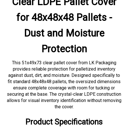
for 48x48x48 Pallets -
Dust and Moisture
Protection
This 51x49x73 clear pallet cover from LK Packaging
provides reliable protection for palletized inventory
against dust, dirt, and moisture. Designed specifically to
fit standard 48x48x48 pallets, the oversized dimensions
ensure complete coverage with room for tucking or
securing at the base. The crystal-clear LDPE construction
allows for visual inventory identification without removing
the cover.
Product Specifications