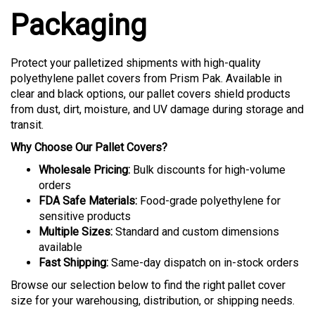
Packaging
Protect your palletized shipments with high-quality
polyethylene pallet covers from Prism Pak. Available in
clear and black options, our pallet covers shield products
from dust, dirt, moisture, and UV damage during storage and
transit.
Why Choose Our Pallet Covers?
Wholesale Pricing:
Bulk discounts for high-volume
orders
FDA Safe Materials:
Food-grade polyethylene for
sensitive products
Multiple Sizes:
Standard and custom dimensions
available
Fast Shipping:
Same-day dispatch on in-stock orders
Browse our selection below to find the right pallet cover
size for your warehousing, distribution, or shipping needs.