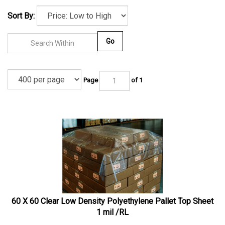
Sort By:
Go
Page
of 1
60 X 60 Clear Low Density Polyethylene Pallet Top Sheet
1 mil /RL