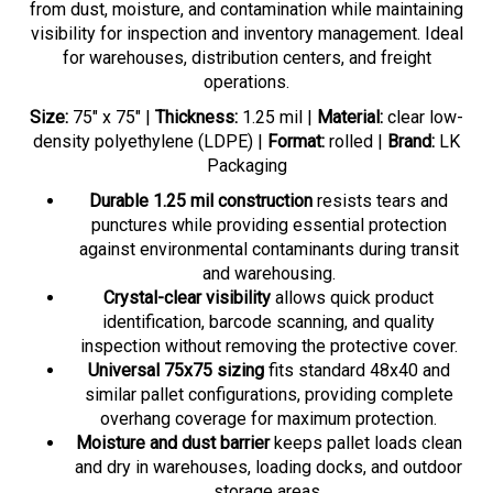
visibility for inspection and inventory management. Ideal
for warehouses, distribution centers, and freight
operations.
Size:
75" x 75" |
Thickness:
1.25 mil |
Material:
clear low-
density polyethylene (LDPE) |
Format:
rolled |
Brand:
LK
Packaging
Durable 1.25 mil construction
resists tears and
punctures while providing essential protection
against environmental contaminants during transit
and warehousing.
Crystal-clear visibility
allows quick product
identification, barcode scanning, and quality
inspection without removing the protective cover.
Universal 75x75 sizing
fits standard 48x40 and
similar pallet configurations, providing complete
overhang coverage for maximum protection.
Moisture and dust barrier
keeps pallet loads clean
and dry in warehouses, loading docks, and outdoor
storage areas.