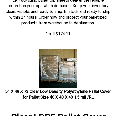
protection your operation demands. Keep your inventory
clean, visible, and ready to ship. In stock and ready to ship
within 24 hours. Order now and protect your palletized
products from warehouse to destination.
1 roll
$
174.11
51 X 49 X 73 Clear Low Density Polyethylene Pallet Cover
for Pallet Size 48 X 48 X 48 1.5 mil /RL
Clear LDPE Pallet Cover