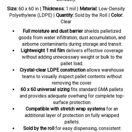
Size:
60 x 60 in |
Thickness:
1 mil |
Material:
Low-Density
Polyethylene (LDPE) |
Quantity:
Sold by the Roll |
Color:
Clear
Full moisture and dust barrier
shields palletized
goods from water infiltration, dust accumulation, and
airborne contaminants during storage and transit.
Lightweight 1 mil film
delivers effective coverage
without adding unnecessary weight or bulk to the
pallet load.
Crystal-clear LDPE construction
allows warehouse
teams to visually inspect pallet contents without
removing the cover.
60 x 60 universal sizing
fits standard GMA pallets
and provides adequate overhang for complete top-
surface protection.
Compatible with stretch wrap systems
for an
additional layer of protection on fully wrapped
pallets.
Sold by the roll
for easy dispensing, consistent
supply, and reduced downtime in high-throughput