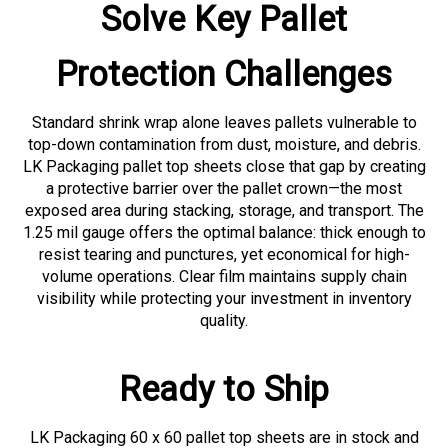
Solve Key Pallet
Protection Challenges
Standard shrink wrap alone leaves pallets vulnerable to
top-down contamination from dust, moisture, and debris.
LK Packaging pallet top sheets close that gap by creating
a protective barrier over the pallet crown—the most
exposed area during stacking, storage, and transport. The
1.25 mil gauge offers the optimal balance: thick enough to
resist tearing and punctures, yet economical for high-
volume operations. Clear film maintains supply chain
visibility while protecting your investment in inventory
quality.
Ready to Ship
LK Packaging 60 x 60 pallet top sheets are in stock and
ready for immediate shipment. Protect your palletized