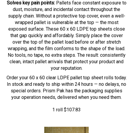
dust, moisture, and incidental contact throughout the
supply chain. Without a protective top cover, even a well-
wrapped pallet is vulnerable at the top — the most
exposed surface. These 60 x 60 LDPE top sheets close
that gap quickly and affordably. Simply place the cover
over the top of the pallet load before or after stretch
wrapping, and the film conforms to the shape of the load.
No tools, no tape, no extra steps. The result: consistently
clean, intact pallet arrivals that protect your product and
your reputation.
Order your 60 x 60 clear LDPE pallet top sheet rolls today.
In stock and ready to ship within 24 hours — no delays, no
special orders. Prism Pak has the packaging supplies
your operation needs, delivered when you need them.
1 roll
$
107.83