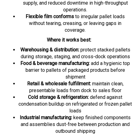
operations.
Flexible film conforms
to irregular pallet loads
without tearing, creasing, or leaving gaps in
coverage.
Where it works best:
Warehousing & distribution:
protect stacked pallets
during storage, staging, and cross-dock operations
Food & beverage manufacturing:
add a hygienic top
barrier to pallets of packaged products before
shipment
Retail & wholesale fulfillment:
maintain clean,
presentable loads from dock to sales floor
Cold storage & refrigeration:
defend against
condensation buildup on refrigerated or frozen pallet
loads
Industrial manufacturing:
keep finished components
and assemblies dust-free between production and
outbound shipping
Solves key pain points:
Pallets face constant exposure to