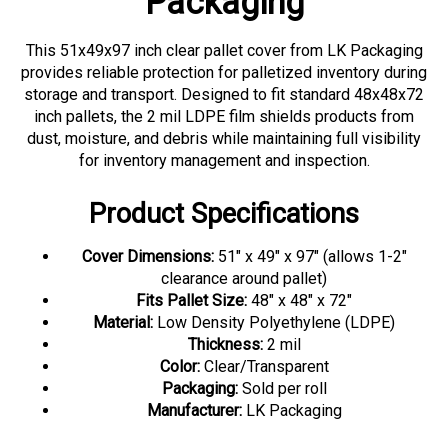
This 51x49x97 inch clear pallet cover from LK Packaging
provides reliable protection for palletized inventory during
storage and transport. Designed to fit standard 48x48x72
inch pallets, the 2 mil LDPE film shields products from
dust, moisture, and debris while maintaining full visibility
for inventory management and inspection.
Product Specifications
Cover Dimensions:
51" x 49" x 97" (allows 1-2"
clearance around pallet)
Fits Pallet Size:
48" x 48" x 72"
Material:
Low Density Polyethylene (LDPE)
Thickness:
2 mil
Color:
Clear/Transparent
Packaging:
Sold per roll
Manufacturer:
LK Packaging
Applications