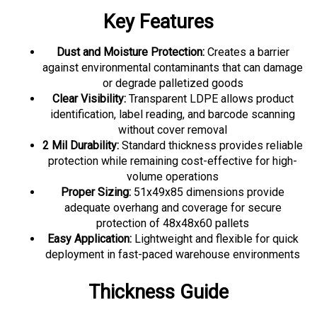
Key Features
Dust and Moisture Protection:
Creates a barrier
against environmental contaminants that can damage
or degrade palletized goods
Clear Visibility:
Transparent LDPE allows product
identification, label reading, and barcode scanning
without cover removal
2 Mil Durability:
Standard thickness provides reliable
protection while remaining cost-effective for high-
volume operations
Proper Sizing:
51x49x85 dimensions provide
adequate overhang and coverage for secure
protection of 48x48x60 pallets
Easy Application:
Lightweight and flexible for quick
deployment in fast-paced warehouse environments
Thickness Guide
This 2 mil pallet cover suits most standard warehouse and