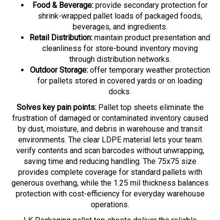
shrink-wrapped pallet loads of packaged foods,
beverages, and ingredients.
Retail Distribution:
maintain product presentation and
cleanliness for store-bound inventory moving
through distribution networks.
Outdoor Storage:
offer temporary weather protection
for pallets stored in covered yards or on loading
docks.
Solves key pain points:
Pallet top sheets eliminate the
frustration of damaged or contaminated inventory caused
by dust, moisture, and debris in warehouse and transit
environments. The clear LDPE material lets your team
verify contents and scan barcodes without unwrapping,
saving time and reducing handling. The 75x75 size
provides complete coverage for standard pallets with
generous overhang, while the 1.25 mil thickness balances
protection with cost-efficiency for everyday warehouse
operations.
LK Packaging pallet top sheets deliver the reliable