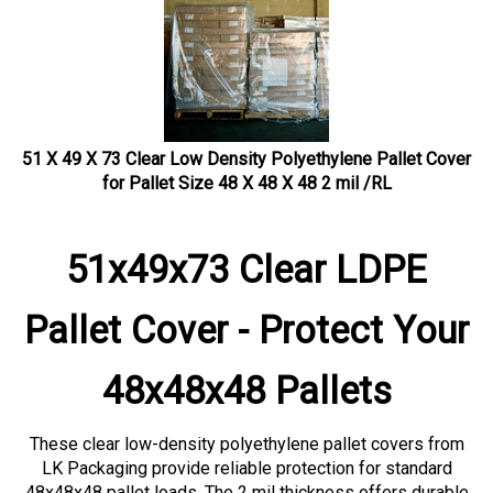
51 X 49 X 73 Clear Low Density Polyethylene Pallet Cover
for Pallet Size 48 X 48 X 48 2 mil /RL
51x49x73 Clear LDPE
Pallet Cover - Protect Your
48x48x48 Pallets
These clear low-density polyethylene pallet covers from
LK Packaging provide reliable protection for standard
48x48x48 pallet loads. The 2 mil thickness offers durable