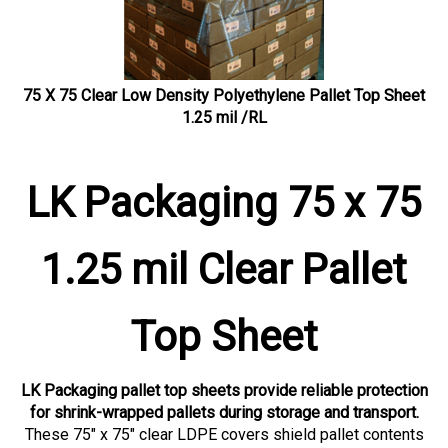
75 X 75 Clear Low Density Polyethylene Pallet Top Sheet
1.25 mil /RL
LK Packaging 75 x 75
1.25 mil Clear Pallet
Top Sheet
LK Packaging pallet top sheets provide reliable protection
for shrink-wrapped pallets during storage and transport.
These 75" x 75" clear LDPE covers shield pallet contents
from dust, moisture, and contamination while maintaining