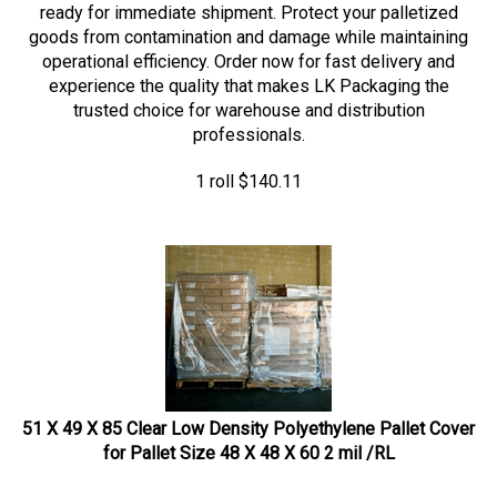
goods from contamination and damage while maintaining
operational efficiency. Order now for fast delivery and
experience the quality that makes LK Packaging the
trusted choice for warehouse and distribution
professionals.
1 roll
$
140.11
51 X 49 X 85 Clear Low Density Polyethylene Pallet Cover
for Pallet Size 48 X 48 X 60 2 mil /RL