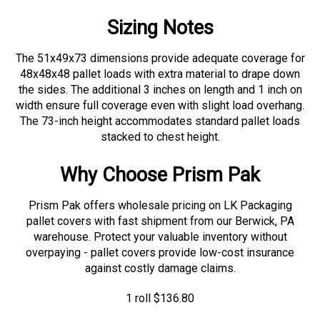
Sizing Notes
The 51x49x73 dimensions provide adequate coverage for
48x48x48 pallet loads with extra material to drape down
the sides. The additional 3 inches on length and 1 inch on
width ensure full coverage even with slight load overhang.
The 73-inch height accommodates standard pallet loads
stacked to chest height.
Why Choose Prism Pak
Prism Pak offers wholesale pricing on LK Packaging
pallet covers with fast shipment from our Berwick, PA
warehouse. Protect your valuable inventory without
overpaying - pallet covers provide low-cost insurance
against costly damage claims.
1 roll
$
136.80