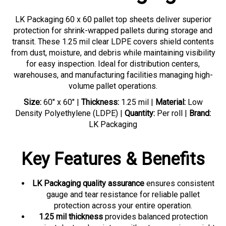
LK Packaging 60 x 60 pallet top sheets deliver superior
protection for shrink-wrapped pallets during storage and
transit. These 1.25 mil clear LDPE covers shield contents
from dust, moisture, and debris while maintaining visibility
for easy inspection. Ideal for distribution centers,
warehouses, and manufacturing facilities managing high-
volume pallet operations.
Size:
60" x 60" |
Thickness:
1.25 mil |
Material:
Low
Density Polyethylene (LDPE) |
Quantity:
Per roll |
Brand:
LK Packaging
Key Features & Benefits
LK Packaging quality assurance
ensures consistent
gauge and tear resistance for reliable pallet
protection across your entire operation.
1.25 mil thickness
provides balanced protection
against dust and moisture without excessive weight