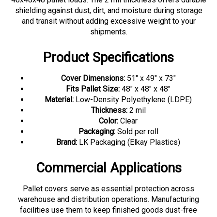
shielding against dust, dirt, and moisture during storage
and transit without adding excessive weight to your
shipments.
Product Specifications
Cover Dimensions:
51" x 49" x 73"
Fits Pallet Size:
48" x 48" x 48"
Material:
Low-Density Polyethylene (LDPE)
Thickness:
2 mil
Color:
Clear
Packaging:
Sold per roll
Brand:
LK Packaging (Elkay Plastics)
Commercial Applications
Pallet covers serve as essential protection across
warehouse and distribution operations. Manufacturing
facilities use them to keep finished goods dust-free
during staging and storage. Distribution centers apply