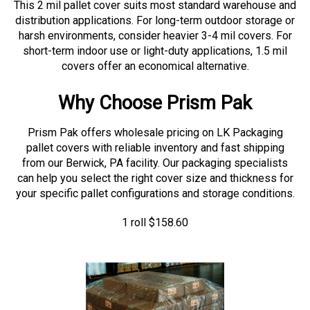
distribution applications. For long-term outdoor storage or
harsh environments, consider heavier 3-4 mil covers. For
short-term indoor use or light-duty applications, 1.5 mil
covers offer an economical alternative.
Why Choose Prism Pak
Prism Pak offers wholesale pricing on LK Packaging
pallet covers with reliable inventory and fast shipping
from our Berwick, PA facility. Our packaging specialists
can help you select the right cover size and thickness for
your specific pallet configurations and storage conditions.
1 roll
$
158.60