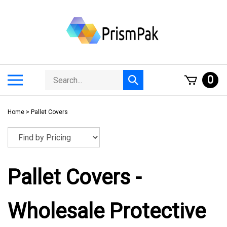
Skip
to
content
Search
Toggle
0
Submit
store
mobile
search
menu
Home
>
Pallet Covers
Pallet Covers -
Wholesale Protective