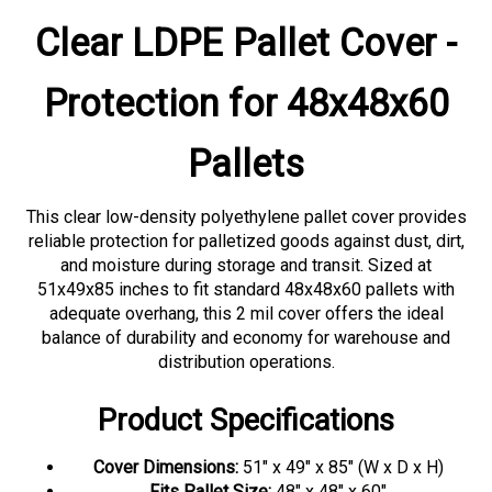
Clear LDPE Pallet Cover -
Protection for 48x48x60
Pallets
This clear low-density polyethylene pallet cover provides
reliable protection for palletized goods against dust, dirt,
and moisture during storage and transit. Sized at
51x49x85 inches to fit standard 48x48x60 pallets with
adequate overhang, this 2 mil cover offers the ideal
balance of durability and economy for warehouse and
distribution operations.
Product Specifications
Cover Dimensions:
51" x 49" x 85" (W x D x H)
Fits Pallet Size:
48" x 48" x 60"