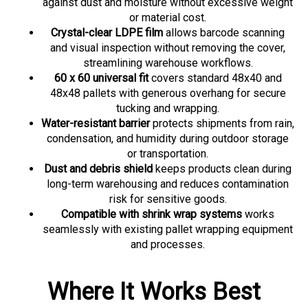
or material cost.
Crystal-clear LDPE film
allows barcode scanning
and visual inspection without removing the cover,
streamlining warehouse workflows.
60 x 60 universal fit
covers standard 48x40 and
48x48 pallets with generous overhang for secure
tucking and wrapping.
Water-resistant barrier
protects shipments from rain,
condensation, and humidity during outdoor storage
or transportation.
Dust and debris shield
keeps products clean during
long-term warehousing and reduces contamination
risk for sensitive goods.
Compatible with shrink wrap systems
works
seamlessly with existing pallet wrapping equipment
and processes.
Where It Works Best