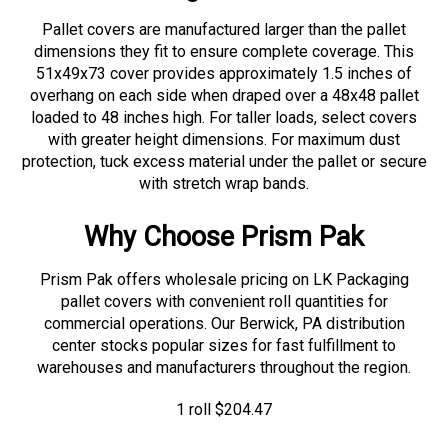
Pallet covers are manufactured larger than the pallet
dimensions they fit to ensure complete coverage. This
51x49x73 cover provides approximately 1.5 inches of
overhang on each side when draped over a 48x48 pallet
loaded to 48 inches high. For taller loads, select covers
with greater height dimensions. For maximum dust
protection, tuck excess material under the pallet or secure
with stretch wrap bands.
Why Choose Prism Pak
Prism Pak offers wholesale pricing on LK Packaging
pallet covers with convenient roll quantities for
commercial operations. Our Berwick, PA distribution
center stocks popular sizes for fast fulfillment to
warehouses and manufacturers throughout the region.
1 roll
$
204.47