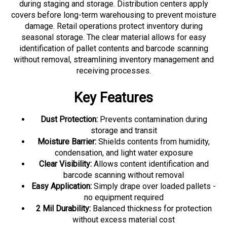
covers before long-term warehousing to prevent moisture
damage. Retail operations protect inventory during
seasonal storage. The clear material allows for easy
identification of pallet contents and barcode scanning
without removal, streamlining inventory management and
receiving processes.
Key Features
Dust Protection:
Prevents contamination during
storage and transit
Moisture Barrier:
Shields contents from humidity,
condensation, and light water exposure
Clear Visibility:
Allows content identification and
barcode scanning without removal
Easy Application:
Simply drape over loaded pallets -
no equipment required
2 Mil Durability:
Balanced thickness for protection
without excess material cost