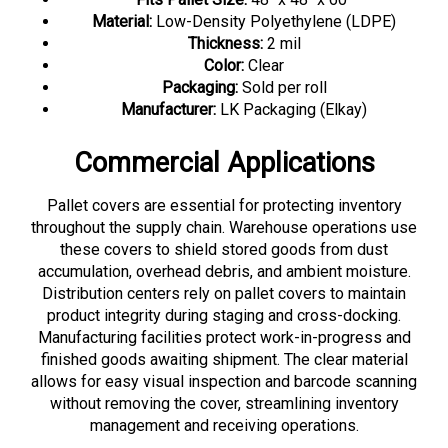
Material:
Low-Density Polyethylene (LDPE)
Thickness:
2 mil
Color:
Clear
Packaging:
Sold per roll
Manufacturer:
LK Packaging (Elkay)
Commercial Applications
Pallet covers are essential for protecting inventory
throughout the supply chain. Warehouse operations use
these covers to shield stored goods from dust
accumulation, overhead debris, and ambient moisture.
Distribution centers rely on pallet covers to maintain
product integrity during staging and cross-docking.
Manufacturing facilities protect work-in-progress and
finished goods awaiting shipment. The clear material
allows for easy visual inspection and barcode scanning
without removing the cover, streamlining inventory
management and receiving operations.