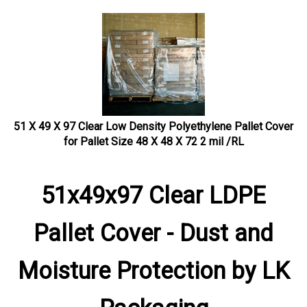
51 X 49 X 97 Clear Low Density Polyethylene Pallet Cover
for Pallet Size 48 X 48 X 72 2 mil /RL
51x49x97 Clear LDPE
Pallet Cover - Dust and
Moisture Protection by LK
Packaging