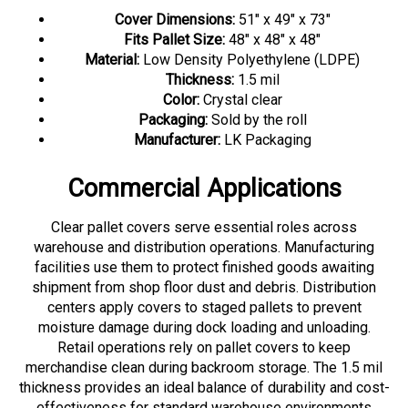
Cover Dimensions:
51" x 49" x 73"
Fits Pallet Size:
48" x 48" x 48"
Material:
Low Density Polyethylene (LDPE)
Thickness:
1.5 mil
Color:
Crystal clear
Packaging:
Sold by the roll
Manufacturer:
LK Packaging
Commercial Applications
Clear pallet covers serve essential roles across
warehouse and distribution operations. Manufacturing
facilities use them to protect finished goods awaiting
shipment from shop floor dust and debris. Distribution
centers apply covers to staged pallets to prevent
moisture damage during dock loading and unloading.
Retail operations rely on pallet covers to keep
merchandise clean during backroom storage. The 1.5 mil
thickness provides an ideal balance of durability and cost-
effectiveness for standard warehouse environments