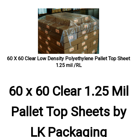
60 X 60 Clear Low Density Polyethylene Pallet Top Sheet
1.25 mil /RL
60 x 60 Clear 1.25 Mil
Pallet Top Sheets by
LK Packaging