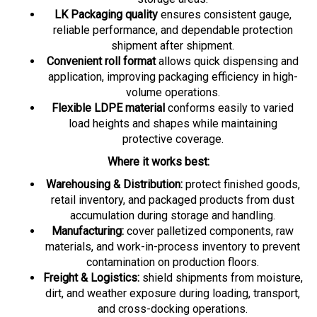
LK Packaging quality
ensures consistent gauge,
reliable performance, and dependable protection
shipment after shipment.
Convenient roll format
allows quick dispensing and
application, improving packaging efficiency in high-
volume operations.
Flexible LDPE material
conforms easily to varied
load heights and shapes while maintaining
protective coverage.
Where it works best:
Warehousing & Distribution:
protect finished goods,
retail inventory, and packaged products from dust
accumulation during storage and handling.
Manufacturing:
cover palletized components, raw
materials, and work-in-process inventory to prevent
contamination on production floors.
Freight & Logistics:
shield shipments from moisture,
dirt, and weather exposure during loading, transport,
and cross-docking operations.
Food & Beverage:
provide secondary protection for