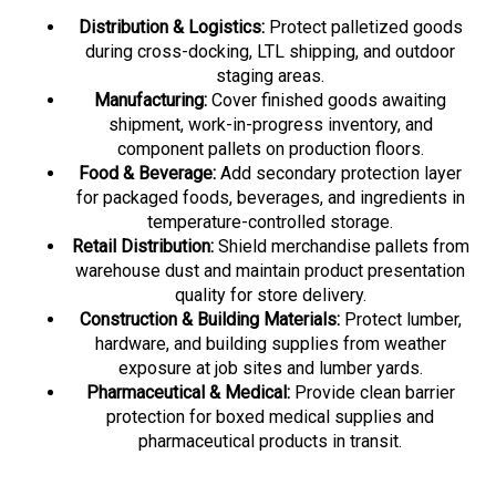
Distribution & Logistics:
Protect palletized goods
during cross-docking, LTL shipping, and outdoor
staging areas.
Manufacturing:
Cover finished goods awaiting
shipment, work-in-progress inventory, and
component pallets on production floors.
Food & Beverage:
Add secondary protection layer
for packaged foods, beverages, and ingredients in
temperature-controlled storage.
Retail Distribution:
Shield merchandise pallets from
warehouse dust and maintain product presentation
quality for store delivery.
Construction & Building Materials:
Protect lumber,
hardware, and building supplies from weather
exposure at job sites and lumber yards.
Pharmaceutical & Medical:
Provide clean barrier
protection for boxed medical supplies and
pharmaceutical products in transit.