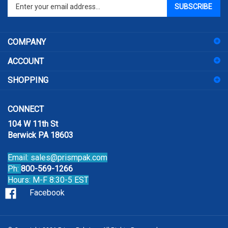
Enter
SUBSCRIBE
your
email
address
COMPANY
to
sign
ACCOUNT
up
for
SHOPPING
our
newsletter
CONNECT
104 W 11th St
Berwick PA 18603
Email:
sales@prismpak.com
Ph:
800-569-1266
Hours: M-F 8:30-5 EST
Facebook