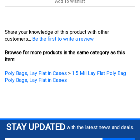
Share your knowledge of this product with other
customers...
Be the first to write a review
Browse for more products in the same category as this
item:
Poly Bags, Lay Flat in Cases
>
1.5 Mil Lay Flat Poly Bag
Poly Bags, Lay Flat in Cases
STAY UPDATED
with the latest news and deals.