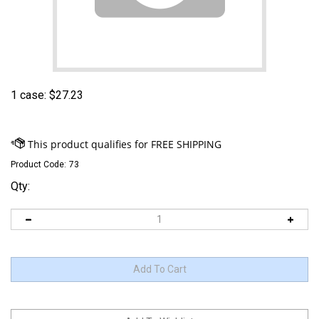
1 case:
$
27.23
Product Code:
73
Qty: