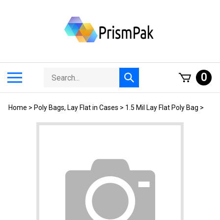
Skip
to
content
Search
Toggle
0
Submit
store
mobile
search
menu
Home
>
Poly Bags, Lay Flat in Cases
>
1.5 Mil Lay Flat Poly Bag
>