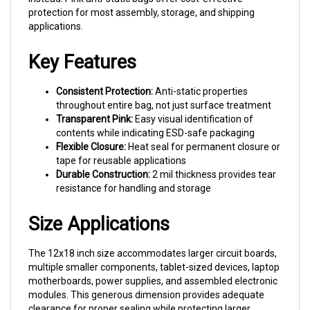
applications.
Key Features
Consistent Protection:
Anti-static properties
throughout entire bag, not just surface treatment
Transparent Pink:
Easy visual identification of
contents while indicating ESD-safe packaging
Flexible Closure:
Heat seal for permanent closure or
tape for reusable applications
Durable Construction:
2 mil thickness provides tear
resistance for handling and storage
Size Applications
The 12x18 inch size accommodates larger circuit boards,
multiple smaller components, tablet-sized devices, laptop
motherboards, power supplies, and assembled electronic
modules. This generous dimension provides adequate
clearance for proper sealing while protecting larger
assemblies common in industrial electronics.