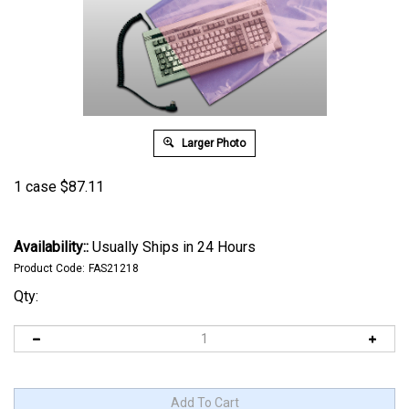
Larger Photo
1 case
$
87.11
Availability::
Usually Ships in 24 Hours
Product Code:
FAS21218
Qty: