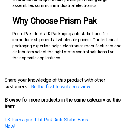
Why Choose Prism Pak
Prism Pak stocks LK Packaging anti-static bags for
immediate shipment at wholesale pricing. Our technical
packaging expertise helps electronics manufacturers and
distributors select the right static control solutions for
their specific applications.
Share your knowledge of this product with other
customers...
Be the first to write a review
Browse for more products in the same category as this
item:
LK Packaging Flat Pink Anti-Static Bags
New!