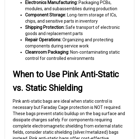
modules, and subassemblies during production
Component Storage:
Long-term storage of ICs,
chips, and sensitive parts in inventory
Shipping Protection:
Safe transport of electronic
goods and replacement parts
Repair Operations:
Organizing and protecting
components during service work
Cleanroom Packaging:
Non-contaminating static
control for controlled environments
When to Use Pink Anti-Static
vs. Static Shielding
Pink anti-static bags are ideal when static control is
necessary but Faraday Cage protection is NOT required.
These bags prevent static buildup on the bag surface and
dissipate charges safely. For components requiring
complete electromagnetic shielding from external static
fields, consider static shielding (silver/metalized) bags
instead. Pink anti-static bags offer cost-effective
protection for most assembly, storage, and shipping