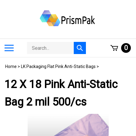
Skip
to
content
Search
Toggle
0
Submit
store
mobile
search
menu
Home
>
LK Packaging Flat Pink Anti-Static Bags
>
12 X 18 Pink Anti-Static
Bag 2 mil 500/cs