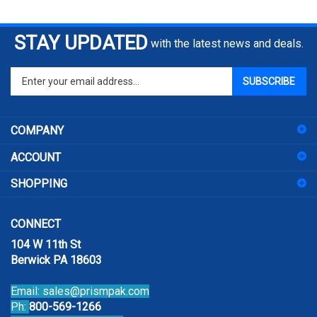
STAY UPDATED
with the latest news and deals.
Enter
SUBSCRIBE
your
email
address
COMPANY
to
sign
ACCOUNT
up
for
SHOPPING
our
newsletter
CONNECT
104 W 11th St
Berwick PA 18603
Email:
sales@prismpak.com
Ph:
800-569-1266
Hours: M-F 8:30-5 EST