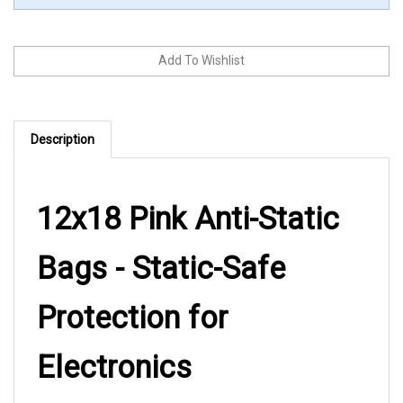
Description
12x18 Pink Anti-Static
Bags - Static-Safe
Protection for
Electronics
These 12x18 pink anti-static bags from LK Packaging