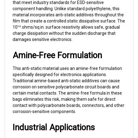
component handling. Unlike standard polyethylene, this
material incorporates anti-static additives throughout the
film that create a controlled static dissipative surface. The
10¹² ohms/sq.in. surface resistivity allows safe, gradual
charge dissipation without the sudden discharge that
damages sensitive electronics.
Amine-Free Formulation
This anti-static material uses an amine-free formulation
specifically designed for electronics applications.
Traditional amine-based anti-static additives can cause
corrosion on sensitive polycarbonate circuit boards and
certain metal contacts. The amine-free formula in these
bags eliminates this risk, making them safe for direct
contact with polycarbonate boards, connectors, and other
corrosion-sensitive components.
Industrial Applications
Electronics Manufacturing:
Packaging PCBs,