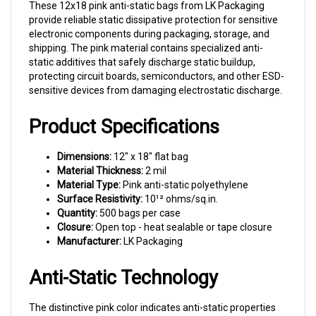
provide reliable static dissipative protection for sensitive
electronic components during packaging, storage, and
shipping. The pink material contains specialized anti-
static additives that safely discharge static buildup,
protecting circuit boards, semiconductors, and other ESD-
sensitive devices from damaging electrostatic discharge.
Product Specifications
Dimensions:
12" x 18" flat bag
Material Thickness:
2 mil
Material Type:
Pink anti-static polyethylene
Surface Resistivity:
10¹² ohms/sq.in.
Quantity:
500 bags per case
Closure:
Open top - heat sealable or tape closure
Manufacturer:
LK Packaging
Anti-Static Technology
The distinctive pink color indicates anti-static properties
that meet industry standards for ESD-sensitive