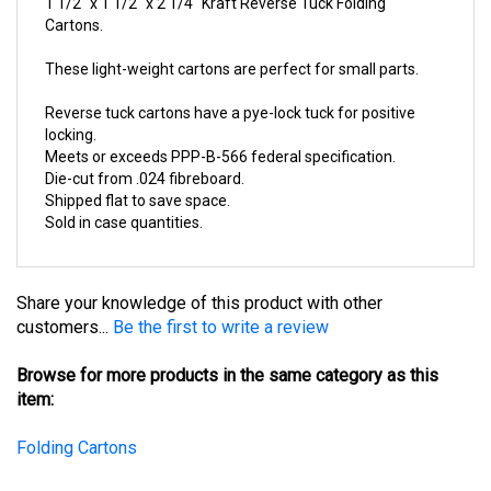
Cartons.
These light-weight cartons are perfect for small parts.
Reverse tuck cartons have a pye-lock tuck for positive
locking.
Meets or exceeds PPP-B-566 federal specification.
Die-cut from .024 fibreboard.
Shipped flat to save space.
Sold in case quantities.
Share your knowledge of this product with other
customers...
Be the first to write a review
Browse for more products in the same category as this
item:
Folding Cartons