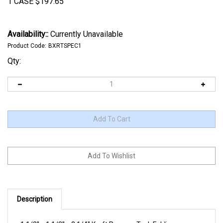
1 CASE
$
197.65
Availability::
Currently Unavailable
Product Code:
BXRTSPEC1
Qty:
Description
1 1/2" x 1 1/2" x 2 1/4" Kraft Reverse Tuck Folding