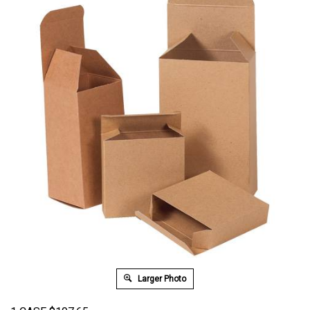
Larger Photo