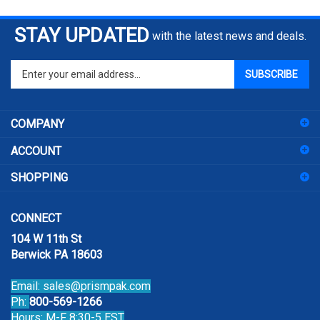
STAY UPDATED
with the latest news and deals.
Enter
SUBSCRIBE
your
email
address
COMPANY
to
sign
ACCOUNT
up
for
SHOPPING
our
newsletter
CONNECT
104 W 11th St
Berwick PA 18603
Email:
sales@prismpak.com
Ph:
800-569-1266
Hours: M-F 8:30-5 EST