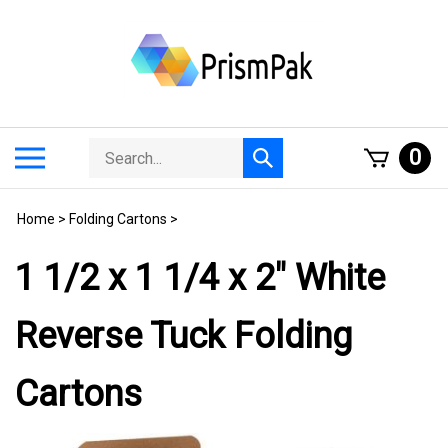
Skip
to
content
Search
Toggle
0
Submit
store
mobile
search
menu
Home
>
Folding Cartons
>
1 1/2 x 1 1/4 x 2" White
Reverse Tuck Folding
Cartons