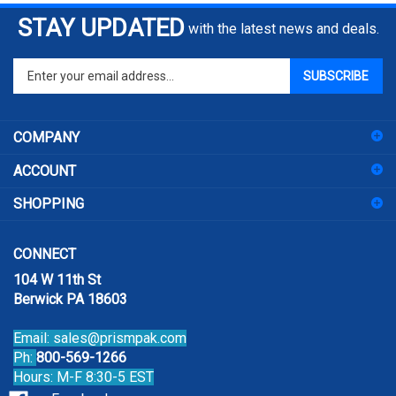
STAY UPDATED
with the latest news and deals.
Enter
SUBSCRIBE
your
email
address
COMPANY
to
sign
ACCOUNT
up
for
SHOPPING
our
newsletter
CONNECT
104 W 11th St
Berwick PA 18603
Email:
sales@prismpak.com
Ph:
800-569-1266
Hours: M-F 8:30-5 EST
Facebook