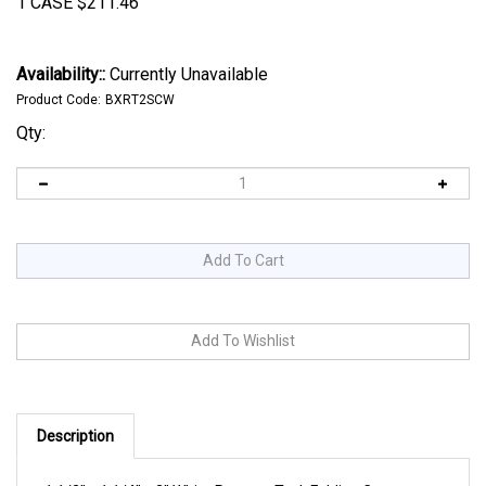
1 CASE
$
211.46
Availability::
Currently Unavailable
Product Code:
BXRT2SCW
Qty:
Description
1 1/2" x 1 1/4" x 2" White Reverse Tuck Folding Cartons.