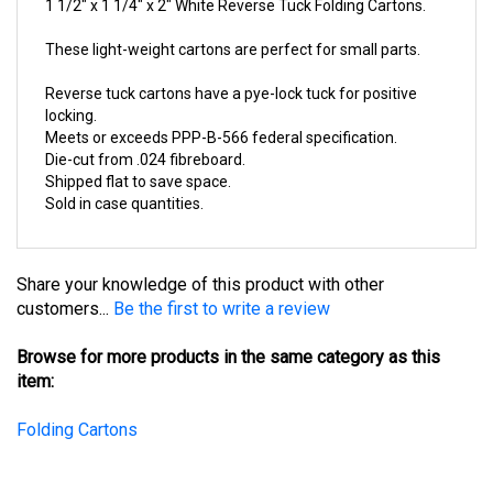
These light-weight cartons are perfect for small parts.
Reverse tuck cartons have a pye-lock tuck for positive
locking.
Meets or exceeds PPP-B-566 federal specification.
Die-cut from .024 fibreboard.
Shipped flat to save space.
Sold in case quantities.
Share your knowledge of this product with other
customers...
Be the first to write a review
Browse for more products in the same category as this
item:
Folding Cartons