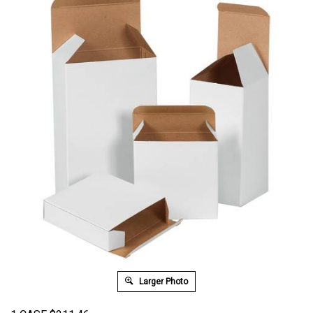
Larger Photo