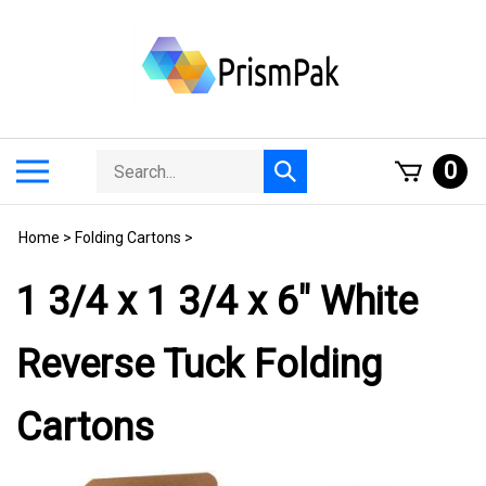
Skip
to
content
Search
Toggle
0
Submit
store
mobile
search
menu
Home
>
Folding Cartons
>
1 3/4 x 1 3/4 x 6" White
Reverse Tuck Folding
Cartons