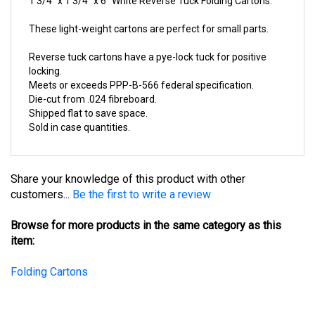
These light-weight cartons are perfect for small parts.
Reverse tuck cartons have a pye-lock tuck for positive
locking.
Meets or exceeds PPP-B-566 federal specification.
Die-cut from .024 fibreboard.
Shipped flat to save space.
Sold in case quantities.
Share your knowledge of this product with other
customers...
Be the first to write a review
Browse for more products in the same category as this
item:
Folding Cartons