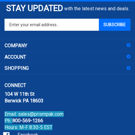
STAY UPDATED
with the latest news and deals.
Enter
SUBSCRIBE
your
email
address
COMPANY
to
sign
ACCOUNT
up
for
SHOPPING
our
newsletter
CONNECT
104 W 11th St
Berwick PA 18603
Email:
sales@prismpak.com
Ph:
800-569-1266
Hours: M-F 8:30-5 EST
Facebook