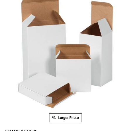
Larger Photo