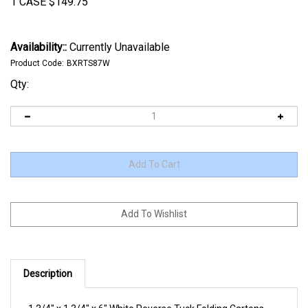
1 CASE
$
149.75
Availability::
Currently Unavailable
Product Code:
BXRTS87W
Qty:
Description
1 3/4" x 1 3/4" x 6" White Reverse Tuck Folding Cartons.