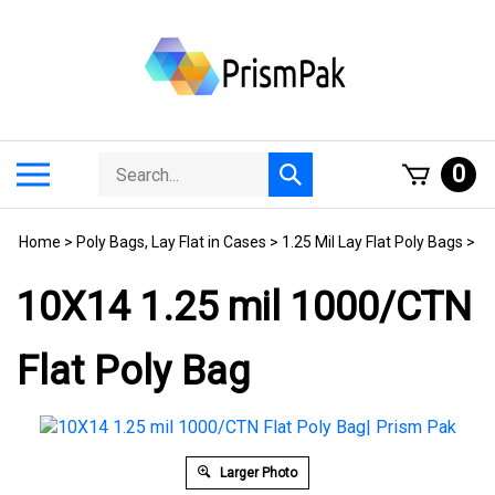
Skip
to
content
Search
Toggle
0
Submit
store
mobile
search
menu
Home
>
Poly Bags, Lay Flat in Cases
>
1.25 Mil Lay Flat Poly Bags
>
10X14 1.25 mil 1000/CTN
Flat Poly Bag
Larger Photo