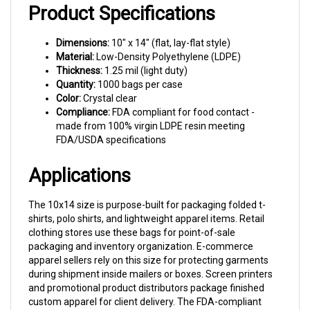
Product Specifications
Dimensions:
10" x 14" (flat, lay-flat style)
Material:
Low-Density Polyethylene (LDPE)
Thickness:
1.25 mil (light duty)
Quantity:
1000 bags per case
Color:
Crystal clear
Compliance:
FDA compliant for food contact -
made from 100% virgin LDPE resin meeting
FDA/USDA specifications
Applications
The 10x14 size is purpose-built for packaging folded t-
shirts, polo shirts, and lightweight apparel items. Retail
clothing stores use these bags for point-of-sale
packaging and inventory organization. E-commerce
apparel sellers rely on this size for protecting garments
during shipment inside mailers or boxes. Screen printers
and promotional product distributors package finished
custom apparel for client delivery. The FDA-compliant
material also makes these bags suitable for light-duty