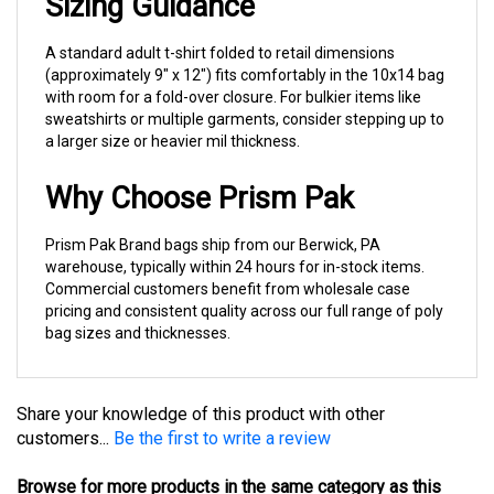
A standard adult t-shirt folded to retail dimensions
(approximately 9" x 12") fits comfortably in the 10x14 bag
with room for a fold-over closure. For bulkier items like
sweatshirts or multiple garments, consider stepping up to
a larger size or heavier mil thickness.
Why Choose Prism Pak
Prism Pak Brand bags ship from our Berwick, PA
warehouse, typically within 24 hours for in-stock items.
Commercial customers benefit from wholesale case
pricing and consistent quality across our full range of poly
bag sizes and thicknesses.
Share your knowledge of this product with other
customers...
Be the first to write a review
Browse for more products in the same category as this
item: