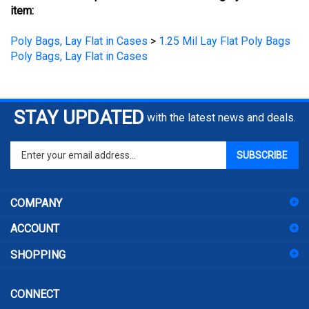
Poly Bags, Lay Flat in Cases
>
1.25 Mil Lay Flat Poly Bags
Poly Bags, Lay Flat in Cases
STAY UPDATED
with the latest news and deals.
Enter
SUBSCRIBE
your
email
address
COMPANY
to
sign
ACCOUNT
up
for
SHOPPING
our
newsletter
CONNECT
104 W 11th St