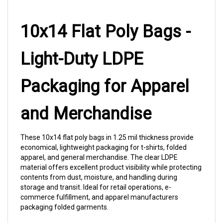
10x14 Flat Poly Bags -
Light-Duty LDPE
Packaging for Apparel
and Merchandise
These 10x14 flat poly bags in 1.25 mil thickness provide
economical, lightweight packaging for t-shirts, folded
apparel, and general merchandise. The clear LDPE
material offers excellent product visibility while protecting
contents from dust, moisture, and handling during
storage and transit. Ideal for retail operations, e-
commerce fulfillment, and apparel manufacturers
packaging folded garments.