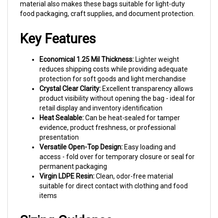
food packaging, craft supplies, and document protection.
Key Features
Economical 1.25 Mil Thickness:
Lighter weight
reduces shipping costs while providing adequate
protection for soft goods and light merchandise
Crystal Clear Clarity:
Excellent transparency allows
product visibility without opening the bag - ideal for
retail display and inventory identification
Heat Sealable:
Can be heat-sealed for tamper
evidence, product freshness, or professional
presentation
Versatile Open-Top Design:
Easy loading and
access - fold over for temporary closure or seal for
permanent packaging
Virgin LDPE Resin:
Clean, odor-free material
suitable for direct contact with clothing and food
items
Sizing Guidance