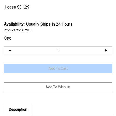
1 case
$
31.29
Availability::
Usually Ships in 24 Hours
Product Code:
2830
Qty:
Description