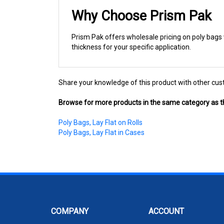
Why Choose Prism Pak
Prism Pak offers wholesale pricing on poly bags w
thickness for your specific application.
Share your knowledge of this product with other cus
Browse for more products in the same category as th
Poly Bags, Lay Flat on Rolls
Poly Bags, Lay Flat in Cases
COMPANY
ACCOUNT
About Us
My Account