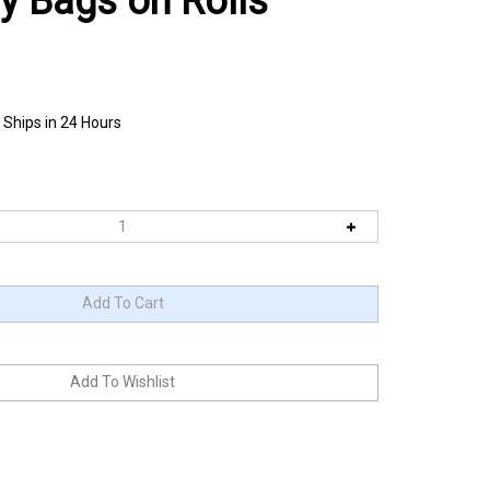
ly Bags on Rolls
 Ships in 24 Hours