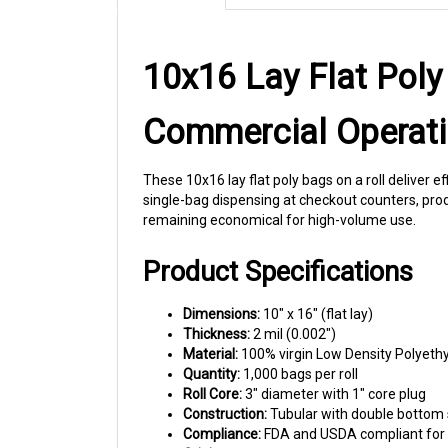
10x16 Lay Flat Poly
Commercial Operat
These 10x16 lay flat poly bags on a roll deliver e
single-bag dispensing at checkout counters, produ
remaining economical for high-volume use.
Product Specifications
Dimensions:
10" x 16" (flat lay)
Thickness:
2 mil (0.002")
Material:
100% virgin Low Density Polyeth
Quantity:
1,000 bags per roll
Roll Core:
3" diameter with 1" core plug
Construction:
Tubular with double bottom 
Compliance:
FDA and USDA compliant for 
Origin:
Made in USA