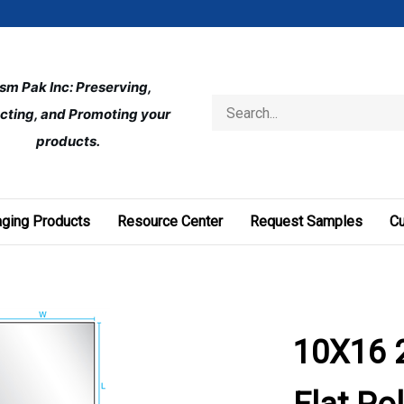
ism Pak Inc: Preserving, 
Search
cting, and Promoting your 
store
products.
ging Products
Resource Center
Request Samples
C
10X16 2