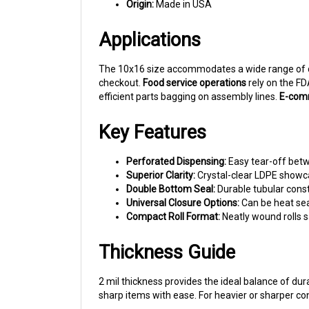
Applications
The 10x16 size accommodates a wide range of
checkout.
Food service operations
rely on the F
efficient parts bagging on assembly lines.
E-comm
Key Features
Perforated Dispensing:
Easy tear-off bet
Superior Clarity:
Crystal-clear LDPE showca
Double Bottom Seal:
Durable tubular const
Universal Closure Options:
Can be heat seal
Compact Roll Format:
Neatly wound rolls s
Thickness Guide
2 mil thickness provides the ideal balance of du
sharp items with ease. For heavier or sharper con