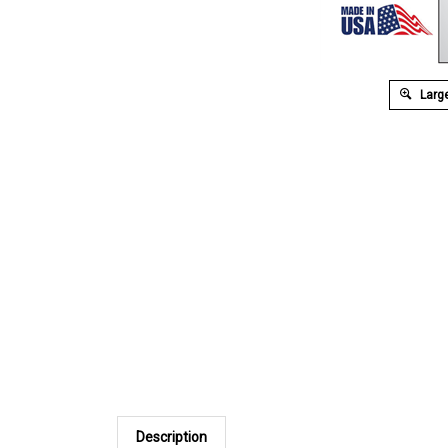
Large
Description