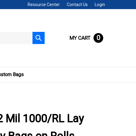
Resource Center
Contact Us
Login
0
MY CART
Submit
search
ustom Bags
 Mil 1000/RL Lay