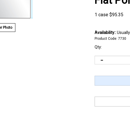
Flat Po
1 case
$
95.35
r Photo
Availability::
Usually
Product Code:
7730
Qty: