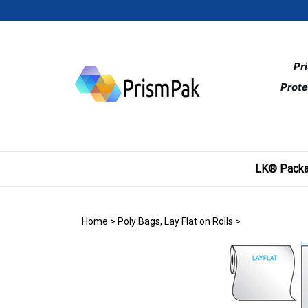
Skip
to
content
Pr
Prote
LK® Packa
Home
>
Poly Bags, Lay Flat on Rolls
>