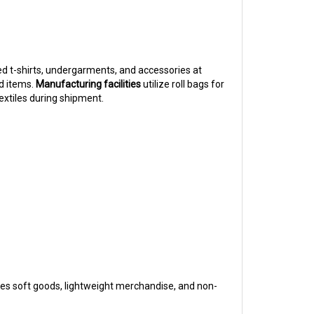
d t-shirts, undergarments, and accessories at
d items.
Manufacturing facilities
utilize roll bags for
extiles during shipment.
les soft goods, lightweight merchandise, and non-