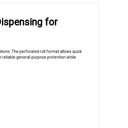
ispensing for
rations. The perforated roll format allows quick
e reliable general-purpose protection while