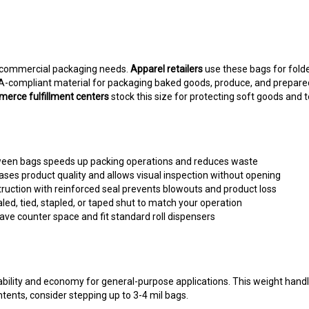
 commercial packaging needs.
Apparel retailers
use these bags for folde
DA-compliant material for packaging baked goods, produce, and prepare
erce fulfillment centers
stock this size for protecting soft goods and t
ween bags speeds up packing operations and reduces waste
ses product quality and allows visual inspection without opening
ruction with reinforced seal prevents blowouts and product loss
ed, tied, stapled, or taped shut to match your operation
ave counter space and fit standard roll dispensers
rability and economy for general-purpose applications. This weight hand
tents, consider stepping up to 3-4 mil bags.