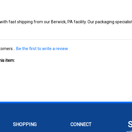
ith fast shipping from our Berwick, PA facility. Our packaging specialist
tomers...
Be the first to write a review
is item:
SHOPPING
CONNECT
wit
All Products
104 W 11th St