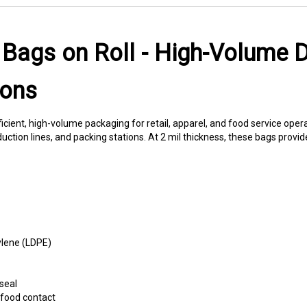
 Bags on Roll - High-Volume D
ions
fficient, high-volume packaging for retail, apparel, and food service ope
ction lines, and packing stations. At 2 mil thickness, these bags provid
ylene (LDPE)
seal
food contact