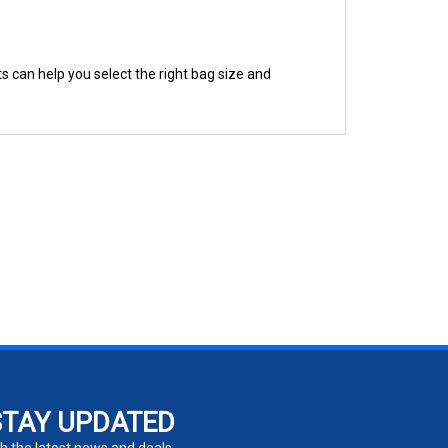
s can help you select the right bag size and
STAY UPDATED
h the latest news and deals.