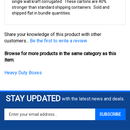
stronger than standard shipping containers. Sold and
shipped flat in bundle quantities.
Share your knowledge of this product with other
customers...
Be the first to write a review
Browse for more products in the same category as this
item:
Heavy Duty Boxes
STAY UPDATED
with the latest news and deals.
Enter
SUBSCRIBE
your
email
address
COMPANY