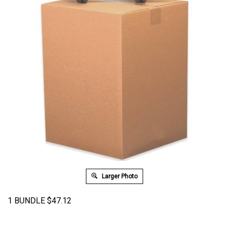
Larger Photo
1 BUNDLE
$
47.12