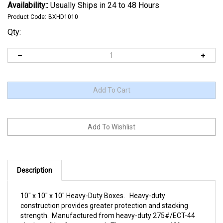
Availability::
Usually Ships in 24 to 48 Hours
Product Code:
BXHD1010
Qty:
Description
10" x 10" x 10" Heavy-Duty Boxes. Heavy-duty
construction provides greater protection and stacking
strength. Manufactured from heavy-duty 275#/ECT-44
single wall kraft corrugated. These cartons are 40%