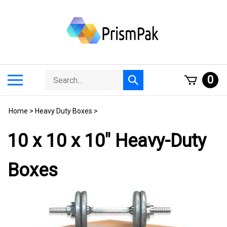
Skip
to
content
Search
Toggle
0
Submit
store
mobile
search
menu
Home
>
Heavy Duty Boxes
>
10 x 10 x 10" Heavy-Duty
Boxes