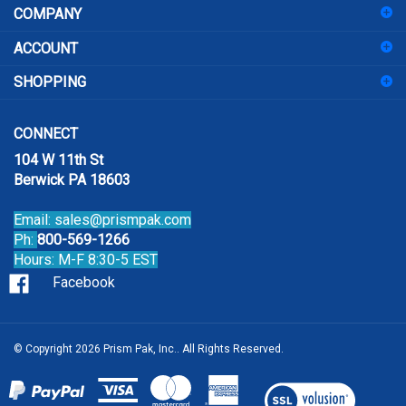
to
sign
ACCOUNT
up
for
SHOPPING
our
newsletter
CONNECT
104 W 11th St
Berwick PA 18603
Email:
sales@prismpak.com
Ph:
800-569-1266
Hours: M-F 8:30-5 EST
Facebook
© Copyright
2026
Prism Pak, Inc..
All Rights Reserved.
View
our