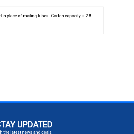
 in place of mailing tubes. Carton capacity is 2.8
STAY UPDATED
h the latest news and deals.