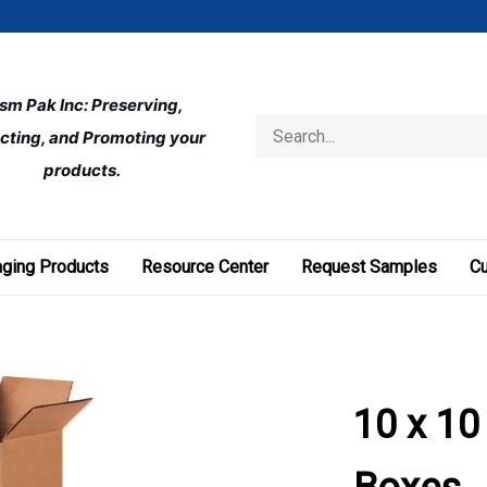
ism Pak Inc: Preserving, 
Search
cting, and Promoting your 
store
products.
ging Products
Resource Center
Request Samples
C
10 x 10