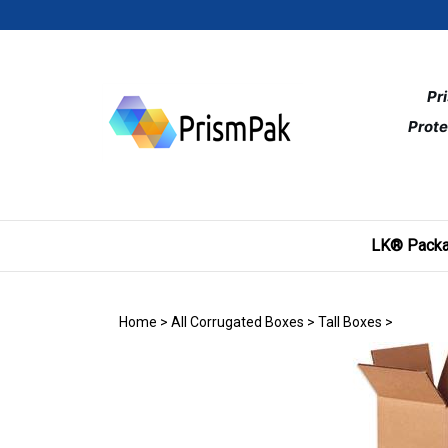
Skip
to
content
Pr
Prote
LK® Packa
Home
>
All Corrugated Boxes
>
Tall Boxes
>