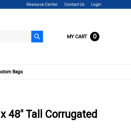
Resource Center
Contact Us
Login
0
MY CART
Submit
search
ustom Bags
 x 48" Tall Corrugated