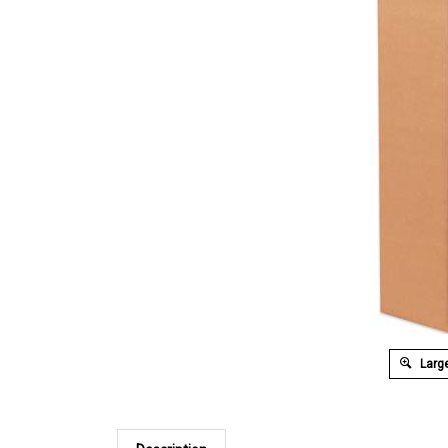
Large