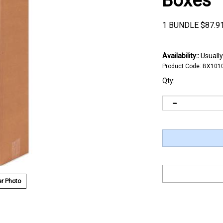
Boxes
1 BUNDLE
$
87.9
Availability::
Usually
Product Code:
BX101
Qty:
r Photo