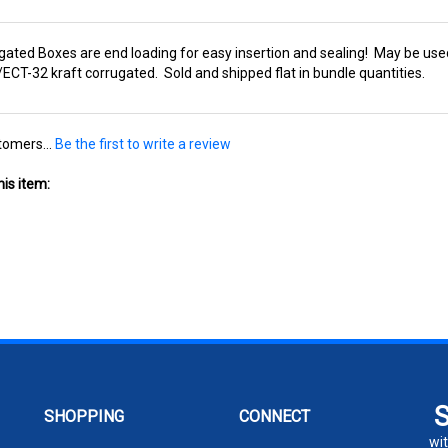
gated Boxes are end loading for easy insertion and sealing! May be used
T-32 kraft corrugated. Sold and shipped flat in bundle quantities.
tomers...
Be the first to write a review
is item:
SHOPPING
CONNECT
wit