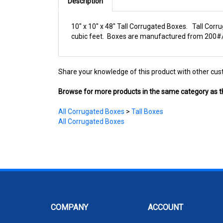
Description
10" x 10" x 48" Tall Corrugated Boxes. Tall Corru
cubic feet. Boxes are manufactured from 200#/EC
Share your knowledge of this product with other cus
Browse for more products in the same category as th
All Corrugated Boxes
>
Tall Boxes
All Corrugated Boxes
COMPANY
ACCOUNT