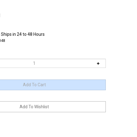
1
 Ships in 24 to 48 Hours
048