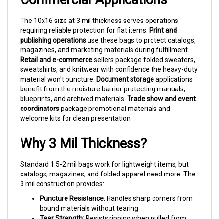
The 10x16 size at 3 mil thickness serves operations
requiring reliable protection for flat items.
Print and
publishing operations
use these bags to protect catalogs,
magazines, and marketing materials during fulfillment.
Retail and e-commerce
sellers package folded sweaters,
sweatshirts, and knitwear with confidence the heavy-duty
material won't puncture.
Document storage
applications
benefit from the moisture barrier protecting manuals,
blueprints, and archived materials.
Trade show and event
coordinators
package promotional materials and
welcome kits for clean presentation.
Why 3 Mil Thickness?
Standard 1.5-2 mil bags work for lightweight items, but
catalogs, magazines, and folded apparel need more. The
3 mil construction provides:
Puncture Resistance:
Handles sharp corners from
bound materials without tearing
Tear Strength:
Resists ripping when pulled from
packed boxes