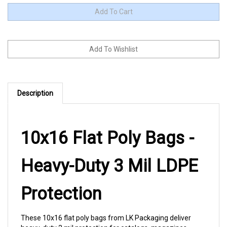
Description
10x16 Flat Poly Bags -
Heavy-Duty 3 Mil LDPE
Protection
These 10x16 flat poly bags from LK Packaging deliver
heavy-duty 3 mil protection for catalogs, magazines,