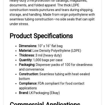
documents, and folded apparel. The thick LDPE
construction resists punctures and tears during shipping,
storage, and handling. Made from virgin polyethylene with
seamless tubing construction—no side seals that can split
under stress.
Product Specifications
Dimensions:
10" x 16" flat bag
Material:
Low Density Polyethylene (LDPE)
Thickness:
3 mil (heavy duty)
Quantity:
1,000 bags per case
Packaging:
Dispenser packs of 100 for cleanliness
and convenience
Construction:
Seamless tubing with heat-sealed
bottom
Compliance:
FDA compliant for food contact
applications
Brand:
LK Packaging (Elkay)
Commercial Applications