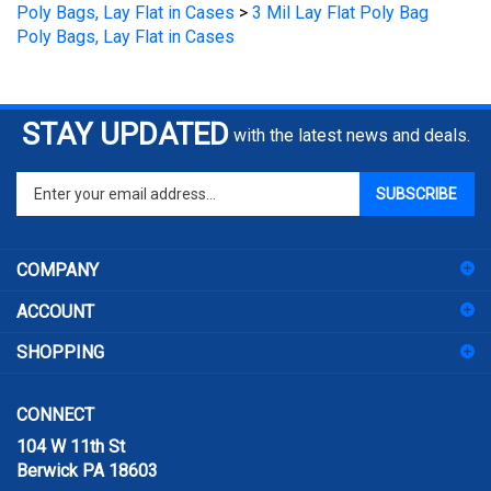
Poly Bags, Lay Flat in Cases
STAY UPDATED
with the latest news and deals.
Enter
SUBSCRIBE
your
email
address
COMPANY
to
sign
ACCOUNT
up
for
SHOPPING
our
newsletter
CONNECT
104 W 11th St
Berwick PA 18603