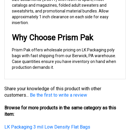
sweatshirts, and promotional material bundles. Allow
approximately 1 inch clearance on each side for easy
insertion.
Why Choose Prism Pak
Prism Pak offers wholesale pricing on LK Packaging poly
bags with fast shipping from our Berwick, PA warehouse.
Case quantities ensure you have inventory on hand when
production demands it.
Share your knowledge of this product with other
customers...
Be the first to write a review
Browse for more products in the same category as this
item:
LK Packaging 3 mil Low Density Flat Bags
Poly Bags, Lay Flat in Cases
>
3 Mil Lay Flat Poly Bag