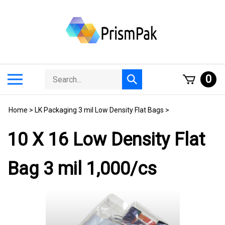
Skip
to
content
Search
Toggle
0
Submit
store
mobile
search
menu
Home
>
LK Packaging 3 mil Low Density Flat Bags
>
10 X 16 Low Density Flat
Bag 3 mil 1,000/cs