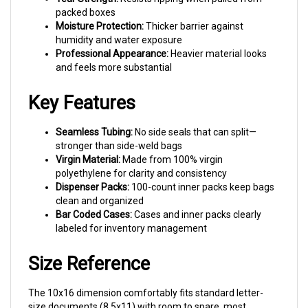
Moisture Protection:
Thicker barrier against
humidity and water exposure
Professional Appearance:
Heavier material looks
and feels more substantial
Key Features
Seamless Tubing:
No side seals that can split—
stronger than side-weld bags
Virgin Material:
Made from 100% virgin
polyethylene for clarity and consistency
Dispenser Packs:
100-count inner packs keep bags
clean and organized
Bar Coded Cases:
Cases and inner packs clearly
labeled for inventory management
Size Reference
The 10x16 dimension comfortably fits standard letter-
size documents (8.5x11) with room to spare, most
catalogs and magazines, folded adult sweaters and