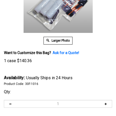
Larger Photo
Want to Customize this Bag?
Ask for a Quote!
1 case
$
140.36
Availability::
Usually Ships in 24 Hours
Product Code:
30F-1016
Qty: