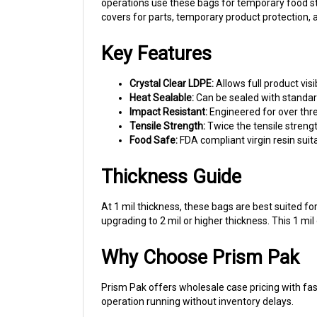
covers for parts, temporary product protection,
Key Features
Crystal Clear LDPE:
Allows full product visi
Heat Sealable:
Can be sealed with standar
Impact Resistant:
Engineered for over thre
Tensile Strength:
Twice the tensile strengt
Food Safe:
FDA compliant virgin resin suit
Thickness Guide
At 1 mil thickness, these bags are best suited fo
upgrading to 2 mil or higher thickness. This 1 m
Why Choose Prism Pak
Prism Pak offers wholesale case pricing with fas
operation running without inventory delays.