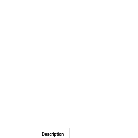
Description