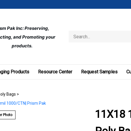
ism Pak Inc: Preserving, 
Search
cting, and Promoting your 
store
products.
ging Products
Resource Center
Request Samples
C
Poly Bags
>
11X18 1
r Photo