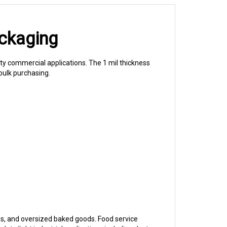
ackaging
ty commercial applications. The 1 mil thickness
bulk purchasing.
es, and oversized baked goods. Food service
e light industrial applications including dust