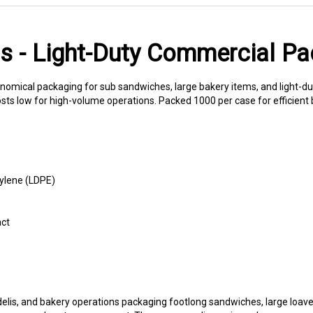
gs - Light-Duty Commercial P
onomical packaging for sub sandwiches, large bakery items, and light-du
osts low for high-volume operations. Packed 1000 per case for efficient 
ylene (LDPE)
act
 delis, and bakery operations packaging footlong sandwiches, large loav
torage and customer carryout. The generous dimensions also accommodat