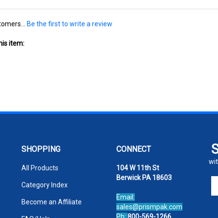
tomers...
Be the first to write a review
is item:
SHOPPING
CONNECT
wit
All Products
104 W 11th St
Berwick PA 18603
En
Category Index
yo
Email:
em
Become an Affiliate
sales@prismpak.com
ad
Ph:
800-569-1266
FAQ/Help
to
Hours: M-F 8:30-5 EST