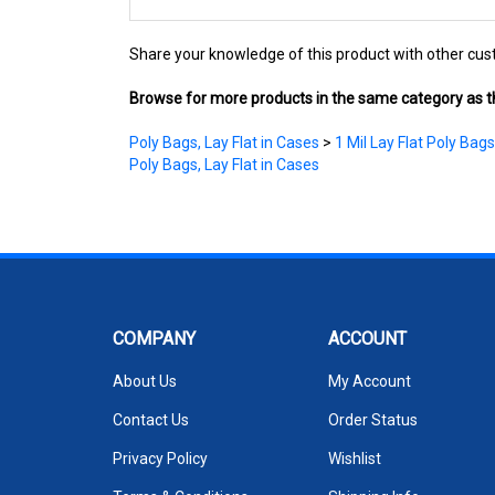
Share your knowledge of this product with other cus
Browse for more products in the same category as th
Poly Bags, Lay Flat in Cases
>
1 Mil Lay Flat Poly Bags
Poly Bags, Lay Flat in Cases
COMPANY
ACCOUNT
About Us
My Account
Contact Us
Order Status
Privacy Policy
Wishlist
Terms & Conditions
Shipping Info