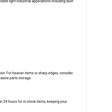
tion. For heavier items or sharp edges, consider
rasive parts storage.
n 24 hours for in-stock items, keeping your