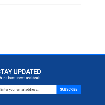
STAY UPDATED
h the latest news and deals.
ter
SUBSCRIBE
ur
ail
dress