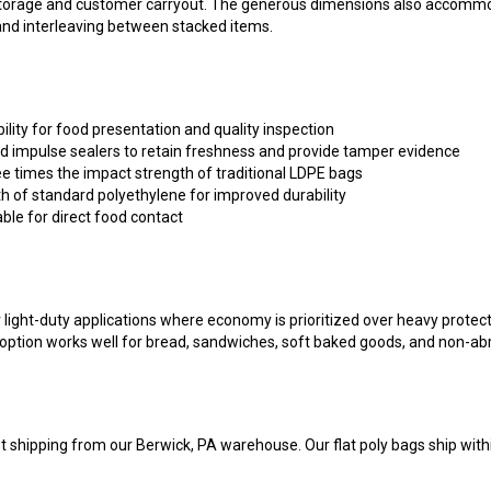
 and interleaving between stacked items.
bility for food presentation and quality inspection
d impulse sealers to retain freshness and provide tamper evidence
e times the impact strength of traditional LDPE bags
h of standard polyethylene for improved durability
able for direct food contact
r light-duty applications where economy is prioritized over heavy protec
il option works well for bread, sandwiches, soft baked goods, and non-ab
t shipping from our Berwick, PA warehouse. Our flat poly bags ship withi