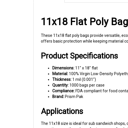
11x18 Flat Poly Ba
These 11x18 flat poly bags provide versatile, ec
offers basic protection while keeping material c
Product Specifications
Dimensions:
11" x 18" flat
Material:
100% Virgin Low-Density Polyeth
Thickness:
1 mil (0.001")
Quantity:
1000 bags per case
Compliance:
FDA compliant for food cont
Brand:
Prism Pak
Applications
The 11x18 size is ideal for sub sandwich shops,
operations use these bags for temporary food s