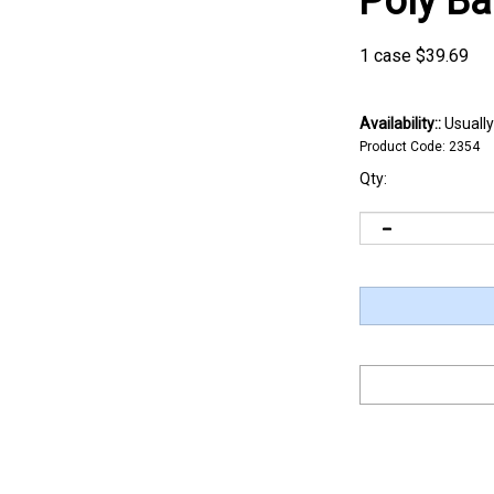
Poly B
1 case
$
39.69
Availability::
Usually
Product Code:
2354
Qty: