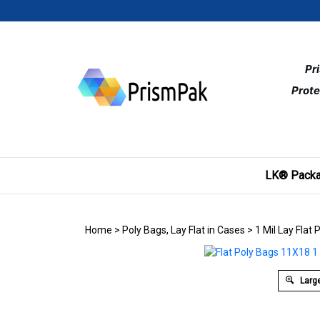
Skip
to
content
Pr
Prote
LK® Packa
Home
>
Poly Bags, Lay Flat in Cases
>
1 Mil Lay Flat 
Large