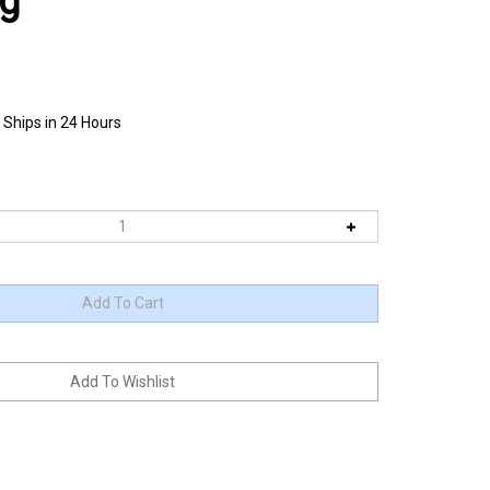
ag
 Ships in 24 Hours