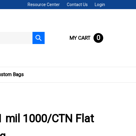
Resource Center
Contact Us
Login
0
MY CART
Submit
search
ustom Bags
 mil 1000/CTN Flat