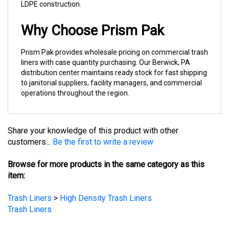
Why Choose Prism Pak
Prism Pak provides wholesale pricing on commercial trash
liners with case quantity purchasing. Our Berwick, PA
distribution center maintains ready stock for fast shipping
to janitorial suppliers, facility managers, and commercial
operations throughout the region.
Share your knowledge of this product with other
customers...
Be the first to write a review
Browse for more products in the same category as this
item:
Trash Liners
>
High Density Trash Liners
Trash Liners