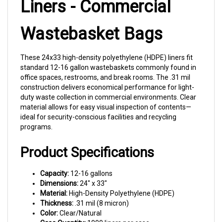
Wastebasket Bags
These 24x33 high-density polyethylene (HDPE) liners fit
standard 12-16 gallon wastebaskets commonly found in
office spaces, restrooms, and break rooms. The .31 mil
construction delivers economical performance for light-
duty waste collection in commercial environments. Clear
material allows for easy visual inspection of contents—
ideal for security-conscious facilities and recycling
programs.
Product Specifications
Capacity:
12-16 gallons
Dimensions:
24" x 33"
Material:
High-Density Polyethylene (HDPE)
Thickness:
.31 mil (8 micron)
Color:
Clear/Natural
Case Quantity:
1000 liners per case