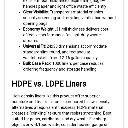
handles paper and light office waste efficiently
Clear Visibility:
Transparent material enables
security screening and recycling verification without
opening bags
Economy Weight:
.31 mil thickness delivers cost-
effective performance for light-duty waste
streams
Universal Fit:
24x33 dimensions accommodate
standard slim, round, and rectangular
wastebaskets from 12-16 gallon capacity
Bulk Case Pack:
1000 liners per case reduces
ordering frequency and storage handling
HDPE vs. LDPE Liners
High-density liners like this product offer superior
puncture and tear resistance compared to low-density
alternatives at equivalent thickness. HDPE material
creates a "crinkling" texture that resists stretching. Best
suited for paper, cardboard, and dry waste. For sharp
objects or wet/food waste, consider heavier gauge or
LDPE construction.