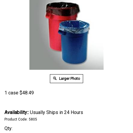
Larger Photo
1 case
$
48.49
Availability::
Usually Ships in 24 Hours
Product Code:
5805
Qty: