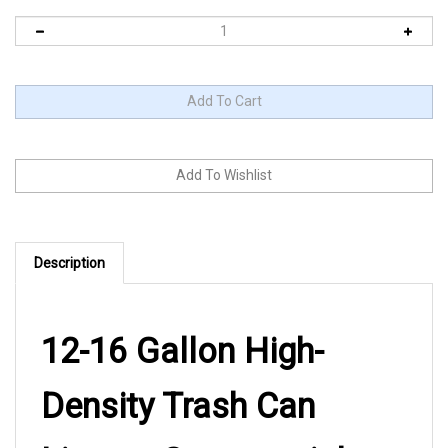
Description
12-16 Gallon High-
Density Trash Can
Liners - Commercial