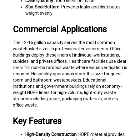
Star Seal Bottom:
Prevents leaks and distributes
weight evenly
Commercial Applications
The 12-16 gallon capacity serves the most common
wastebasket sizes in professional environments. Office
buildings deploy these liners at individual workstations,
cubicles, and private offices. Healthcare facilities use clear
liners for non-hazardous waste where visual verification is
required. Hospitality operations stock this size for guest
room and bathroom wastebaskets. Educational
institutions and government buildings rely on economy-
weight HDPE liners for high-volume, light-duty waste
streams including paper, packaging materials, and dry
office waste.
Key Features
High-Density Construction:
HDPE material provides
excellent tear resistance despite thin gauge—