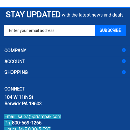
STAY UPDATED
with the latest news and deals.
Enter
SUBSCRIBE
your
email
address
COMPANY
to
sign
ACCOUNT
up
for
SHOPPING
our
newsletter
CONNECT
104 W 11th St
Berwick PA 18603
Email:
sales@prismpak.com
Ph:
800-569-1266
Hours: M-F 8:30-5 EST