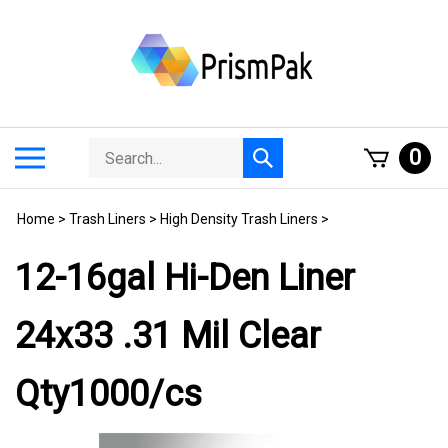
Skip
to
content
Search
Toggle
0
Submit
store
mobile
search
menu
Home
>
Trash Liners
>
High Density Trash Liners
>
12-16gal Hi-Den Liner
24x33 .31 Mil Clear
Qty1000/cs