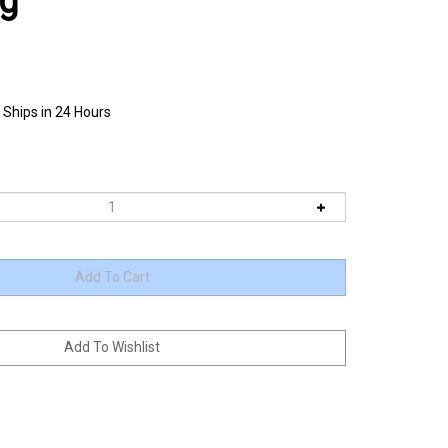
ag
 Ships in 24 Hours