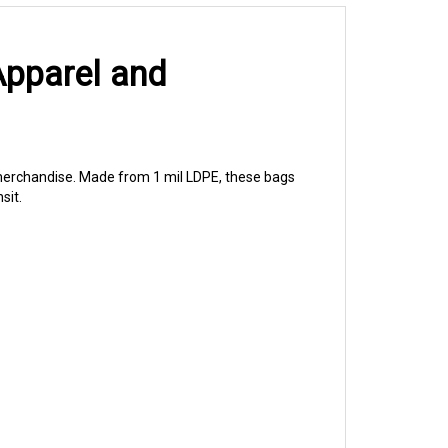
Apparel and
l merchandise. Made from 1 mil LDPE, these bags
sit.