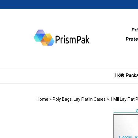
Skip
to
content
Pr
Prote
LK® Packa
Home
>
Poly Bags, Lay Flat in Cases
>
1 Mil Lay Flat 