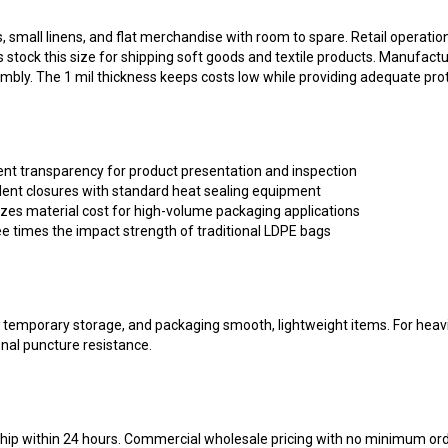
all linens, and flat merchandise with room to spare. Retail operations
tock this size for shipping soft goods and textile products. Manufacturi
bly. The 1 mil thickness keeps costs low while providing adequate prot
ent transparency for product presentation and inspection
ent closures with standard heat sealing equipment
zes material cost for high-volume packaging applications
e times the impact strength of traditional LDPE bags
on, temporary storage, and packaging smooth, lightweight items. For heav
onal puncture resistance.
 ship within 24 hours. Commercial wholesale pricing with no minimum or