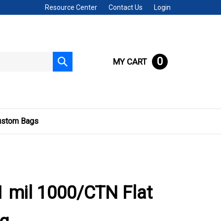
Resource Center
Contact Us
Login
0
MY CART
Submit
search
ustom Bags
 mil 1000/CTN Flat