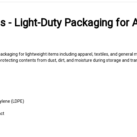
s - Light-Duty Packaging for 
ackaging for lightweight items including apparel, textiles, and genera
e protecting contents from dust, dirt, and moisture during storage and tran
ylene (LDPE)
act