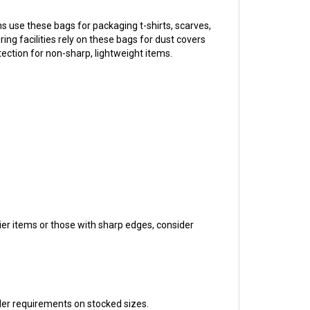
 use these bags for packaging t-shirts, scarves,
ng facilities rely on these bags for dust covers
ection for non-sharp, lightweight items.
ier items or those with sharp edges, consider
der requirements on stocked sizes.