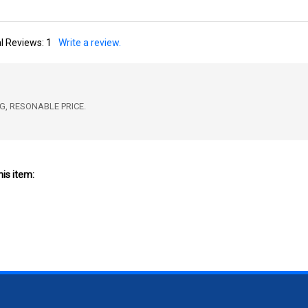
l Reviews:
1
Write a review.
G, RESONABLE PRICE.
is item: