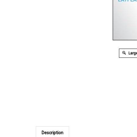
Large
Description