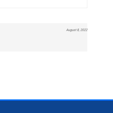
August 8, 2022