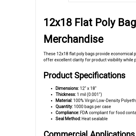
12x18 Flat Poly Bag
Merchandise
These 12x18 flat poly bags provide economical p
offer excellent clarity for product visibility whil
Product Specifications
Dimensions:
12" x 18"
Thickness:
1 mil (0.001")
Material:
100% Virgin Low-Density Polyeth
Quantity:
1000 bags per case
Compliance:
FDA compliant for food cont
Seal Method:
Heat sealable
Commercial Applications