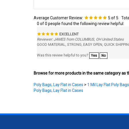
Average Customer Review:
5
of 5
Tota
0 of 0 people found the following review helpful:
EXCELLENT
Reviewer: JAMES from COLUMBUS, OH United States
GOOD MATERIAL, STRONG, EASY OPEN, QUICK SHIPPIN
Was this review helpful to you?
Yes
No
Browse for more products in the same category as th
Poly Bags, Lay Flat in Cases
>
1 Mil Lay Flat Poly Bags
Poly Bags, Lay Flat in Cases