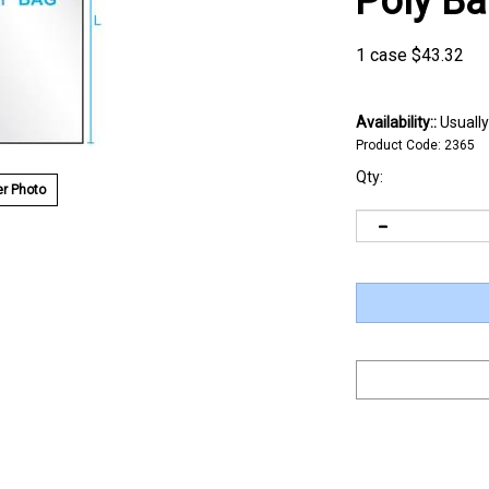
Poly B
1 case
$
43.32
Availability::
Usually
Product Code:
2365
Qty:
r Photo