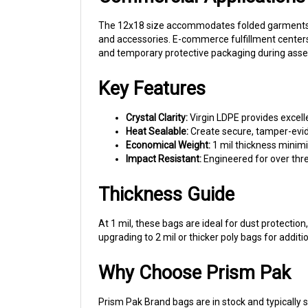
The 12x18 size accommodates folded garments, sm
and accessories. E-commerce fulfillment centers s
and temporary protective packaging during assem
Key Features
Crystal Clarity:
Virgin LDPE provides excell
Heat Sealable:
Create secure, tamper-evid
Economical Weight:
1 mil thickness minimi
Impact Resistant:
Engineered for over thre
Thickness Guide
At 1 mil, these bags are ideal for dust protecti
upgrading to 2 mil or thicker poly bags for additi
Why Choose Prism Pak
Prism Pak Brand bags are in stock and typically