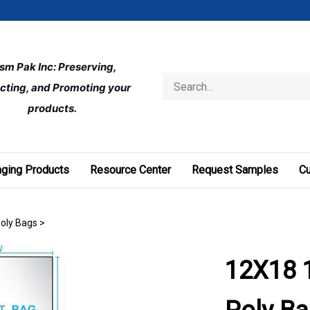
ism Pak Inc: Preserving, 
Search
cting, and Promoting your 
store
products.
ging Products
Resource Center
Request Samples
C
Poly Bags
>
12X18 1