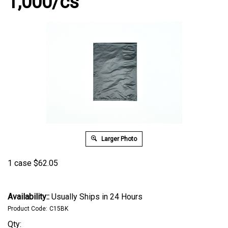
1,000/cs
Larger Photo
1 case
$
62.05
Availability::
Usually Ships in 24 Hours
Product Code:
C15BK
Qty: