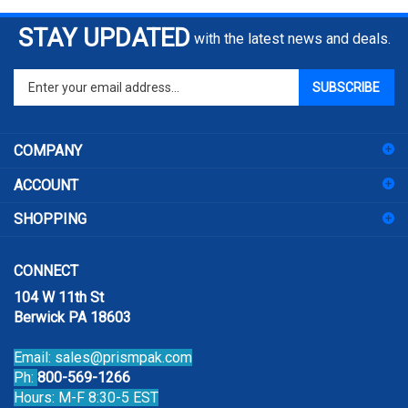
STAY UPDATED
with the latest news and deals.
Enter
SUBSCRIBE
your
email
address
COMPANY
to
sign
ACCOUNT
up
for
SHOPPING
our
newsletter
CONNECT
104 W 11th St
Berwick PA 18603
Email:
sales@prismpak.com
Ph:
800-569-1266
Hours: M-F 8:30-5 EST
Facebook