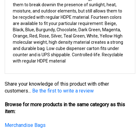
moisture, and outdoor elements, but still allows them to
be recycled with regular HDPE material. Fourteen colors
are available to fit your particular requirement: Beige,
Black, Blue, Burgundy, Chocolate, Dark Green, Magenta,
Orange, Red, Rose, Silver, Teal Green, White, Yellow High
molecular weight, high density material creates a strong
and durable bag. Low cube dispenser carton fits under
counter and is UPS shippable. Controlled-life. Recyclable
with regular HDPE material
Share your knowledge of this product with other
customers...
Be the first to write a review
Browse for more products in the same category as this
item:
Merchandise Bags