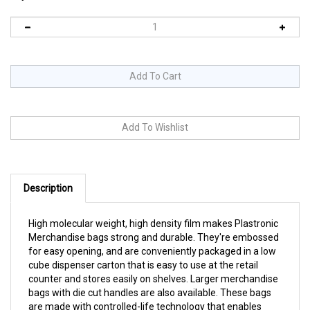
Description
High molecular weight, high density film makes Plastronic
Merchandise bags strong and durable. They're embossed
for easy opening, and are conveniently packaged in a low
cube dispenser carton that is easy to use at the retail
counter and stores easily on shelves. Larger merchandise
bags with die cut handles are also available. These bags
are made with controlled-life technology that enables
them to break downin the presence of sunlight, heat,