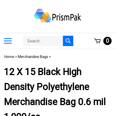
Skip
to
content
Search
Toggle
0
Submit
store
mobile
search
menu
Home
>
Merchandise Bags
>
12 X 15 Black High
Density Polyethylene
Merchandise Bag 0.6 mil