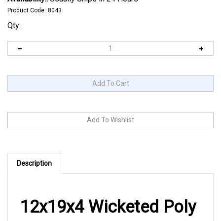
Product Code:
8043
Qty:
Description
12x19x4 Wicketed Poly