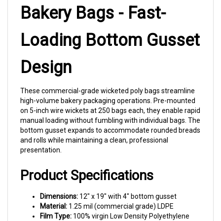
Bakery Bags - Fast-
Loading Bottom Gusset
Design
These commercial-grade wicketed poly bags streamline
high-volume bakery packaging operations. Pre-mounted
on 5-inch wire wickets at 250 bags each, they enable rapid
manual loading without fumbling with individual bags. The
bottom gusset expands to accommodate rounded breads
and rolls while maintaining a clean, professional
presentation.
Product Specifications
Dimensions:
12" x 19" with 4" bottom gusset
Material:
1.25 mil (commercial grade) LDPE
Film Type:
100% virgin Low Density Polyethylene
Wicket Configuration:
250 bags per 5" heavy wire