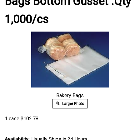
Bags Bottom Gusset .Qty
1,000/cs
Bakery Bags
Larger Photo
1 case
$
102.78
Availability::
Usually Ships in 24 Hours