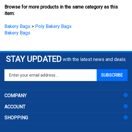
Browse for more products in the same category as this
item:
Bakery Bags
>
Poly Bakery Bags
Bakery Bags
STAY UPDATED
with the latest news and deals.
Enter
SUBSCRIBE
your
email
address
COMPANY
to
sign
ACCOUNT
up
for
SHOPPING
our
newsletter
CONNECT