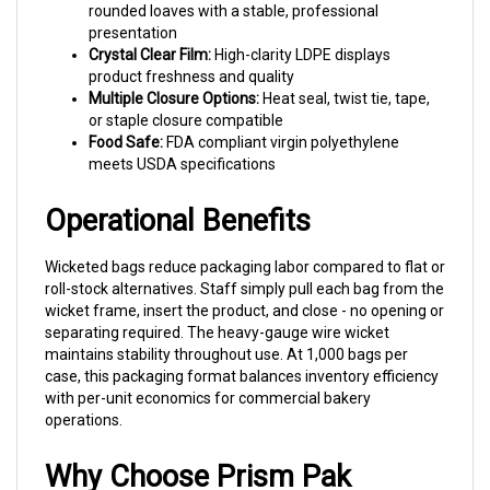
presentation
Crystal Clear Film:
High-clarity LDPE displays
product freshness and quality
Multiple Closure Options:
Heat seal, twist tie, tape,
or staple closure compatible
Food Safe:
FDA compliant virgin polyethylene
meets USDA specifications
Operational Benefits
Wicketed bags reduce packaging labor compared to flat or
roll-stock alternatives. Staff simply pull each bag from the
wicket frame, insert the product, and close - no opening or
separating required. The heavy-gauge wire wicket
maintains stability throughout use. At 1,000 bags per
case, this packaging format balances inventory efficiency
with per-unit economics for commercial bakery
operations.
Why Choose Prism Pak