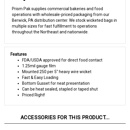
Prism Pak supplies commercial bakeries and food
operations with wholesale-priced packaging from our
Berwick, PA distribution center. We stock wicketed bags in
multiple sizes for fast fulfillment to operations
throughout the Northeast and nationwide.
Features
FDA/USDA approved for direct food contact
1.25mil gauge film
Mounted 250 per 5" heavy wire wicket
Fast & Easy Loading
Bottom Gusset for neat presentation
Can be heat sealed, stapled or taped shut
Priced Right!
ACCESSORIES FOR THIS PRODUCT...