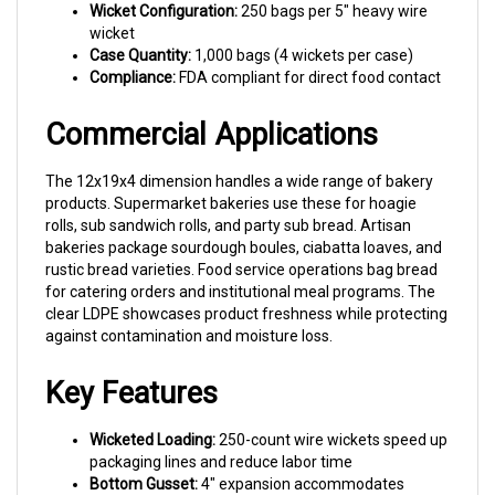
wicket
Case Quantity:
1,000 bags (4 wickets per case)
Compliance:
FDA compliant for direct food contact
Commercial Applications
The 12x19x4 dimension handles a wide range of bakery
products. Supermarket bakeries use these for hoagie
rolls, sub sandwich rolls, and party sub bread. Artisan
bakeries package sourdough boules, ciabatta loaves, and
rustic bread varieties. Food service operations bag bread
for catering orders and institutional meal programs. The
clear LDPE showcases product freshness while protecting
against contamination and moisture loss.
Key Features
Wicketed Loading:
250-count wire wickets speed up
packaging lines and reduce labor time
Bottom Gusset:
4" expansion accommodates
rounded loaves with a stable, professional