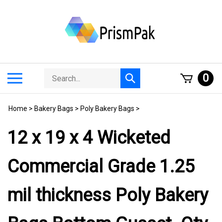
Skip
to
content
Search
Toggle
0
Submit
store
mobile
search
menu
Home
>
Bakery Bags
>
Poly Bakery Bags
>
12 x 19 x 4 Wicketed
Commercial Grade 1.25
mil thickness Poly Bakery