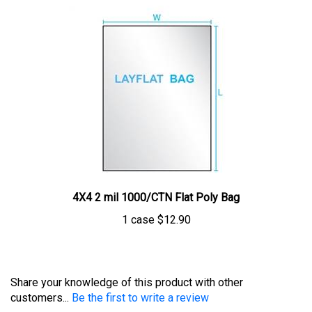
4X4 2 mil 1000/CTN Flat Poly Bag
1 case
$12.90
Share your knowledge of this product with other
customers...
Be the first to write a review