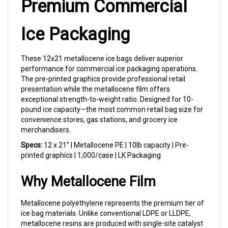
Ice Packaging
These 12x21 metallocene ice bags deliver superior
performance for commercial ice packaging operations.
The pre-printed graphics provide professional retail
presentation while the metallocene film offers
exceptional strength-to-weight ratio. Designed for 10-
pound ice capacity—the most common retail bag size for
convenience stores, gas stations, and grocery ice
merchandisers.
Specs:
12 x 21" | Metallocene PE | 10lb capacity | Pre-
printed graphics | 1,000/case | LK Packaging
Why Metallocene Film
Metallocene polyethylene represents the premium tier of
ice bag materials. Unlike conventional LDPE or LLDPE,
metallocene resins are produced with single-site catalyst
technology that creates more uniform molecular chains.