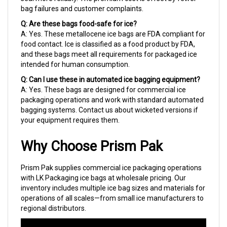
Q: Are these bags food-safe for ice?
A: Yes. These metallocene ice bags are FDA compliant for
food contact. Ice is classified as a food product by FDA,
and these bags meet all requirements for packaged ice
intended for human consumption.
Q: Can I use these in automated ice bagging equipment?
A: Yes. These bags are designed for commercial ice
packaging operations and work with standard automated
bagging systems. Contact us about wicketed versions if
your equipment requires them.
Why Choose Prism Pak
Prism Pak supplies commercial ice packaging operations
with LK Packaging ice bags at wholesale pricing. Our
inventory includes multiple ice bag sizes and materials for
operations of all scales—from small ice manufacturers to
regional distributors.