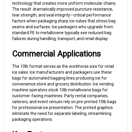
The result: dramatically improved puncture resistance,
tear strength, and seal integrity—critical performance
factors when packaging sharp ice cubes that stress bag
seams and surfaces. Ice packagers who upgrade from
standard PE to metallocene typically see reduced bag
failures during handling, transport, and retail display.
Commercial Applications
The 10lb format serves as the workhorse size for retail
ice sales. Ice manufacturers and packagers use these
bags for automated bagging lines producing ice for
convenience store and grocery distribution. Ice vending
machine operators stock 10lb metallocene bags for
customer-facing machines. Party rental companies,
caterers, and event venues rely on pre-printed 10lb bags
for professional ice presentation. The printed graphics
eliminate the need for separate labeling, streamlining
packaging operations.
Key Features