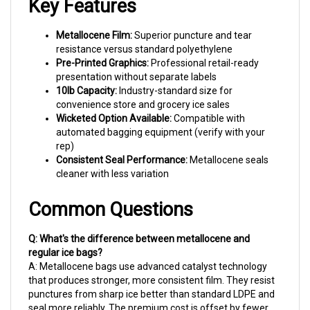
Metallocene Film:
Superior puncture and tear
resistance versus standard polyethylene
Pre-Printed Graphics:
Professional retail-ready
presentation without separate labels
10lb Capacity:
Industry-standard size for
convenience store and grocery ice sales
Wicketed Option Available:
Compatible with
automated bagging equipment (verify with your
rep)
Consistent Seal Performance:
Metallocene seals
cleaner with less variation
Common Questions
Q: What's the difference between metallocene and
regular ice bags?
A: Metallocene bags use advanced catalyst technology
that produces stronger, more consistent film. They resist
punctures from sharp ice better than standard LDPE and
seal more reliably. The premium cost is offset by fewer
bag failures and customer complaints.