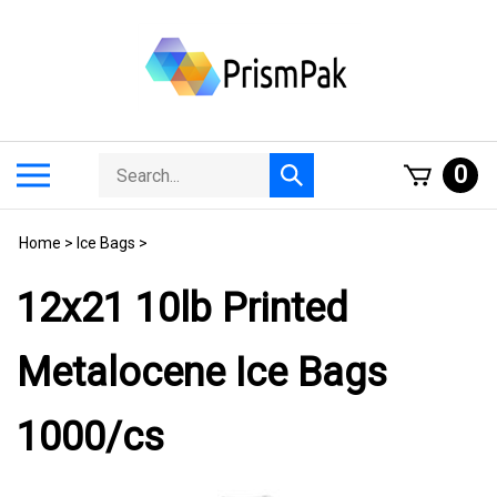
Skip
to
content
Search
Toggle
0
Submit
store
mobile
search
menu
Home
>
Ice Bags
>
12x21 10lb Printed
Metalocene Ice Bags
1000/cs