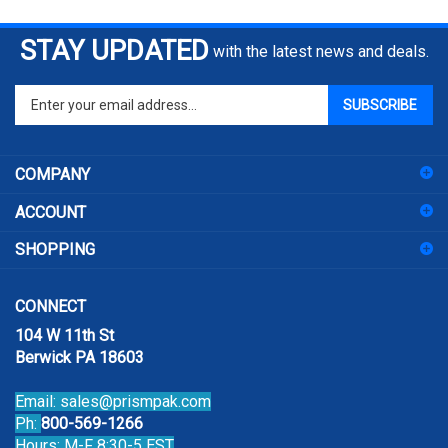
STAY UPDATED
with the latest news and deals.
Enter
SUBSCRIBE
your
email
address
COMPANY
to
sign
ACCOUNT
up
for
SHOPPING
our
newsletter
CONNECT
104 W 11th St
Berwick PA 18603
Email:
sales@prismpak.com
Ph:
800-569-1266
Hours: M-F 8:30-5 EST