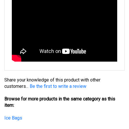
Share your knowledge of this product with other
customers...
Be the first to write a review
Browse for more products in the same category as this
item:
Ice Bags