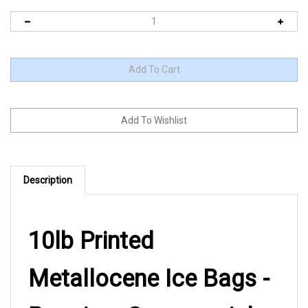
Description
10lb Printed
Metallocene Ice Bags -
Premium Commercial