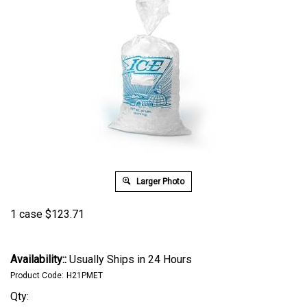
Larger Photo
1 case
$
123.71
Availability::
Usually Ships in 24 Hours
Product Code:
H21PMET
Qty: