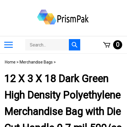
Skip
to
content
Search
Toggle
0
Submit
store
mobile
search
menu
Home
>
Merchandise Bags
>
12 X 3 X 18 Dark Green
High Density Polyethylene
Merchandise Bag with Die