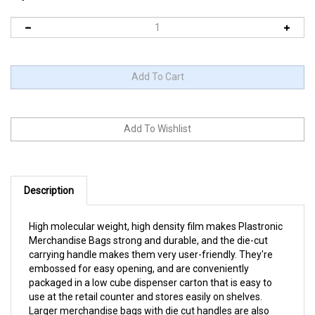
Description
High molecular weight, high density film makes Plastronic
Merchandise Bags strong and durable, and the die-cut
carrying handle makes them very user-friendly. They're
embossed for easy opening, and are conveniently
packaged in a low cube dispenser carton that is easy to
use at the retail counter and stores easily on shelves.
Larger merchandise bags with die cut handles are also
available. These bags are made with a controlled-life