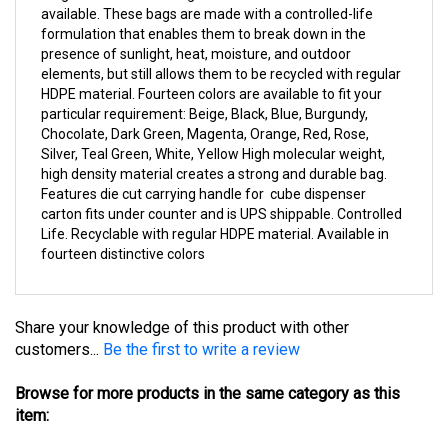
formulation that enables them to break down in the
presence of sunlight, heat, moisture, and outdoor
elements, but still allows them to be recycled with regular
HDPE material. Fourteen colors are available to fit your
particular requirement: Beige, Black, Blue, Burgundy,
Chocolate, Dark Green, Magenta, Orange, Red, Rose,
Silver, Teal Green, White, Yellow High molecular weight,
high density material creates a strong and durable bag.
Features die cut carrying handle for cube dispenser
carton fits under counter and is UPS shippable. Controlled
Life. Recyclable with regular HDPE material. Available in
fourteen distinctive colors
Share your knowledge of this product with other
customers...
Be the first to write a review
Browse for more products in the same category as this
item:
Merchandise Bags