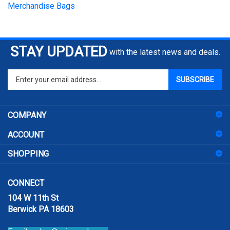
STAY UPDATED
with the latest news and deals.
Enter
SUBSCRIBE
your
email
address
COMPANY
to
sign
ACCOUNT
up
for
SHOPPING
our
newsletter
CONNECT
104 W 11th St
Berwick PA 18603
Email:
sales@prismpak.com