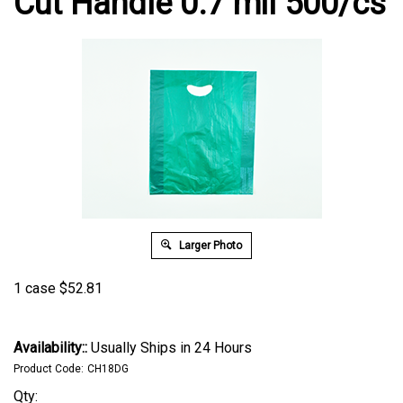
Cut Handle 0.7 mil 500/cs
Larger Photo
1 case
$
52.81
Availability::
Usually Ships in 24 Hours
Product Code:
CH18DG
Qty: