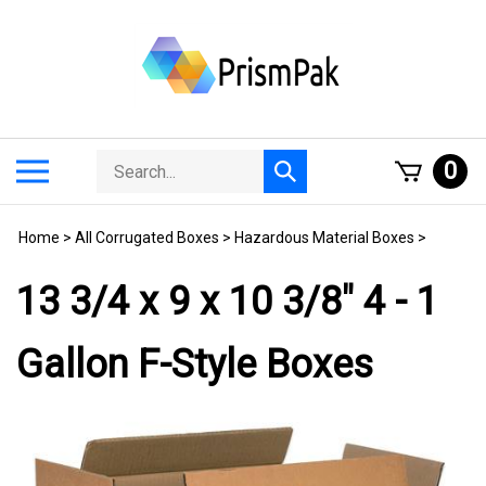
Skip
to
content
Search
Toggle
0
Submit
store
mobile
search
menu
Home
>
All Corrugated Boxes
>
Hazardous Material Boxes
>
13 3/4 x 9 x 10 3/8" 4 - 1
Gallon F-Style Boxes