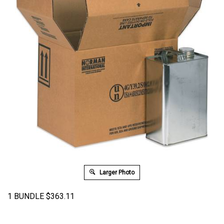
Larger Photo
1 BUNDLE
$
363.11