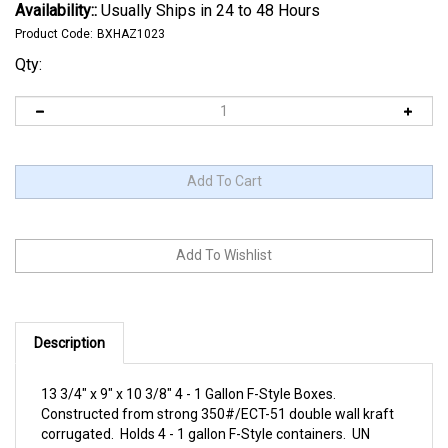
Availability::
Usually Ships in 24 to 48 Hours
Product Code:
BXHAZ1023
Qty:
Description
13 3/4" x 9" x 10 3/8" 4 - 1 Gallon F-Style Boxes.
Constructed from strong 350#/ECT-51 double wall kraft
corrugated. Holds 4 - 1 gallon F-Style containers. UN
Number: UN4G/Y39.2/S. Use these containers to ship