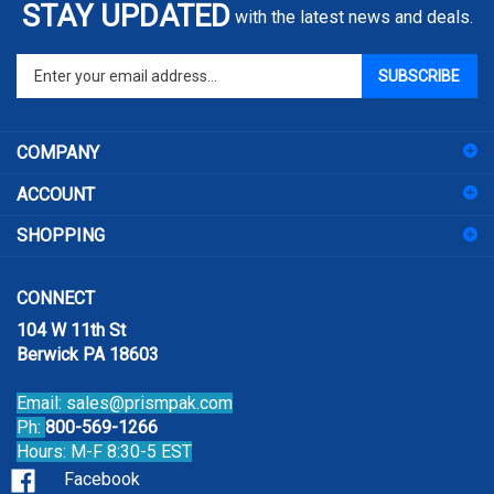
Enter
SUBSCRIBE
your
email
address
COMPANY
to
sign
ACCOUNT
up
for
SHOPPING
our
newsletter
CONNECT
104 W 11th St
Berwick PA 18603
Email:
sales@prismpak.com
Ph:
800-569-1266
Hours: M-F 8:30-5 EST
Facebook