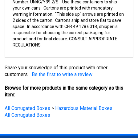
your own cans. Cartons are printed with mandatory
warning information. "This side up" arrows are printed on
2 sides of the carton. Cartons ship and store flat to save
space. In accordance with CFR 49 178.601B, shipper is
responsible for choosing the correct packaging for
product and for final closure. CONSULT APPROPRIATE
REGULATIONS.
Share your knowledge of this product with other
customers...
Be the first to write a review
Browse for more products in the same category as this
item:
All Corrugated Boxes
>
Hazardous Material Boxes
All Corrugated Boxes
STAY UPDATED
with the latest news and deals.