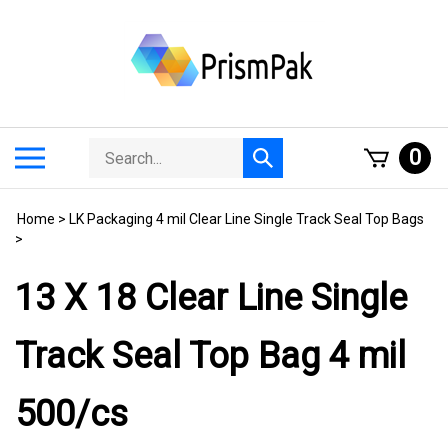
Skip
to
content
Search
Toggle
0
Submit
store
mobile
search
menu
Home
>
LK Packaging 4 mil Clear Line Single Track Seal Top Bags
>
13 X 18 Clear Line Single
Track Seal Top Bag 4 mil
500/cs