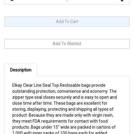
Description
Elkay Clear Line Seal Top Reclosable bags provide
outstanding protection, convenience and economy. The
zipper type seal closes securely and is easy to open and
close time after time. These bags are excellent for
storing, displaying, protecting and shipping all types of
product. Because they are made only with virgin resin,
they meet FDA requirements for contact with food
products. Bags under 15" wide are packed in cartons of
1,000 with inner packs of 100 bags each for added
convenience and to help reduce waste. 2 mil or 4 mil