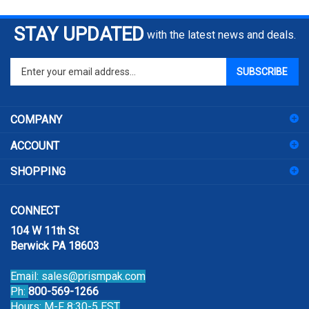
STAY UPDATED
with the latest news and deals.
Enter
SUBSCRIBE
your
email
address
COMPANY
to
sign
ACCOUNT
up
for
SHOPPING
our
newsletter
CONNECT
104 W 11th St
Berwick PA 18603
Email:
sales@prismpak.com
Ph:
800-569-1266
Hours: M-F 8:30-5 EST
Facebook