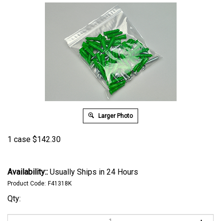
Larger Photo
1 case
$
142.30
Availability::
Usually Ships in 24 Hours
Product Code:
F41318K
Qty: