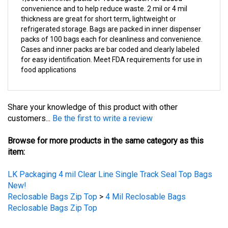
thickness are great for short term, lightweight or
refrigerated storage. Bags are packed in inner dispenser
packs of 100 bags each for cleanliness and convenience.
Cases and inner packs are bar coded and clearly labeled
for easy identification. Meet FDA requirements for use in
food applications
Share your knowledge of this product with other
customers...
Be the first to write a review
Browse for more products in the same category as this
item:
LK Packaging 4 mil Clear Line Single Track Seal Top Bags
New!
Reclosable Bags Zip Top
>
4 Mil Reclosable Bags
Reclosable Bags Zip Top