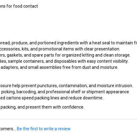
bread, produce, and portioned ingredients with a heat seal to maintain 
cessories, kits, and promotional items with clear presentation.
s, gaskets, and spare parts for organized kitting and clean storage.
ies, sample containers, and disposables with easy content visibility.
 adapters, and small assemblies free from dust and moisture.
osure help prevent punctures, contamination, and moisture intrusion.
 picking, barcoding, and professional shelf or shipment appearance.
ed cartons speed packing lines and reduce downtime.
e packing, and present them with confidence.
tomers...
Be the first to write a review
is item: