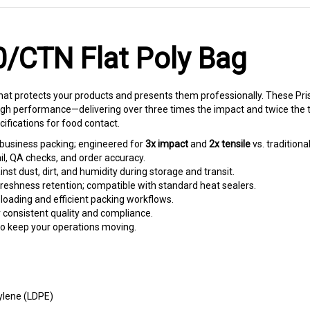
0/CTN Flat Poly Bag
t protects your products and presents them professionally. These Pri
gh performance—delivering over three times the impact and twice the ten
fications for food contact.
business packing; engineered for
3x impact
and
2x tensile
vs. traditiona
l, QA checks, and order accuracy.
nst dust, dirt, and humidity during storage and transit.
reshness retention; compatible with standard heat sealers.
 loading and efficient packing workflows.
r consistent quality and compliance.
to keep your operations moving.
ylene (LDPE)
ns for food contact