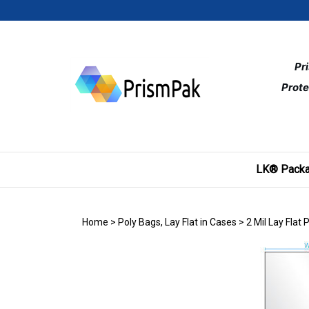
Skip
to
content
Pr
Prote
LK® Packa
Home
>
Poly Bags, Lay Flat in Cases
>
2 Mil Lay Flat 