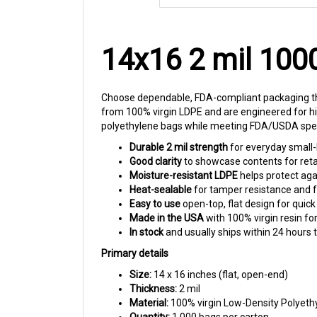
14x16 2 mil 100
Choose dependable, FDA-compliant packaging tha
from 100% virgin LDPE and are engineered for hi
polyethylene bags while meeting FDA/USDA speci
Durable 2 mil strength
for everyday small-
Good clarity
to showcase contents for retai
Moisture-resistant LDPE
helps protect agai
Heat-sealable
for tamper resistance and f
Easy to use
open-top, flat design for quick
Made in the USA
with 100% virgin resin fo
In stock
and usually ships within 24 hours 
Primary details
Size:
14 x 16 inches (flat, open-end)
Thickness:
2 mil
Material:
100% virgin Low-Density Polyeth
Quantity:
1,000 bags per carton
Compliance:
Meets FDA/USDA specificatio