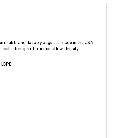
sm Pak brand flat poly bags are made in the USA
sile strength of traditional low-density
l LDPE.