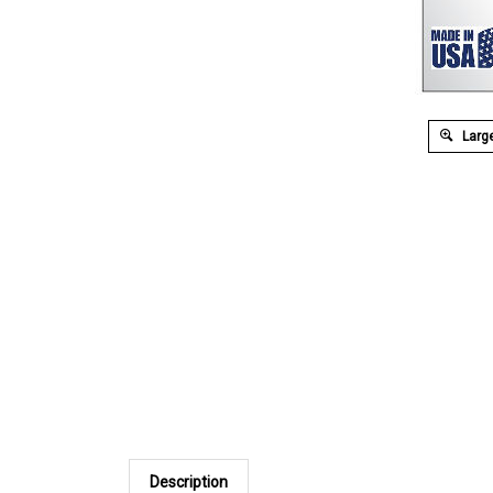
Large
Description