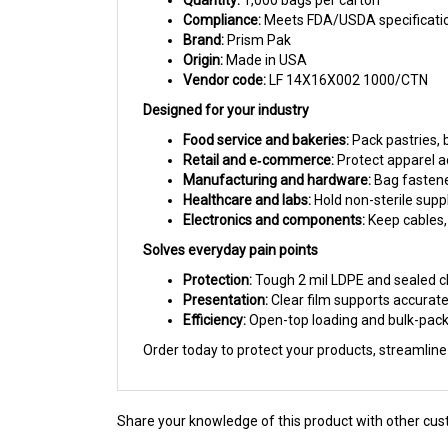
Brand:
Prism Pak
Origin:
Made in USA
Vendor code:
LF 14X16X002 1000/CTN
Designed for your industry
Food service and bakeries:
Pack pastries, 
Retail and e‑commerce:
Protect apparel ac
Manufacturing and hardware:
Bag fastener
Healthcare and labs:
Hold non-sterile suppl
Electronics and components:
Keep cables,
Solves everyday pain points
Protection:
Tough 2 mil LDPE and sealed cl
Presentation:
Clear film supports accurate
Efficiency:
Open-top loading and bulk-pack
Order today to protect your products, streamlin
Share your knowledge of this product with other cus
Browse for more products in the same category as th