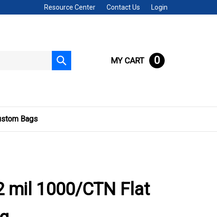
Resource Center
Contact Us
Login
0
MY CART
Submit
search
ustom Bags
 mil 1000/CTN Flat