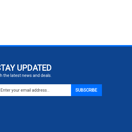
STAY UPDATED
h the latest news and deals.
ter
SUBSCRIBE
ur
ail
dress
gn
p
r
r