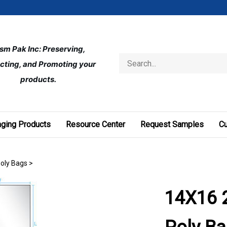
ism Pak Inc: Preserving, 
Search
cting, and Promoting your 
store
products.
ging Products
Resource Center
Request Samples
C
Poly Bags
>
14X16 2