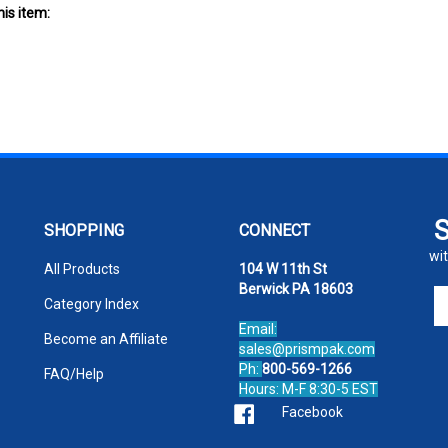
SHOPPING
CONNECT
wit
All Products
104 W 11th St
Berwick PA 18603
En
Category Index
yo
Email:
em
Become an Affiliate
sales@prismpak.com
ad
Ph:
800-569-1266
FAQ/Help
to
Hours: M-F 8:30-5 EST
si
Facebook
u
fo
ou