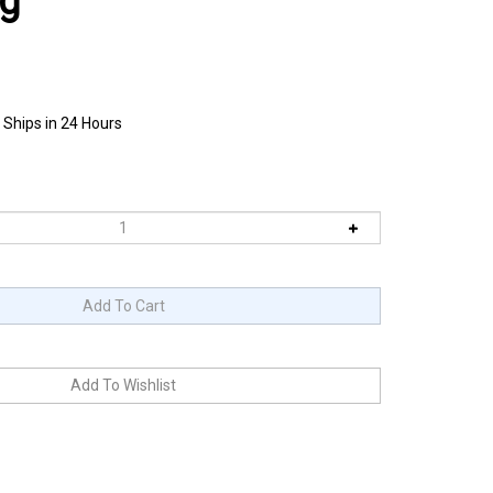
ag
 Ships in 24 Hours