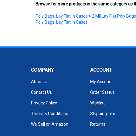
Poly Bags, Lay Flat in Cases
>
2 Mil Lay Flat Poly Bags
Poly Bags, Lay Flat in Cases
COMPANY
ACCOUNT
About Us
My Account
Contact Us
Order Status
Privacy Policy
Wishlist
Terms & Conditions
Shipping Info
We Sell on Amazon
Returns