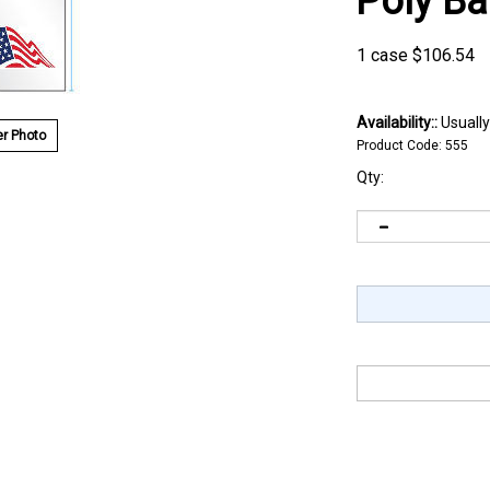
Poly B
1 case
$
106.54
Availability::
Usually
r Photo
Product Code:
555
Qty: