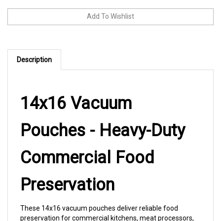
Description
14x16 Vacuum
Pouches - Heavy-Duty
Commercial Food
Preservation
These 14x16 vacuum pouches deliver reliable food
preservation for commercial kitchens, meat processors,
and food service operations. The 3 mil thickness provides