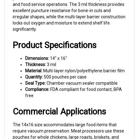
excellent puncture resistance for bone-in cuts and
irregular shapes, while the multi-layer barrier construction
locks out oxygen and moisture to extend shelf life
significantly.
Product Specifications
Dimensions:
14" x 16"
Thickness:
3 mil
Material:
Multi-layer nylon/polyethylene barrier film
Quantity:
500 pouches per case
Seal Type:
Chamber vacuum sealer compatible
Compliance:
FDA compliant for food contact, BPA
free
Commercial Applications
The 14x16 size accommodates large food items that
require vacuum preservation. Meat processors use these
pouches for whole chickens, large roasts, briskets, and
bulk primal cuts. Restaurant operations rely on this size