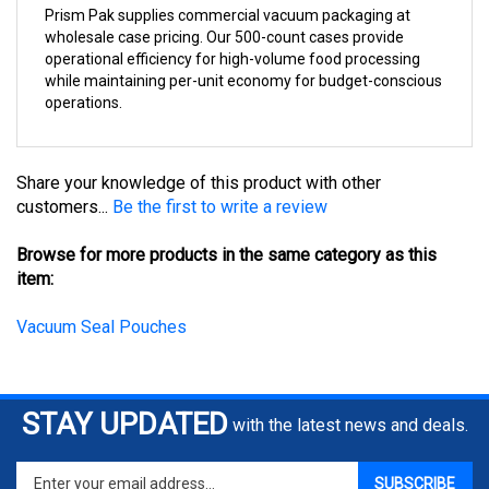
wholesale case pricing. Our 500-count cases provide
operational efficiency for high-volume food processing
while maintaining per-unit economy for budget-conscious
operations.
Share your knowledge of this product with other
customers...
Be the first to write a review
Browse for more products in the same category as this
item:
Vacuum Seal Pouches
STAY UPDATED
with the latest news and deals.
Enter
SUBSCRIBE
your