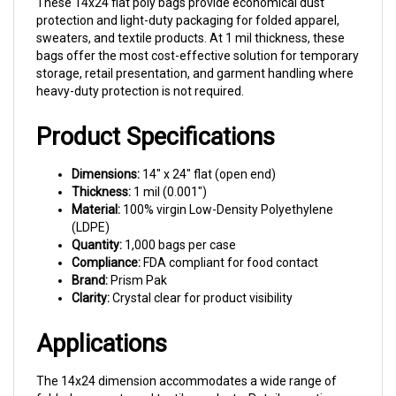
protection and light-duty packaging for folded apparel,
sweaters, and textile products. At 1 mil thickness, these
bags offer the most cost-effective solution for temporary
storage, retail presentation, and garment handling where
heavy-duty protection is not required.
Product Specifications
Dimensions:
14" x 24" flat (open end)
Thickness:
1 mil (0.001")
Material:
100% virgin Low-Density Polyethylene
(LDPE)
Quantity:
1,000 bags per case
Compliance:
FDA compliant for food contact
Brand:
Prism Pak
Clarity:
Crystal clear for product visibility
Applications
The 14x24 dimension accommodates a wide range of
folded garments and textile products. Retail operations