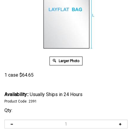
Larger Photo
1 case
$
64.65
Availability::
Usually Ships in 24 Hours
Product Code:
2391
Qty: