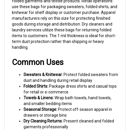
use these bags for packaging sweaters, folded shirts, and
knitwear for shelf display or customer purchase. Apparel
manufacturers rely on this size for protecting finished
goods during storage and distribution. Dry cleaners and
laundry services utilize these bags for returning folded
items to customers. The 1 mil thickness is ideal for short-
term dust protection rather than shipping or heavy
handling.
Common Uses
Sweaters & Knitwear:
Protect folded sweaters from
dust and handling during retail display
Folded Shirts:
Package dress shirts and casual tops
for retail or e-commerce
Towels & Linens:
Wrap bath towels, hand towels,
and smaller bedding items
Seasonal Storage:
Protect off-season apparel in
drawers or storage bins
Dry Cleaning Returns:
Present cleaned and folded
garments professionally