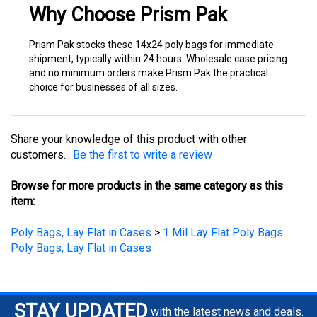
Prism Pak stocks these 14x24 poly bags for immediate
shipment, typically within 24 hours. Wholesale case pricing
and no minimum orders make Prism Pak the practical
choice for businesses of all sizes.
Share your knowledge of this product with other
customers...
Be the first to write a review
Browse for more products in the same category as this
item:
Poly Bags, Lay Flat in Cases
>
1 Mil Lay Flat Poly Bags
Poly Bags, Lay Flat in Cases
STAY UPDATED
with the latest news and deals.