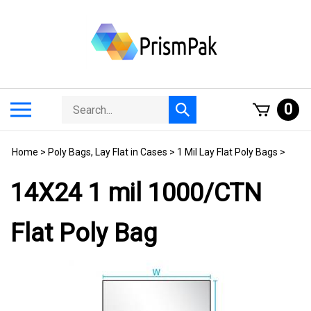
Skip
to
content
Search
Toggle
0
Submit
store
mobile
search
menu
Home
>
Poly Bags, Lay Flat in Cases
>
1 Mil Lay Flat Poly Bags
>
14X24 1 mil 1000/CTN
Flat Poly Bag