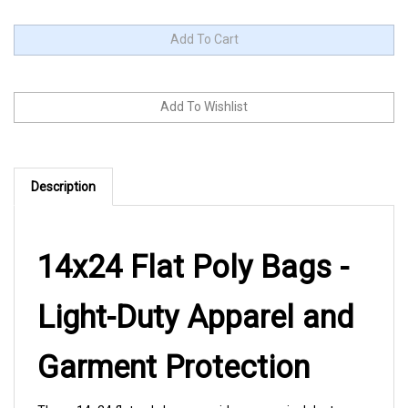
Description
14x24 Flat Poly Bags -
Light-Duty Apparel and
Garment Protection
These 14x24 flat poly bags provide economical dust