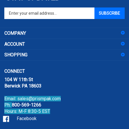
Enter
SUBSCRIBE
your
email
address
COMPANY
to
sign
ACCOUNT
up
for
SHOPPING
our
newsletter
CONNECT
104 W 11th St
Berwick PA 18603
Email:
sales@prismpak.com
Ph:
800-569-1266
Hours: M-F 8:30-5 EST
Facebook