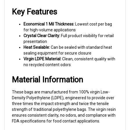
Key Features
Economical 1 Mil Thickness:
Lowest cost per bag
for high-volume applications
Crystal Clear Clarity:
Full product visibility for retail
presentation
Heat Sealable:
Can be sealed with standard heat
sealing equipment for secure closure
Virgin LDPE Material:
Clean, consistent quality with
no recycled content odors
Material Information
These bags are manufactured from 100% virgin Low-
Density Polyethylene (LDPE), engineered to provide over
three times the impact strength and twice the tensile
strength of traditional polyethylene bags. The virgin resin
ensures consistent clarity, no odors, and compliance with
FDA specifications for food contact applications.
Why Choose Prism Pak