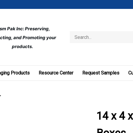
ism Pak Inc: Preserving, 
Search
cting, and Promoting your 
store
products.
ging Products
Resource Center
Request Samples
C
>
14 x 4 