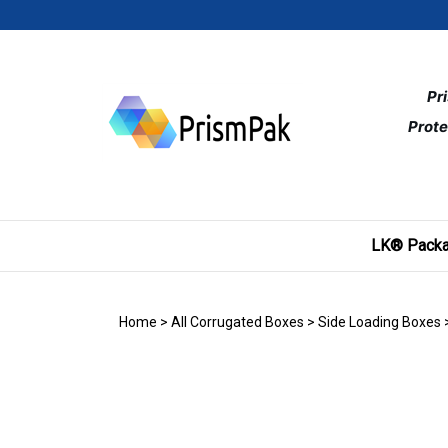
Skip
to
content
Pr
Prote
LK® Packa
Home
>
All Corrugated Boxes
>
Side Loading Boxes