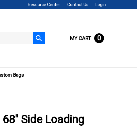
Resource Center
Contact Us
Login
0
MY CART
Submit
search
ustom Bags
x 68" Side Loading