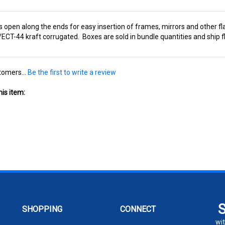
 open along the ends for easy insertion of frames, mirrors and other fla
T-44 kraft corrugated. Boxes are sold in bundle quantities and ship fl
tomers...
Be the first to write a review
is item:
SHOPPING
CONNECT
wit