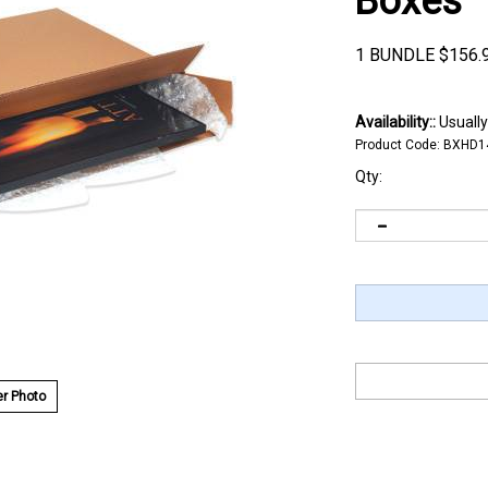
Boxes
1 BUNDLE
$
156.
Availability::
Usually
Product Code:
BXHD1
Qty:
r Photo