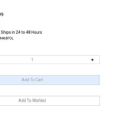
99
 Ships in 24 to 48 Hours
4468FOL