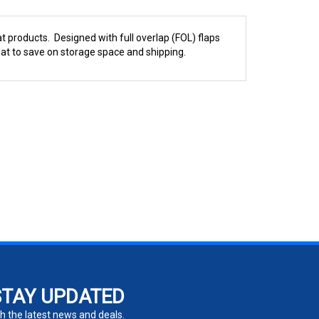
t products. Designed with full overlap (FOL) flaps
at to save on storage space and shipping.
STAY UPDATED
h the latest news and deals.