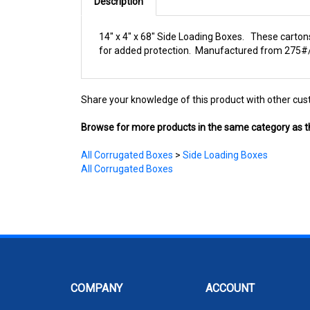
Description
14" x 4" x 68" Side Loading Boxes. These cartons
for added protection. Manufactured from 275#/EC
Share your knowledge of this product with other cus
Browse for more products in the same category as th
All Corrugated Boxes
>
Side Loading Boxes
All Corrugated Boxes
COMPANY
ACCOUNT