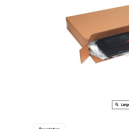
Large