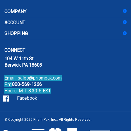
address
COMPANY
to
sign
ACCOUNT
up
for
SHOPPING
our
newsletter
CONNECT
104 W 11th St
Berwick PA 18603
Email:
sales@prismpak.com
Ph:
800-569-1266
Hours: M-F 8:30-5 EST
Facebook
© Copyright
2026
Prism Pak, Inc..
All Rights Reserved.
View