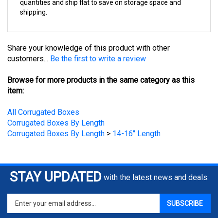
shipping.
Share your knowledge of this product with other
customers...
Be the first to write a review
Browse for more products in the same category as this
item:
All Corrugated Boxes
Corrugated Boxes By Length
Corrugated Boxes By Length
>
14-16" Length
STAY UPDATED
with the latest news and deals.
Enter
SUBSCRIBE
your
email