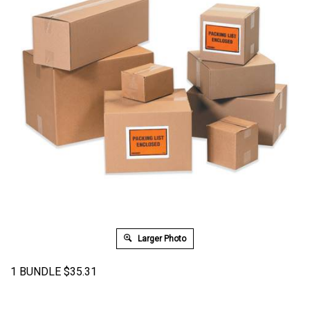
Larger Photo
1 BUNDLE
$
35.31