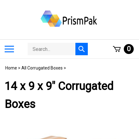
Skip
to
content
Search
Toggle
0
Submit
store
mobile
search
menu
Home
>
All Corrugated Boxes
>
14 x 9 x 9" Corrugated
Boxes