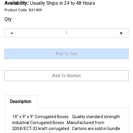
Availability::
Usually Ships in 24 to 48 Hours
Product Code:
BX1499
Qty:
Description
14" x 9" x 9" Corrugated Boxes. Quality standard strength
industrial Corrugated Boxes. Manufactured from
200#/ECT-32 kraft corrugated. Cartons are sold in bundle
quantities and ship flat to save on storage space and