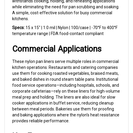
while eliminating the need for pan scrubbing and soaking.
A simple, cost-effective solution for busy commercial
kitchens.
Specs:
15 x 15" | 1.0 mil | Nylon | 100/case | -70°F to 400°F
temperature range | FDA food-contact compliant
Commercial Applications
These nylon pan liners serve multiple roles in commercial
kitchen operations. Restaurants and catering companies
use them for cooking roasted vegetables, braised meats,
and baked dishes in round steam table pans. Institutional
food service operations—including hospitals, schools, and
corporate cafeterias—rely on these liners for high-volume
meal prep and holding. The liners are also ideal for slow
cooker applications in buffet service, reducing cleanup
between meal periods. Bakeries use them for proofing
and baking applications where the nylon's heat resistance
provides reliable performance.
Key Features