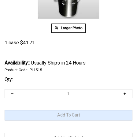
Larger Photo
1 case
$
41.71
Availability::
Usually Ships in 24 Hours
Product Code:
PL1515
Qty: