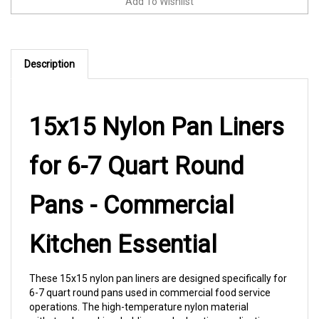
Description
15x15 Nylon Pan Liners
for 6-7 Quart Round
Pans - Commercial
Kitchen Essential
These 15x15 nylon pan liners are designed specifically for
6-7 quart round pans used in commercial food service
operations. The high-temperature nylon material
withstands cooking, holding, and reheating applications