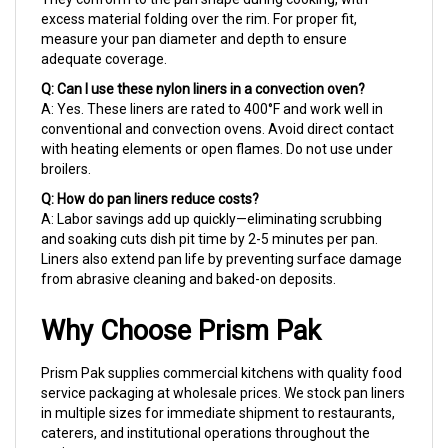
measure your pan diameter and depth to ensure
adequate coverage.
Q: Can I use these nylon liners in a convection oven?
A: Yes. These liners are rated to 400°F and work well in
conventional and convection ovens. Avoid direct contact
with heating elements or open flames. Do not use under
broilers.
Q: How do pan liners reduce costs?
A: Labor savings add up quickly—eliminating scrubbing
and soaking cuts dish pit time by 2-5 minutes per pan.
Liners also extend pan life by preventing surface damage
from abrasive cleaning and baked-on deposits.
Why Choose Prism Pak
Prism Pak supplies commercial kitchens with quality food
service packaging at wholesale prices. We stock pan liners
in multiple sizes for immediate shipment to restaurants,
caterers, and institutional operations throughout the
region.