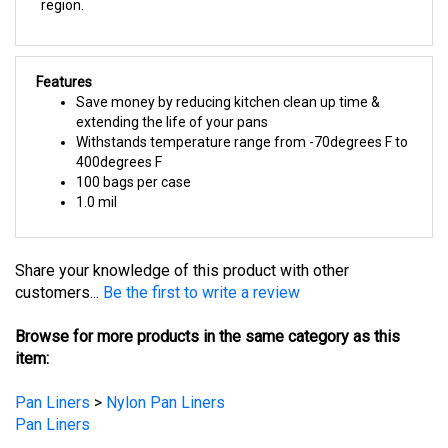
Features
Save money by reducing kitchen clean up time &
extending the life of your pans
Withstands temperature range from -70degrees F to
400degrees F
100 bags per case
1.0 mil
Share your knowledge of this product with other
customers...
Be the first to write a review
Browse for more products in the same category as this
item:
Pan Liners
>
Nylon Pan Liners
Pan Liners