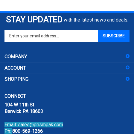
STAY UPDATED
with the latest news and deals.
Enter
SUBSCRIBE
your
email
address
COMPANY
to
sign
ACCOUNT
up
for
SHOPPING
our
newsletter
CONNECT
104 W 11th St
Berwick PA 18603
Email:
sales@prismpak.com
Ph:
800-569-1266
Hours: M-F 8:30-5 EST