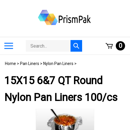
Skip
to
content
Search
Toggle
0
Submit
store
mobile
search
menu
Home
>
Pan Liners
>
Nylon Pan Liners
>
15X15 6&7 QT Round
Nylon Pan Liners 100/cs