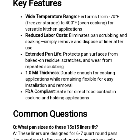
Wide Temperature Range:
Performs from -70°F
(freezer storage) to 400°F (oven cooking) for
versatile kitchen applications
Reduced Labor Costs:
Eliminates pan scrubbing and
soaking—simply remove and dispose of liner after
use
Extended Pan Life:
Protects pan surfaces from
baked-on residue, scratches, and wear from
repeated scrubbing
1.0 Mil Thickness:
Durable enough for cooking
applications while remaining flexible for easy
installation and removal
FDA Compliant:
Safe for direct food contact in
cooking and holding applications
Common Questions
Q: What pan sizes do these 15x15 liners fit?
A: These liners are designed for 6-7 quart round pans.
They conform to the pan shape during cooking, with
excess material folding over the rim. For proper fit,