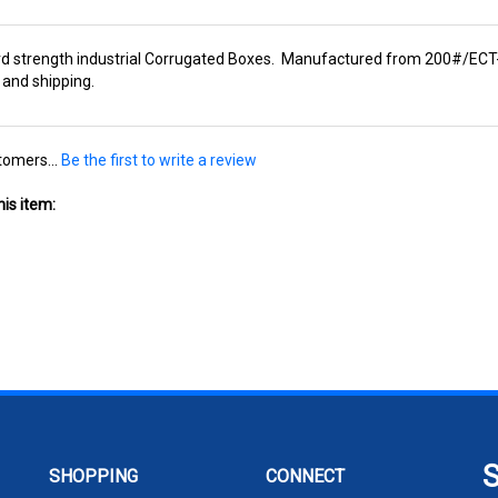
rd strength industrial Corrugated Boxes. Manufactured from 200#/ECT-3
 and shipping.
tomers...
Be the first to write a review
is item:
SHOPPING
CONNECT