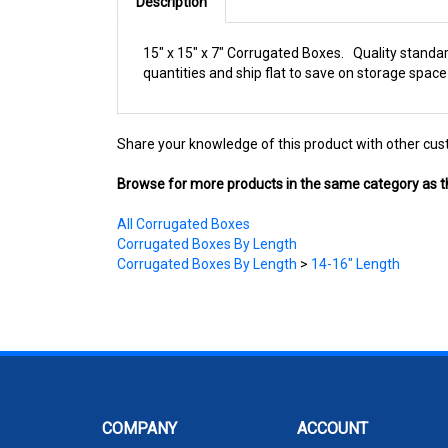
Description
15" x 15" x 7" Corrugated Boxes. Quality standa
quantities and ship flat to save on storage space
Share your knowledge of this product with other cus
Browse for more products in the same category as th
All Corrugated Boxes
Corrugated Boxes By Length
Corrugated Boxes By Length
>
14-16" Length
COMPANY
ACCOUNT