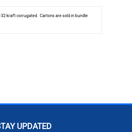
2 kraft corrugated. Cartons are sold in bundle
STAY UPDATED