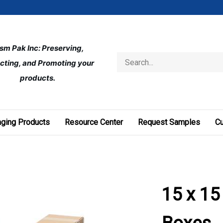
ism Pak Inc: Preserving, 
Search
cting, and Promoting your 
store
products.
ging Products
Resource Center
Request Samples
C
15 x 15