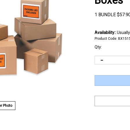
Boxes
1 BUNDLE
$
57.9
Availability::
Usually
Product Code:
BX151
Qty:
r Photo