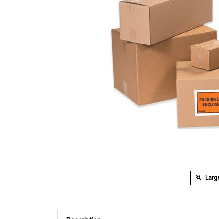
Large