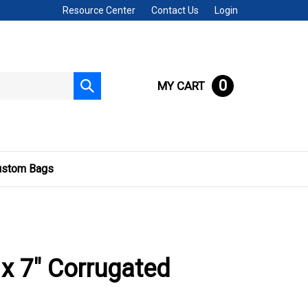
Resource Center
Contact Us
Login
0
MY CART
Submit
search
ustom Bags
 x 7" Corrugated