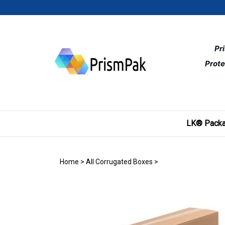
Skip
to
content
Pr
Prote
LK® Packa
Home
>
All Corrugated Boxes
>