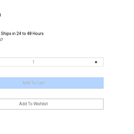
0
 Ships in 24 to 48 Hours
57