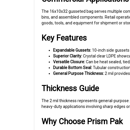
The 16x10x32 gusseted bag serves multiple comme
bins, and assembled components. Retail operatio
goods, tools, and equipment for shipment or sto
Key Features
Expandable Gussets:
10-inch side gussets 
Superior Clarity:
Crystal clear LDPE showca
Versatile Closure:
Can be heat sealed, tied
Durable Bottom Seal:
Tubular construction
General Purpose Thickness:
2 mil provide
Thickness Guide
The 2 mil thickness represents general-purpose p
heavy-duty applications involving sharp edges o
Why Choose Prism Pak
Prism Pak offers wholesale pricing on gusseted p