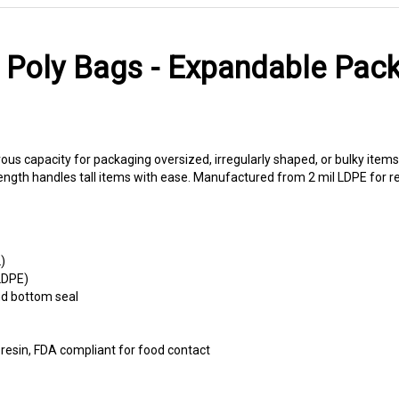
Poly Bags - Expandable Pack
s capacity for packaging oversized, irregularly shaped, or bulky items
gth handles tall items with ease. Manufactured from 2 mil LDPE for re
)
LDPE)
nd bottom seal
esin, FDA compliant for food contact