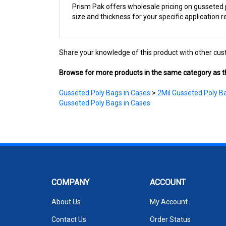
size and thickness for your specific application 
Share your knowledge of this product with other cus
Browse for more products in the same category as th
Gusseted Poly Bags in Cases
>
2Mil Gusseted Poly B
Gusseted Poly Bags in Cases
COMPANY
ACCOUNT
About Us
My Account
Contact Us
Order Status