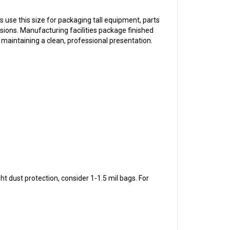
use this size for packaging tall equipment, parts
ions. Manufacturing facilities package finished
maintaining a clean, professional presentation.
 dust protection, consider 1-1.5 mil bags. For
ing specialists can help you select the right bag