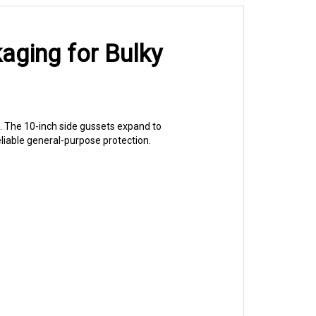
aging for Bulky
. The 10-inch side gussets expand to
liable general-purpose protection.