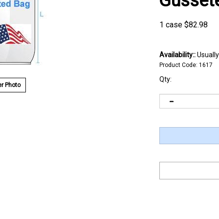
Gusset
1 case
$
82.98
Availability::
Usually
Product Code:
1617
Qty:
r Photo