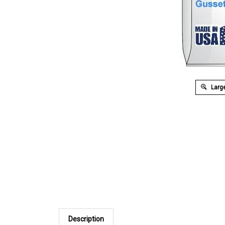
Large
Description