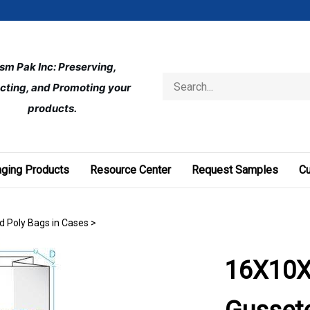
ism Pak Inc: Preserving, 
Search
cting, and Promoting your 
store
products.
ging Products
Resource Center
Request Samples
C
d Poly Bags in Cases
>
16X10X