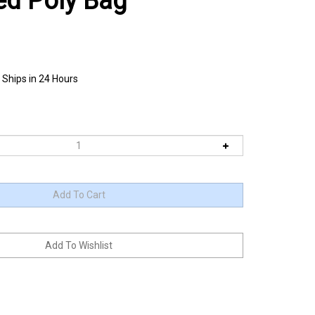
ed Poly Bag
 Ships in 24 Hours