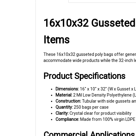
16x10x32 Gusseted 
Items
These 16x10x32 gusseted poly bags offer generou
accommodate wide products while the 32-inch len
Product Specifications
Dimensions:
16" x 10" x 32" (W x Gusset x L
Material:
2 Mil Low Density Polyethylene (
Construction:
Tubular with side gussets a
Quantity:
250 bags per case
Clarity:
Crystal clear for product visibility
Compliance:
Made from 100% virgin LDPE r
Commercial Applications