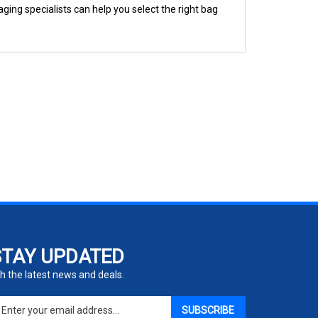
STAY UPDATED
h the latest news and deals.
ter
SUBSCRIBE
ur
ail