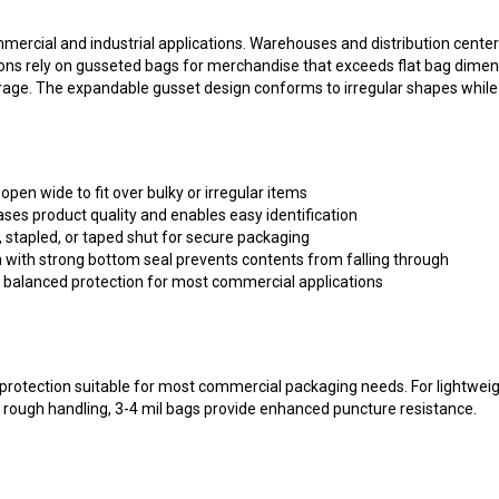
rcial and industrial applications. Warehouses and distribution centers 
ns rely on gusseted bags for merchandise that exceeds flat bag dimens
rage. The expandable gusset design conforms to irregular shapes while 
open wide to fit over bulky or irregular items
ses product quality and enables easy identification
, stapled, or taped shut for secure packaging
 with strong bottom seal prevents contents from falling through
s balanced protection for most commercial applications
rotection suitable for most commercial packaging needs. For lightweight
r rough handling, 3-4 mil bags provide enhanced puncture resistance.
oly bags with fast shipping from our Berwick, PA warehouse. Our packag