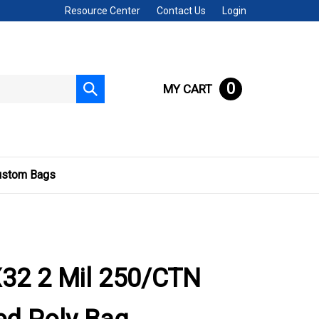
Resource Center
Contact Us
Login
0
MY CART
Submit
search
ustom Bags
32 2 Mil 250/CTN