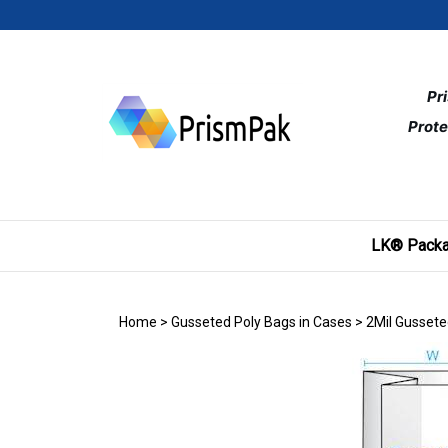
Skip
to
content
Pr
Prote
LK® Packa
Home
>
Gusseted Poly Bags in Cases
>
2Mil Gussete