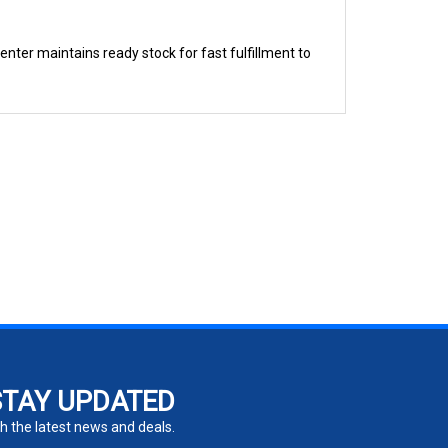
nter maintains ready stock for fast fulfillment to
STAY UPDATED
h the latest news and deals.
ter