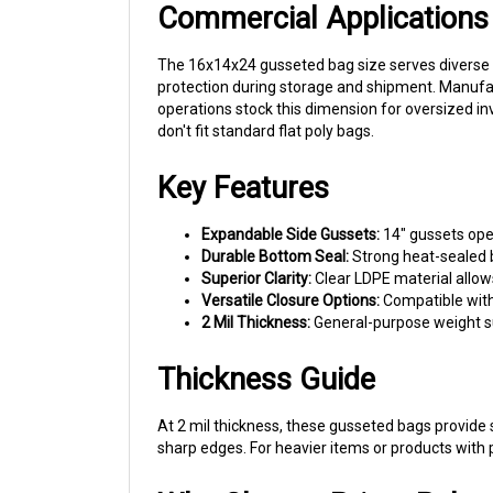
The 16x14x24 gusseted bag size serves diverse c
protection during storage and shipment. Manufac
operations stock this dimension for oversized in
don't fit standard flat poly bags.
Key Features
Expandable Side Gussets:
14" gussets ope
Durable Bottom Seal:
Strong heat-sealed b
Superior Clarity:
Clear LDPE material allow
Versatile Closure Options:
Compatible with 
2 Mil Thickness:
General-purpose weight su
Thickness Guide
At 2 mil thickness, these gusseted bags provide
sharp edges. For heavier items or products with p
Why Choose Prism Pak