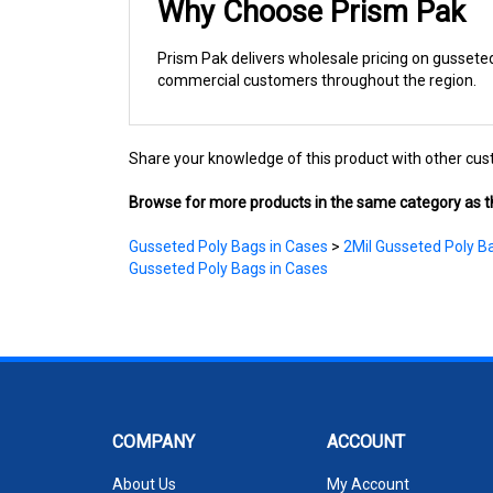
Prism Pak delivers wholesale pricing on gusseted 
commercial customers throughout the region.
Share your knowledge of this product with other cus
Browse for more products in the same category as th
Gusseted Poly Bags in Cases
>
2Mil Gusseted Poly B
Gusseted Poly Bags in Cases
COMPANY
ACCOUNT
About Us
My Account