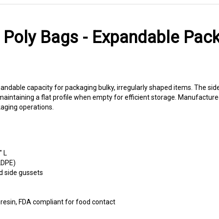
Poly Bags - Expandable Pack
dable capacity for packaging bulky, irregularly shaped items. The side
ntaining a flat profile when empty for efficient storage. Manufactured
aging operations.
" L
LDPE)
d side gussets
esin, FDA compliant for food contact