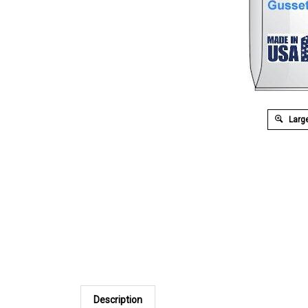
Large
Description