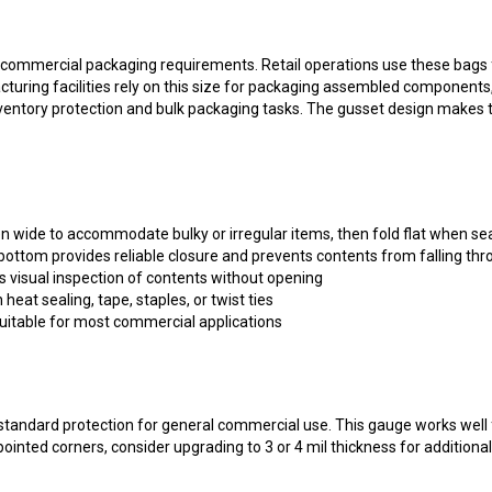
ommercial packaging requirements. Retail operations use these bags for
turing facilities rely on this size for packaging assembled components
ventory protection and bulk packaging tasks. The gusset design makes th
n wide to accommodate bulky or irregular items, then fold flat when se
ottom provides reliable closure and prevents contents from falling th
s visual inspection of contents without opening
heat sealing, tape, staples, or twist ties
itable for most commercial applications
 standard protection for general commercial use. This gauge works well
ointed corners, consider upgrading to 3 or 4 mil thickness for additiona