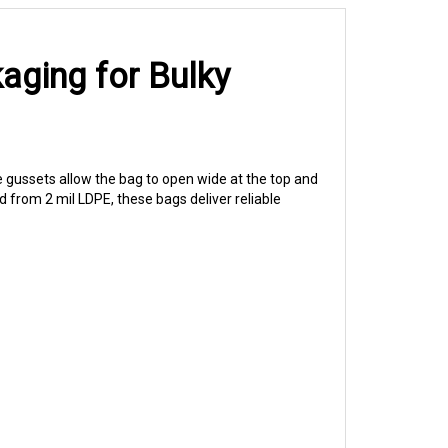
aging for Bulky
 gussets allow the bag to open wide at the top and
 from 2 mil LDPE, these bags deliver reliable