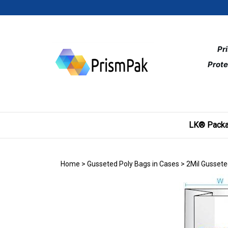
Skip
to
content
Pr
Prote
LK® Packa
Home
>
Gusseted Poly Bags in Cases
>
2Mil Gussete