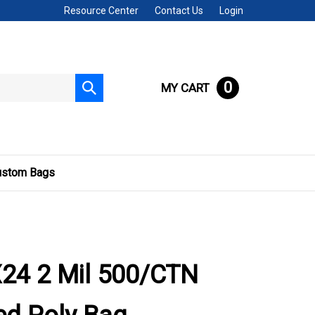
Resource Center
Contact Us
Login
0
MY CART
Submit
search
ustom Bags
24 2 Mil 500/CTN