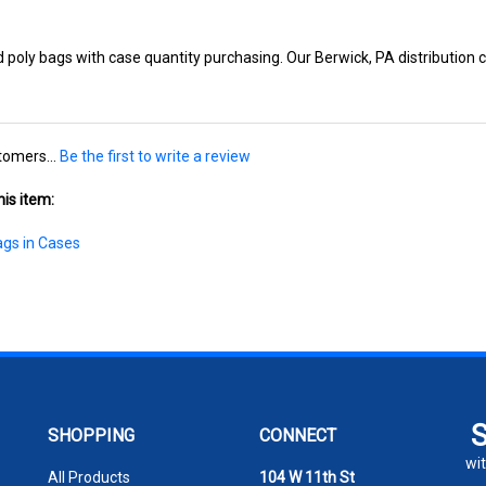
poly bags with case quantity purchasing. Our Berwick, PA distribution ce
tomers...
Be the first to write a review
is item:
ags in Cases
SHOPPING
CONNECT
wit
All Products
104 W 11th St
Berwick PA 18603
En