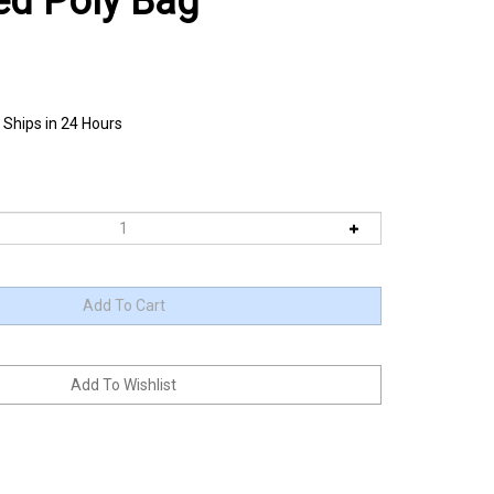
ed Poly Bag
 Ships in 24 Hours