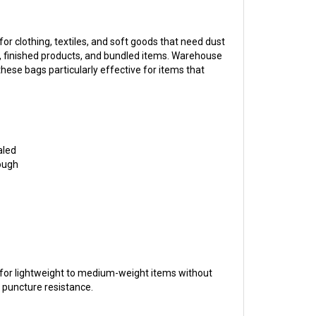
 clothing, textiles, and soft goods that need dust
, finished products, and bundled items. Warehouse
ese bags particularly effective for items that
aled
rough
 for lightweight to medium-weight items without
l puncture resistance.