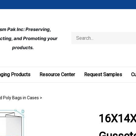
ism Pak Inc: Preserving, 
Search
cting, and Promoting your 
store
products.
ging Products
Resource Center
Request Samples
C
d Poly Bags in Cases
>
16X14X