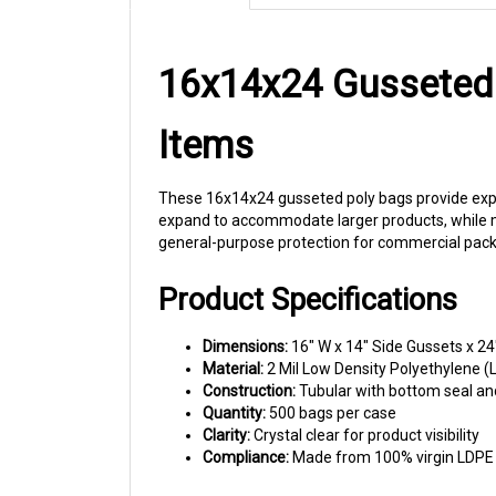
16x14x24 Gusseted 
Items
These 16x14x24 gusseted poly bags provide expan
expand to accommodate larger products, while mai
general-purpose protection for commercial pack
Product Specifications
Dimensions:
16" W x 14" Side Gussets x 24
Material:
2 Mil Low Density Polyethylene (
Construction:
Tubular with bottom seal an
Quantity:
500 bags per case
Clarity:
Crystal clear for product visibility
Compliance:
Made from 100% virgin LDPE r
Commercial Applications