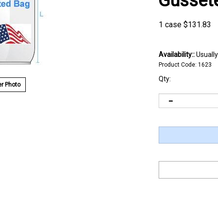
Gusset
1 case
$
131.83
Availability::
Usually
Product Code:
1623
Qty:
r Photo