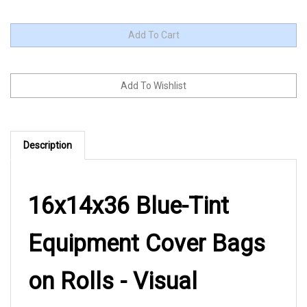
Description
16x14x36 Blue-Tint
Equipment Cover Bags
on Rolls - Visual
Inspection Made Easy