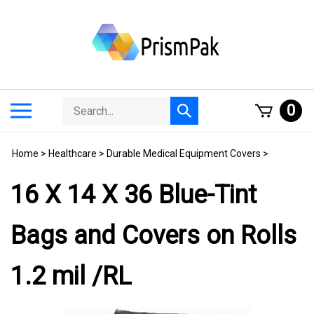
Skip
to
content
Search
Toggle
0
Submit
store
mobile
search
menu
Home
>
Healthcare
>
Durable Medical Equipment Covers
>
16 X 14 X 36 Blue-Tint
Bags and Covers on Rolls
1.2 mil /RL