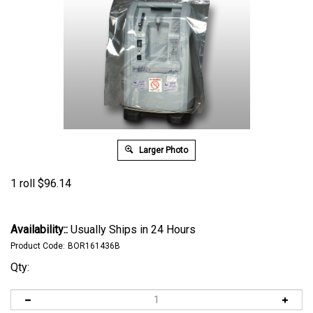
Larger Photo
1 roll
$
96.14
Availability::
Usually Ships in 24 Hours
Product Code:
BOR161436B
Qty: