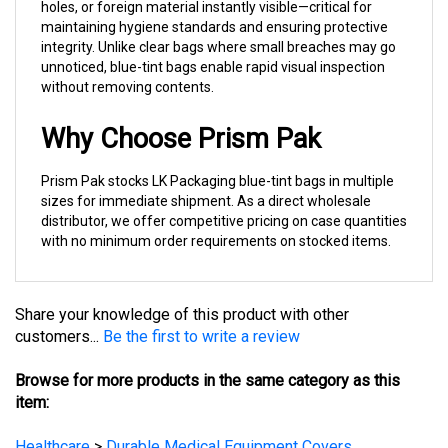
maintaining hygiene standards and ensuring protective
integrity. Unlike clear bags where small breaches may go
unnoticed, blue-tint bags enable rapid visual inspection
without removing contents.
Why Choose Prism Pak
Prism Pak stocks LK Packaging blue-tint bags in multiple
sizes for immediate shipment. As a direct wholesale
distributor, we offer competitive pricing on case quantities
with no minimum order requirements on stocked items.
Share your knowledge of this product with other
customers...
Be the first to write a review
Browse for more products in the same category as this
item:
Healthcare
>
Durable Medical Equipment Covers
Healthcare