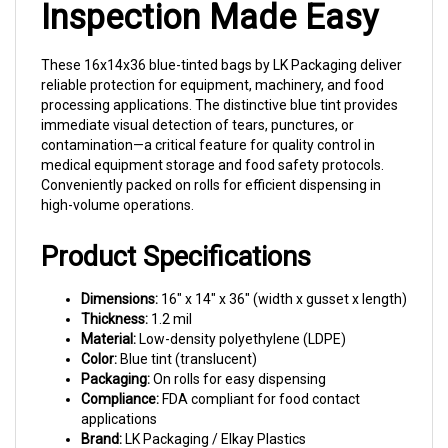
These 16x14x36 blue-tinted bags by LK Packaging deliver
reliable protection for equipment, machinery, and food
processing applications. The distinctive blue tint provides
immediate visual detection of tears, punctures, or
contamination—a critical feature for quality control in
medical equipment storage and food safety protocols.
Conveniently packed on rolls for efficient dispensing in
high-volume operations.
Product Specifications
Dimensions:
16" x 14" x 36" (width x gusset x length)
Thickness:
1.2 mil
Material:
Low-density polyethylene (LDPE)
Color:
Blue tint (translucent)
Packaging:
On rolls for easy dispensing
Compliance:
FDA compliant for food contact
applications
Brand:
LK Packaging / Elkay Plastics