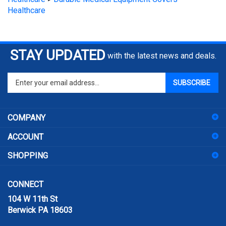
STAY UPDATED
with the latest news and deals.
Enter
SUBSCRIBE
your
email
address
COMPANY
to
sign
ACCOUNT
up
for
SHOPPING
our
newsletter
CONNECT
104 W 11th St
Berwick PA 18603
Email:
sales@prismpak.com