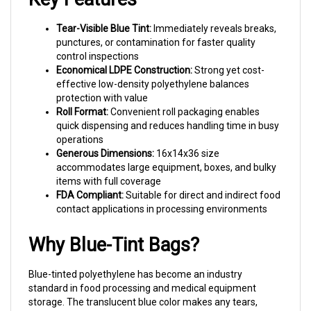
Tear-Visible Blue Tint:
Immediately reveals breaks,
punctures, or contamination for faster quality
control inspections
Economical LDPE Construction:
Strong yet cost-
effective low-density polyethylene balances
protection with value
Roll Format:
Convenient roll packaging enables
quick dispensing and reduces handling time in busy
operations
Generous Dimensions:
16x14x36 size
accommodates large equipment, boxes, and bulky
items with full coverage
FDA Compliant:
Suitable for direct and indirect food
contact applications in processing environments
Why Blue-Tint Bags?
Blue-tinted polyethylene has become an industry
standard in food processing and medical equipment
storage. The translucent blue color makes any tears,
holes, or foreign material instantly visible—critical for