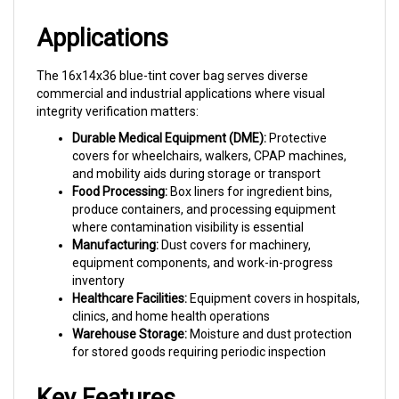
Applications
The 16x14x36 blue-tint cover bag serves diverse
commercial and industrial applications where visual
integrity verification matters:
Durable Medical Equipment (DME):
Protective
covers for wheelchairs, walkers, CPAP machines,
and mobility aids during storage or transport
Food Processing:
Box liners for ingredient bins,
produce containers, and processing equipment
where contamination visibility is essential
Manufacturing:
Dust covers for machinery,
equipment components, and work-in-progress
inventory
Healthcare Facilities:
Equipment covers in hospitals,
clinics, and home health operations
Warehouse Storage:
Moisture and dust protection
for stored goods requiring periodic inspection
Key Features