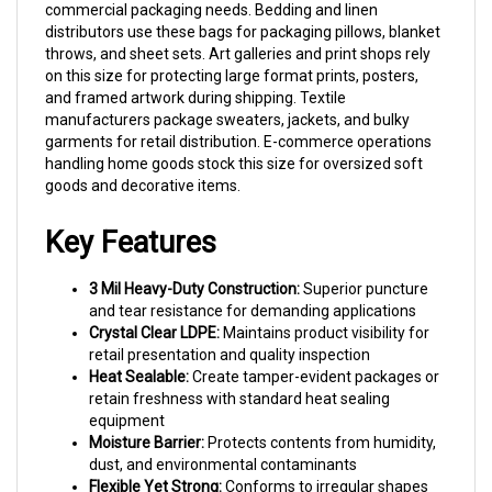
distributors use these bags for packaging pillows, blanket
throws, and sheet sets. Art galleries and print shops rely
on this size for protecting large format prints, posters,
and framed artwork during shipping. Textile
manufacturers package sweaters, jackets, and bulky
garments for retail distribution. E-commerce operations
handling home goods stock this size for oversized soft
goods and decorative items.
Key Features
3 Mil Heavy-Duty Construction:
Superior puncture
and tear resistance for demanding applications
Crystal Clear LDPE:
Maintains product visibility for
retail presentation and quality inspection
Heat Sealable:
Create tamper-evident packages or
retain freshness with standard heat sealing
equipment
Moisture Barrier:
Protects contents from humidity,
dust, and environmental contaminants
Flexible Yet Strong:
Conforms to irregular shapes
while maintaining structural integrity