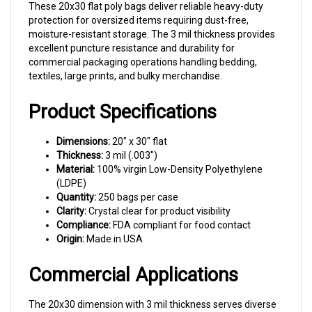
protection for oversized items requiring dust-free,
moisture-resistant storage. The 3 mil thickness provides
excellent puncture resistance and durability for
commercial packaging operations handling bedding,
textiles, large prints, and bulky merchandise.
Product Specifications
Dimensions:
20" x 30" flat
Thickness:
3 mil (.003")
Material:
100% virgin Low-Density Polyethylene
(LDPE)
Quantity:
250 bags per case
Clarity:
Crystal clear for product visibility
Compliance:
FDA compliant for food contact
Origin:
Made in USA
Commercial Applications
The 20x30 dimension with 3 mil thickness serves diverse
commercial packaging needs. Bedding and linen