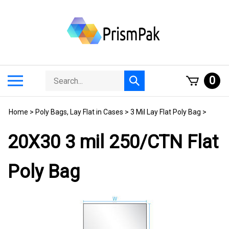
Skip
to
content
Search
Toggle
0
Submit
store
mobile
search
menu
Home
>
Poly Bags, Lay Flat in Cases
>
3 Mil Lay Flat Poly Bag
>
20X30 3 mil 250/CTN Flat
Poly Bag