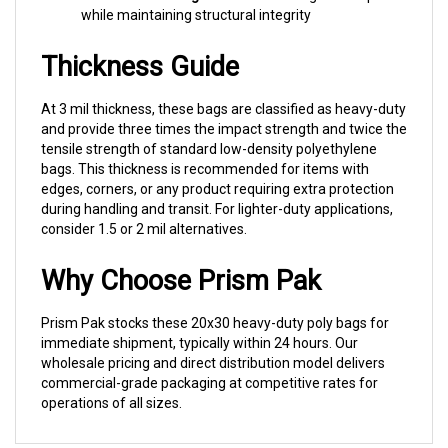
Thickness Guide
At 3 mil thickness, these bags are classified as heavy-duty
and provide three times the impact strength and twice the
tensile strength of standard low-density polyethylene
bags. This thickness is recommended for items with
edges, corners, or any product requiring extra protection
during handling and transit. For lighter-duty applications,
consider 1.5 or 2 mil alternatives.
Why Choose Prism Pak
Prism Pak stocks these 20x30 heavy-duty poly bags for
immediate shipment, typically within 24 hours. Our
wholesale pricing and direct distribution model delivers
commercial-grade packaging at competitive rates for
operations of all sizes.