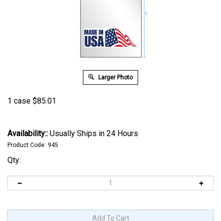
Larger Photo
1 case
$
85.01
Availability::
Usually Ships in 24 Hours
Product Code:
945
Qty: