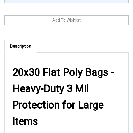
Description
20x30 Flat Poly Bags -
Heavy-Duty 3 Mil
Protection for Large
Items
These 20x30 flat poly bags deliver reliable heavy-duty