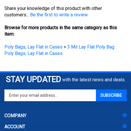
Share your knowledge of this product with other
customers...
Be the first to write a review
Browse for more products in the same category as this
item:
Poly Bags, Lay Flat in Cases
>
3 Mil Lay Flat Poly Bag
Poly Bags, Lay Flat in Cases
STAY UPDATED
with the latest news and deals.
Enter
SUBSCRIBE
your
email
address
COMPANY
to
sign
ACCOUNT
up
for
SHOPPING