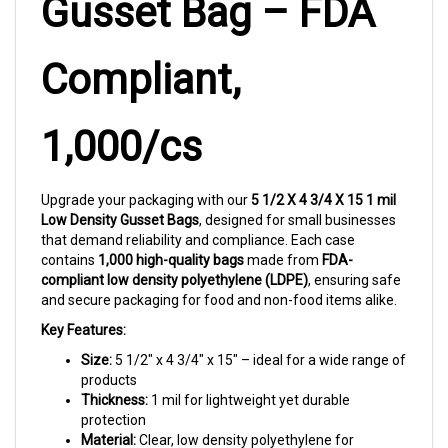
Compliant,
1,000/cs
Upgrade your packaging with our
5 1/2 X 4 3/4 X 15 1 mil
Low Density Gusset Bags
, designed for small businesses
that demand reliability and compliance. Each case
contains
1,000 high-quality bags
made from
FDA-
compliant low density polyethylene (LDPE)
, ensuring safe
and secure packaging for food and non-food items alike.
Key Features:
Size:
5 1/2" x 4 3/4" x 15" – ideal for a wide range of
products
Thickness:
1 mil for lightweight yet durable
protection
Material:
Clear, low density polyethylene for
excellent visibility