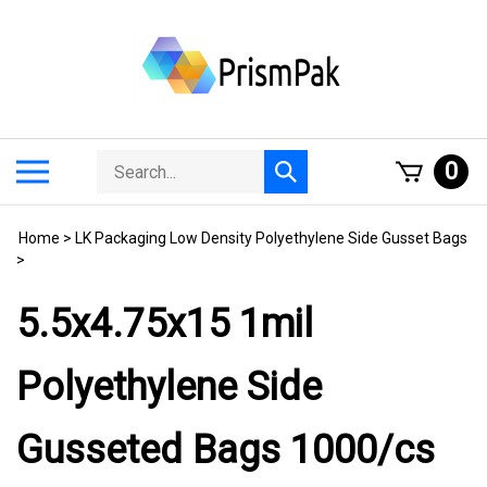
Skip
to
content
Search
Toggle
0
Submit
store
mobile
search
menu
Home
>
LK Packaging Low Density Polyethylene Side Gusset Bags
>
5.5x4.75x15 1mil
Polyethylene Side
Gusseted Bags 1000/cs