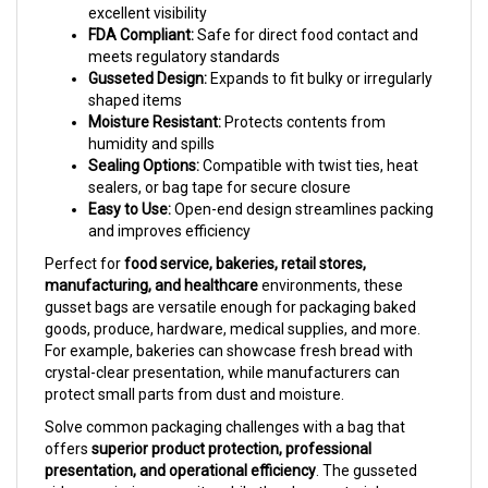
FDA Compliant:
Safe for direct food contact and
meets regulatory standards
Gusseted Design:
Expands to fit bulky or irregularly
shaped items
Moisture Resistant:
Protects contents from
humidity and spills
Sealing Options:
Compatible with twist ties, heat
sealers, or bag tape for secure closure
Easy to Use:
Open-end design streamlines packing
and improves efficiency
Perfect for
food service, bakeries, retail stores,
manufacturing, and healthcare
environments, these
gusset bags are versatile enough for packaging baked
goods, produce, hardware, medical supplies, and more.
For example, bakeries can showcase fresh bread with
crystal-clear presentation, while manufacturers can
protect small parts from dust and moisture.
Solve common packaging challenges with a bag that
offers
superior product protection, professional
presentation, and operational efficiency
. The gusseted
sides maximize capacity, while the clear material