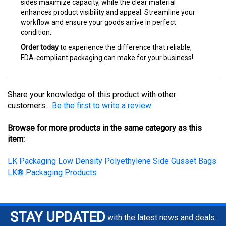
enhances product visibility and appeal. Streamline your
workflow and ensure your goods arrive in perfect
condition.
Order today
to experience the difference that reliable,
FDA-compliant packaging can make for your business!
Share your knowledge of this product with other
customers...
Be the first to write a review
Browse for more products in the same category as this
item:
LK Packaging Low Density Polyethylene Side Gusset Bags
LK® Packaging Products
STAY UPDATED
with the latest news and deals.