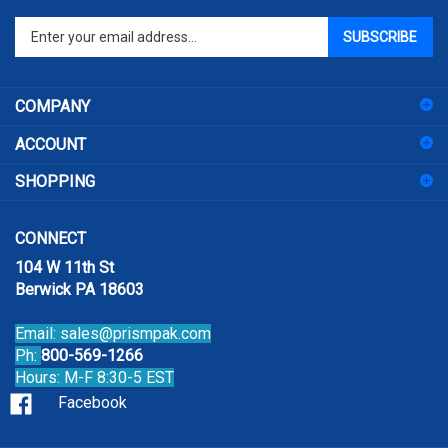
Enter
SUBSCRIBE
your
email
address
COMPANY
to
sign
ACCOUNT
up
for
SHOPPING
our
newsletter
CONNECT
104 W 11th St
Berwick PA 18603
Email:
sales@prismpak.com
Ph:
800-569-1266
Hours: M-F 8:30-5 EST
Facebook