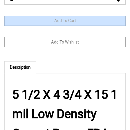
Description
5 1/2 X 4 3/4 X 15 1
mil Low Density
Gusset Bag – FDA