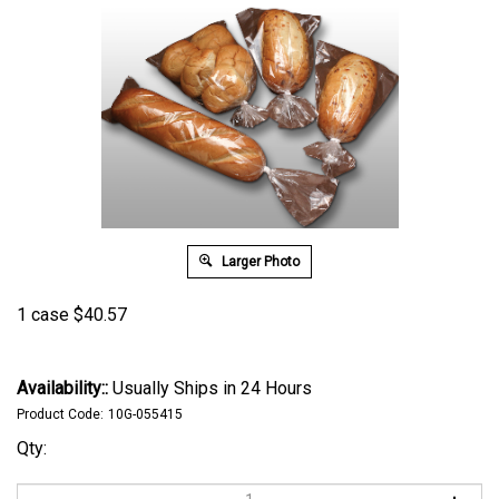
Larger Photo
1 case
$
40.57
Availability::
Usually Ships in 24 Hours
Product Code:
10G-055415
Qty: