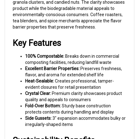
environmentally-conscious consumers. Coffee roasters,
tea blenders, and spice merchants appreciate the flavor
barrier properties that preserve freshness.
Key Features
100% Compostable:
Breaks down in commercial
composting facilities, reducing landfill waste
Excellent Barrier Properties:
Preserves freshness,
flavor, and aroma for extended shelf life
Heat-Sealable:
Creates professional, tamper-
evident closures for retail presentation
Crystal Clear:
Premium clarity showcases product
quality and appeals to consumers
Fold-Over Bottom:
Sturdy base construction
protects contents during handling and display
Side Gussets:
3" expansion accommodates bulky or
irregularly-shaped items
Sustainability Benefits