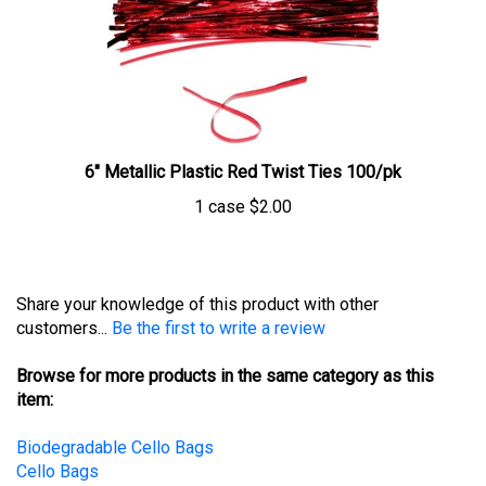
6" Metallic Plastic Red Twist Ties 100/pk
1 case
$2.00
Share your knowledge of this product with other
customers...
Be the first to write a review
Browse for more products in the same category as this
item:
Biodegradable Cello Bags
Cello Bags