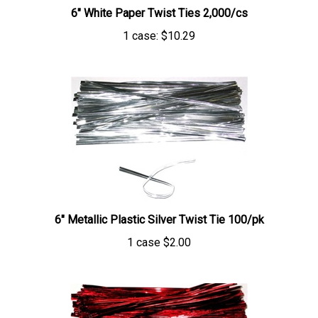
1 case:
$10.29
6" Metallic Plastic Silver Twist Tie 100/pk
1 case
$2.00