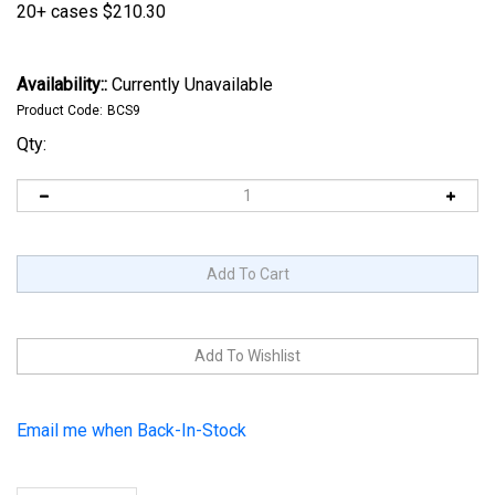
20+ cases
$210.30
Availability::
Currently Unavailable
Product Code:
BCS9
Qty:
Email me when Back-In-Stock
Description