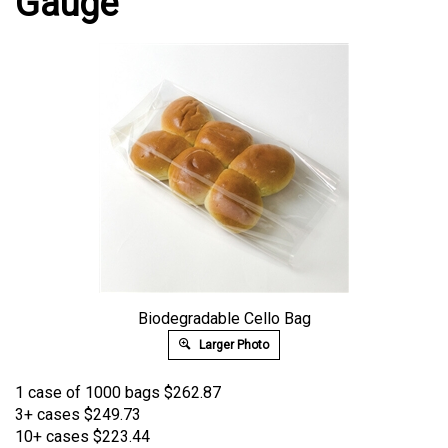
Gauge
Biodegradable Cello Bag
Larger Photo
1 case of 1000 bags
$
262.87
3+ cases
$249.73
10+ cases
$223.44