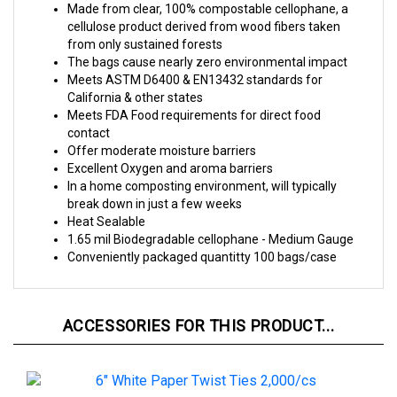
from only sustained forests
The bags cause nearly zero environmental impact
Meets ASTM D6400 & EN13432 standards for
California & other states
Meets FDA Food requirements for direct food
contact
Offer moderate moisture barriers
Excellent Oxygen and aroma barriers
In a home composting environment, will typically
break down in just a few weeks
Heat Sealable
1.65 mil Biodegradable cellophane - Medium Gauge
Conveniently packaged quantitty 100 bags/case
ACCESSORIES FOR THIS PRODUCT...
6" White Paper Twist Ties 2,000/cs