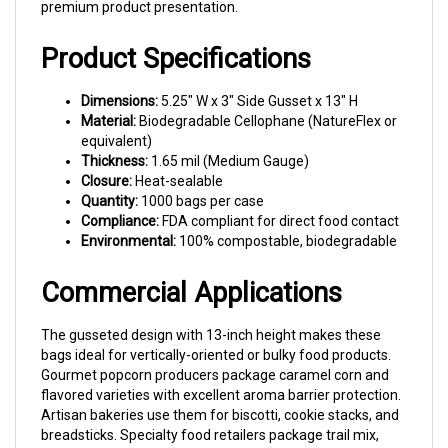
Product Specifications
Dimensions:
5.25" W x 3" Side Gusset x 13" H
Material:
Biodegradable Cellophane (NatureFlex or
equivalent)
Thickness:
1.65 mil (Medium Gauge)
Closure:
Heat-sealable
Quantity:
1000 bags per case
Compliance:
FDA compliant for direct food contact
Environmental:
100% compostable, biodegradable
Commercial Applications
The gusseted design with 13-inch height makes these
bags ideal for vertically-oriented or bulky food products.
Gourmet popcorn producers package caramel corn and
flavored varieties with excellent aroma barrier protection.
Artisan bakeries use them for biscotti, cookie stacks, and
breadsticks. Specialty food retailers package trail mix,
granola clusters, and candied nuts. The clarity showcases
product while the biodegradable material appeals to