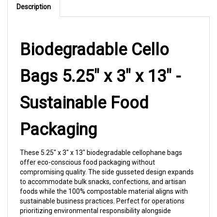
Biodegradable Cello
Bags 5.25" x 3" x 13" -
Sustainable Food
Packaging
These 5.25" x 3" x 13" biodegradable cellophane bags
offer eco-conscious food packaging without
compromising quality. The side gusseted design expands
to accommodate bulk snacks, confections, and artisan
foods while the 100% compostable material aligns with
sustainable business practices. Perfect for operations
prioritizing environmental responsibility alongside
premium product presentation.