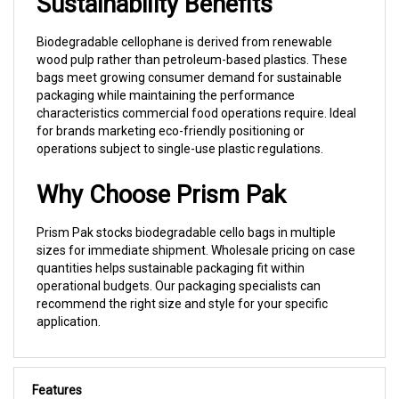
Biodegradable cellophane is derived from renewable
wood pulp rather than petroleum-based plastics. These
bags meet growing consumer demand for sustainable
packaging while maintaining the performance
characteristics commercial food operations require. Ideal
for brands marketing eco-friendly positioning or
operations subject to single-use plastic regulations.
Why Choose Prism Pak
Prism Pak stocks biodegradable cello bags in multiple
sizes for immediate shipment. Wholesale pricing on case
quantities helps sustainable packaging fit within
operational budgets. Our packaging specialists can
recommend the right size and style for your specific
application.
Features
Made from clear, 100% compostable cellophane, a
cellulose product derived from wood fibers taken