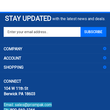
STAY UPDATED
with the latest news and deals.
Enter
SUBSCRIBE
your
email
address
COMPANY
to
sign
ACCOUNT
up
for
SHOPPING
our
newsletter
CONNECT
104 W 11th St
Berwick PA 18603
Email:
sales@prismpak.com
Ph:
800-569-1266
Hours: M-F 8:30-5 EST