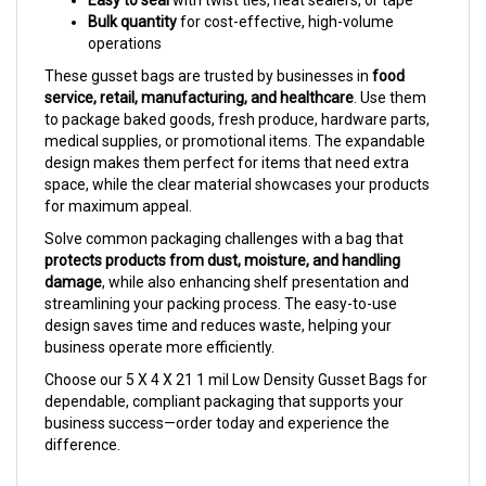
operations
These gusset bags are trusted by businesses in
food
service, retail, manufacturing, and healthcare
. Use them
to package baked goods, fresh produce, hardware parts,
medical supplies, or promotional items. The expandable
design makes them perfect for items that need extra
space, while the clear material showcases your products
for maximum appeal.
Solve common packaging challenges with a bag that
protects products from dust, moisture, and handling
damage
, while also enhancing shelf presentation and
streamlining your packing process. The easy-to-use
design saves time and reduces waste, helping your
business operate more efficiently.
Choose our 5 X 4 X 21 1 mil Low Density Gusset Bags for
dependable, compliant packaging that supports your
business success—order today and experience the
difference.