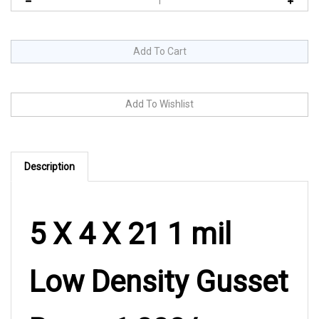
Description
5 X 4 X 21 1 mil
Low Density Gusset
Bag – 1,000/cs