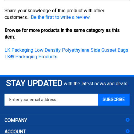
Share your knowledge of this product with other
customers...
Be the first to write a review
Browse for more products in the same category as this
item:
LK Packaging Low Density Polyethylene Side Gusset Bags
LK® Packaging Products
STAY UPDATED
with the latest news and deals.
Enter
SUBSCRIBE
your
email
address
COMPANY
to
sign
ACCOUNT
up