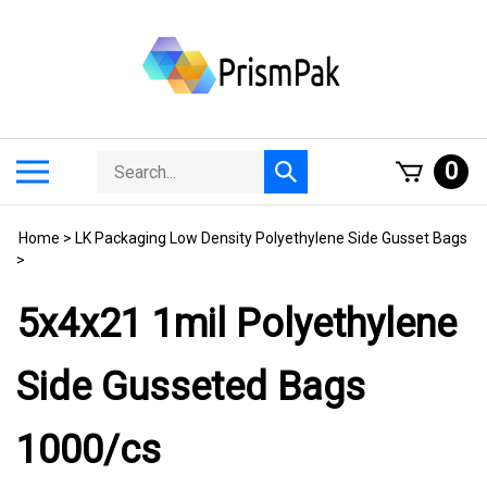
Skip
to
content
Search
Toggle
0
Submit
store
mobile
search
menu
Home
>
LK Packaging Low Density Polyethylene Side Gusset Bags
>
5x4x21 1mil Polyethylene
Side Gusseted Bags
1000/cs