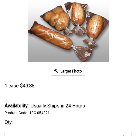
Larger Photo
1 case
$
49.88
Availability::
Usually Ships in 24 Hours
Product Code:
10G-054021
Qty: