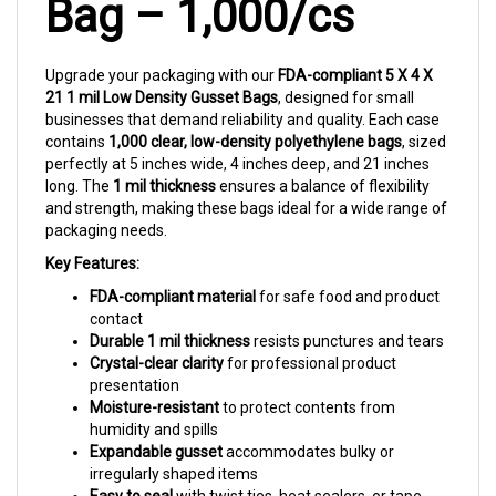
Upgrade your packaging with our
FDA-compliant 5 X 4 X
21 1 mil Low Density Gusset Bags
, designed for small
businesses that demand reliability and quality. Each case
contains
1,000 clear, low-density polyethylene bags
, sized
perfectly at 5 inches wide, 4 inches deep, and 21 inches
long. The
1 mil thickness
ensures a balance of flexibility
and strength, making these bags ideal for a wide range of
packaging needs.
Key Features:
FDA-compliant material
for safe food and product
contact
Durable 1 mil thickness
resists punctures and tears
Crystal-clear clarity
for professional product
presentation
Moisture-resistant
to protect contents from
humidity and spills
Expandable gusset
accommodates bulky or
irregularly shaped items
Easy to seal
with twist ties, heat sealers, or tape
Bulk quantity
for cost-effective, high-volume