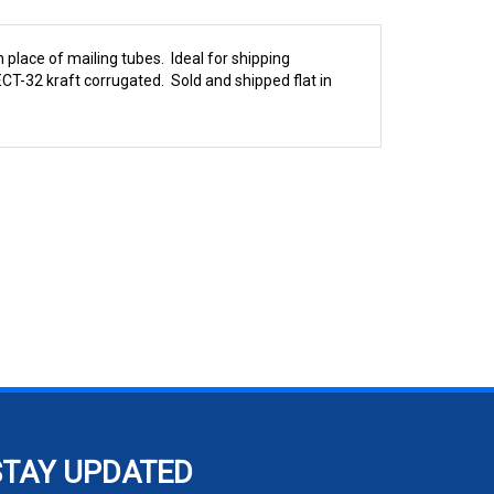
 place of mailing tubes. Ideal for shipping
CT-32 kraft corrugated. Sold and shipped flat in
STAY UPDATED