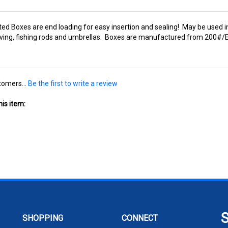
ted Boxes are end loading for easy insertion and sealing! May be used in
elving, fishing rods and umbrellas. Boxes are manufactured from 200#/E
tomers...
Be the first to write a review
is item:
SHOPPING
CONNECT