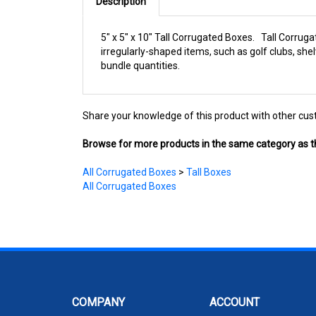
Description
5" x 5" x 10" Tall Corrugated Boxes. Tall Corruga
irregularly-shaped items, such as golf clubs, sh
bundle quantities.
Share your knowledge of this product with other cus
Browse for more products in the same category as th
All Corrugated Boxes
>
Tall Boxes
All Corrugated Boxes
COMPANY
ACCOUNT