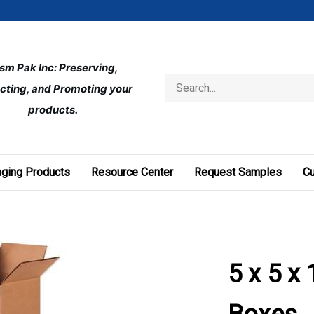
ism Pak Inc: Preserving, 
Search
cting, and Promoting your 
store
products.
ging Products
Resource Center
Request Samples
C
5 x 5 x