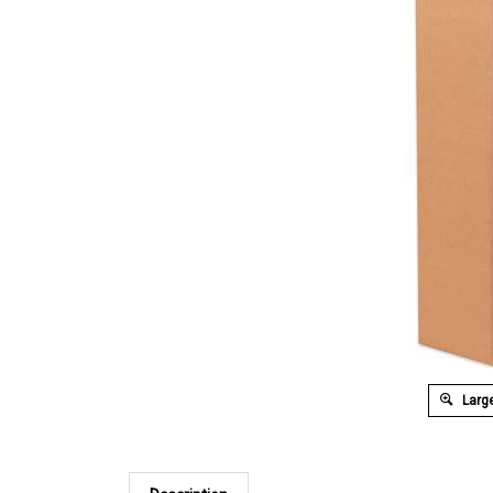
Large