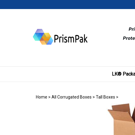
Skip
to
content
Pr
Prote
LK® Packa
Home
>
All Corrugated Boxes
>
Tall Boxes
>