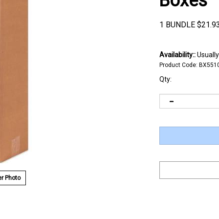
Boxes
1 BUNDLE
$
21.9
Availability::
Usually
Product Code:
BX551
Qty:
r Photo