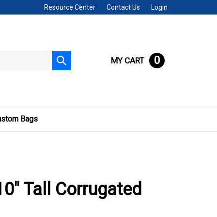
Resource Center
Contact Us
Login
0
MY CART
Submit
search
ustom Bags
 10" Tall Corrugated