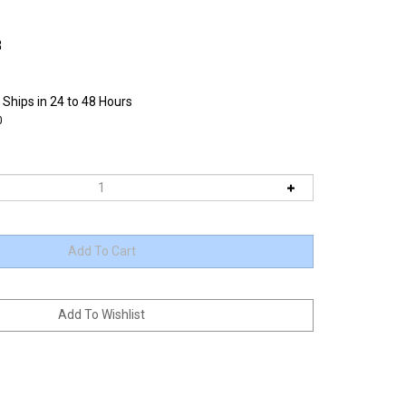
3
 Ships in 24 to 48 Hours
0