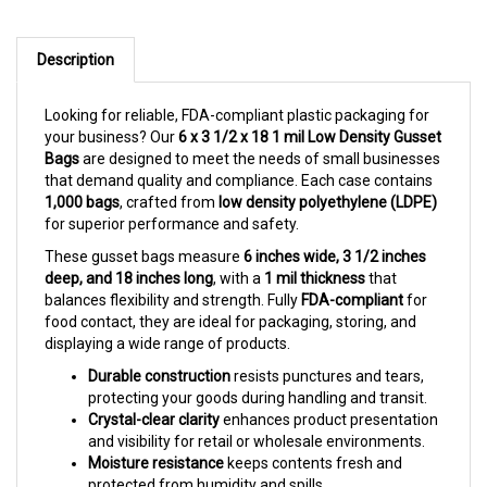
Description
Looking for reliable, FDA-compliant plastic packaging for
your business? Our
6 x 3 1/2 x 18 1 mil Low Density Gusset
Bags
are designed to meet the needs of small businesses
that demand quality and compliance. Each case contains
1,000 bags
, crafted from
low density polyethylene (LDPE)
for superior performance and safety.
These gusset bags measure
6 inches wide, 3 1/2 inches
deep, and 18 inches long
, with a
1 mil thickness
that
balances flexibility and strength. Fully
FDA-compliant
for
food contact, they are ideal for packaging, storing, and
displaying a wide range of products.
Durable construction
resists punctures and tears,
protecting your goods during handling and transit.
Crystal-clear clarity
enhances product presentation
and visibility for retail or wholesale environments.
Moisture resistance
keeps contents fresh and
protected from humidity and spills.
Expandable gusset
design accommodates bulky or