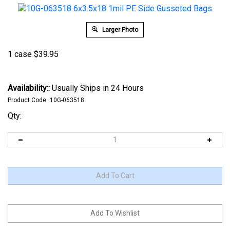
Larger Photo
1 case
$
39.95
Availability::
Usually Ships in 24 Hours
Product Code:
10G-063518
Qty: