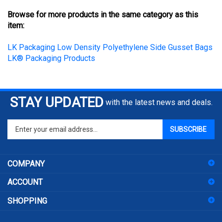
Browse for more products in the same category as this
item:
LK Packaging Low Density Polyethylene Side Gusset Bags
LK® Packaging Products
STAY UPDATED
with the latest news and deals.
Enter
SUBSCRIBE
your
email
address
COMPANY
to
sign
ACCOUNT
up
for
SHOPPING
our
newsletter
CONNECT