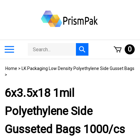
Skip
to
content
Search
Toggle
0
Submit
store
mobile
search
menu
Home
>
LK Packaging Low Density Polyethylene Side Gusset Bags
>
6x3.5x18 1mil
Polyethylene Side
Gusseted Bags 1000/cs