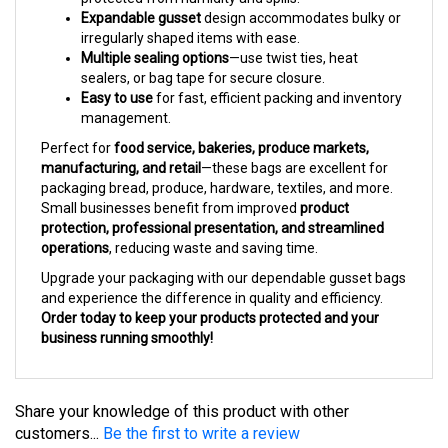
irregularly shaped items with ease.
Multiple sealing options
—use twist ties, heat
sealers, or bag tape for secure closure.
Easy to use
for fast, efficient packing and inventory
management.
Perfect for
food service, bakeries, produce markets,
manufacturing, and retail
—these bags are excellent for
packaging bread, produce, hardware, textiles, and more.
Small businesses benefit from improved
product
protection, professional presentation, and streamlined
operations
, reducing waste and saving time.
Upgrade your packaging with our dependable gusset bags
and experience the difference in quality and efficiency.
Order today to keep your products protected and your
business running smoothly!
Share your knowledge of this product with other
customers...
Be the first to write a review